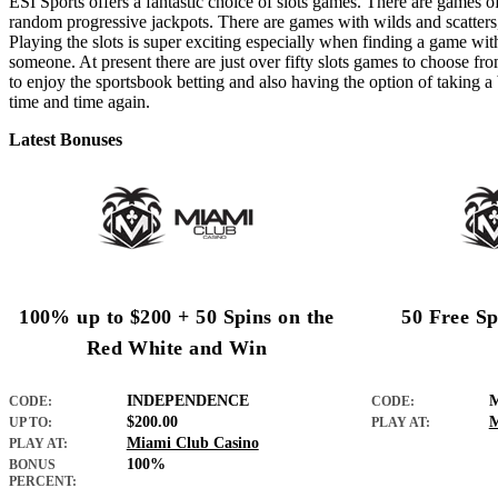
ESI Sports offers a fantastic choice of slots games. There are games 
random progressive jackpots. There are games with wilds and scatter
Playing the slots is super exciting especially when finding a game wit
someone. At present there are just over fifty slots games to choose fr
to enjoy the sportsbook betting and also having the option of taking 
time and time again.
Latest Bonuses
100% up to $200 + 50 Spins on the
50 Free S
Red White and Win
INDEPENDENCE
CODE:
CODE:
$200.00
M
UP TO:
PLAY AT:
Miami Club Casino
PLAY AT:
100%
BONUS
PERCENT: