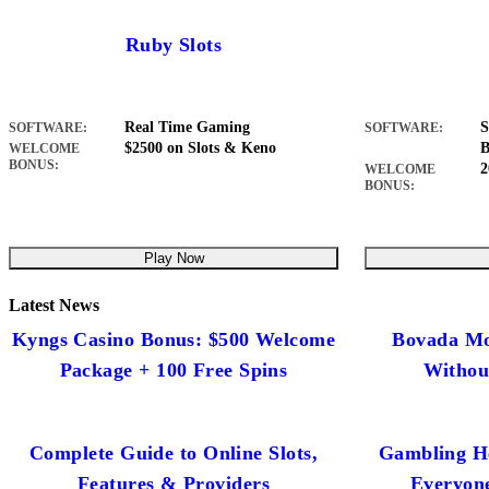
Ruby Slots
Real Time Gaming
S
SOFTWARE:
SOFTWARE:
$2500 on Slots & Keno
B
WELCOME
BONUS:
2
WELCOME
BONUS:
Play Now
Latest News
Kyngs Casino Bonus: $500 Welcome
Bovada Mo
Package + 100 Free Spins
Withou
Complete Guide to Online Slots,
Gambling He
Features & Providers
Everyone