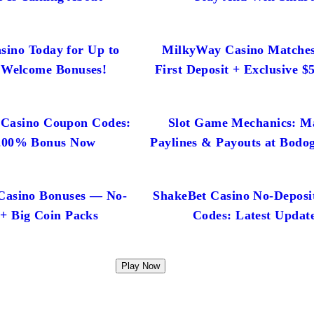
sino Today for Up to
MilkyWay Casino Matches
n Welcome Bonuses!
First Deposit + Exclusive $
 Casino Coupon Codes:
Slot Game Mechanics: M
200% Bonus Now
Paylines & Payouts at Bodo
 Casino Bonuses — No-
ShakeBet Casino No-Deposi
 + Big Coin Packs
Codes: Latest Updat
Play Now