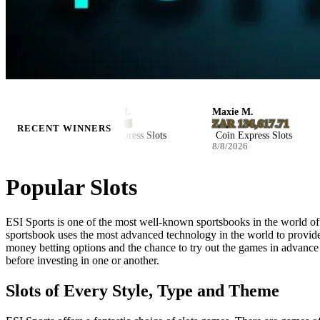
Kaylee M.
Maxie M.
$8,029.85
ZAR 136,617.71
RECENT WINNERS
Coin Express Slots
Coin Express Slots
8/8/2026
8/8/2026
Popular Slots
ESI Sports is one of the most well-known sportsbooks in the world offe
sportsbook uses the most advanced technology in the world to provide 
money betting options and the chance to try out the games in advance 
before investing in one or another.
Slots of Every Style, Type and Theme