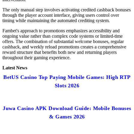
The only manual step involves activating credited cashback bonuses
through the player account interface, giving users control over
timing while maintaining the automated crediting system.
Fambet's approach to promotions emphasizes accessibility and
ongoing value rather than complex code systems or limited-time
offers. The combination of substantial welcome bonuses, regular
cashback, and weekly reload promotions creates a comprehensive
reward structure that benefits both new and returning players
throughout their gaming experience.
Latest News
BetUS Casino Top Paying Mobile Games: High RTP
Slots 2026
Juwa Casino APK Download Guide: Mobile Bonuses
& Games 2026