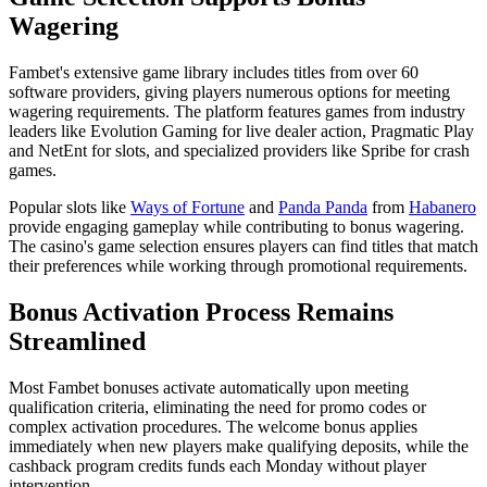
Wagering
Fambet's extensive game library includes titles from over 60
software providers, giving players numerous options for meeting
wagering requirements. The platform features games from industry
leaders like Evolution Gaming for live dealer action, Pragmatic Play
and NetEnt for slots, and specialized providers like Spribe for crash
games.
Popular slots like
Ways of Fortune
and
Panda Panda
from
Habanero
provide engaging gameplay while contributing to bonus wagering.
The casino's game selection ensures players can find titles that match
their preferences while working through promotional requirements.
Bonus Activation Process Remains
Streamlined
Most Fambet bonuses activate automatically upon meeting
qualification criteria, eliminating the need for promo codes or
complex activation procedures. The welcome bonus applies
immediately when new players make qualifying deposits, while the
cashback program credits funds each Monday without player
intervention.