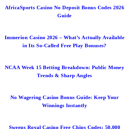
AfricaSports Casino No Deposit Bonus Codes 2026
Guide
Immerion Casino 2026 – What’s Actually Available
in Its So-Called Free Play Bonuses?
NCAA Week 15 Betting Breakdown: Public Money
Trends & Sharp Angles
No Wagering Casino Bonus Guide: Keep Your
Winnings Instantly
Sweeps Royal Casino Free Chips Codes: 50,000