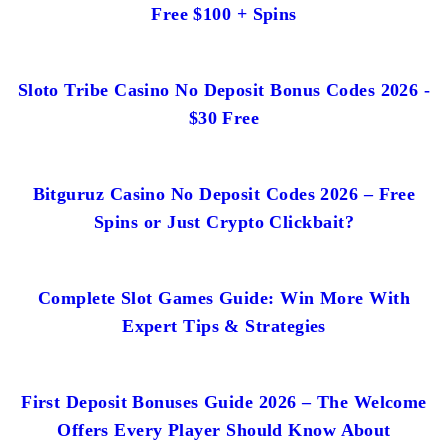
Free $100 + Spins
Sloto Tribe Casino No Deposit Bonus Codes 2026 -
$30 Free
Bitguruz Casino No Deposit Codes 2026 – Free
Spins or Just Crypto Clickbait?
Complete Slot Games Guide: Win More With
Expert Tips & Strategies
First Deposit Bonuses Guide 2026 – The Welcome
Offers Every Player Should Know About