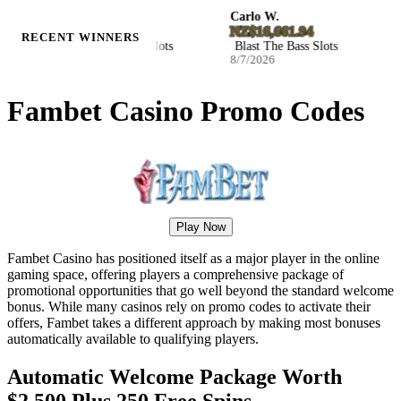
Jennie H.
Carlo W.
Ila
D19.878210
NZ$16,661.94
D2
RECENT WINNERS
Hot Volcano Slots
Blast The Bass Slots
Bl
8/7/2026
8/7/2026
8/6
Fambet Casino Promo Codes
Play Now
Fambet Casino has positioned itself as a major player in the online
gaming space, offering players a comprehensive package of
promotional opportunities that go well beyond the standard welcome
bonus. While many casinos rely on promo codes to activate their
offers, Fambet takes a different approach by making most bonuses
automatically available to qualifying players.
Automatic Welcome Package Worth