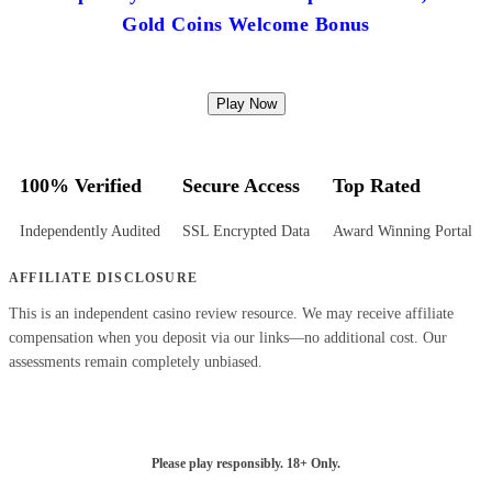
Gold Coins Welcome Bonus
Play Now
100% Verified
Secure Access
Top Rated
Independently Audited
SSL Encrypted Data
Award Winning Portal
AFFILIATE DISCLOSURE
This is an independent casino review resource. We may receive affiliate
compensation when you deposit via our links—no additional cost. Our
assessments remain completely unbiased.
Please play responsibly. 18+ Only.