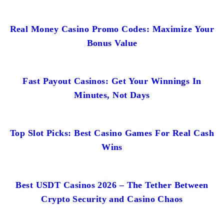
Real Money Casino Promo Codes: Maximize Your
Bonus Value
Fast Payout Casinos: Get Your Winnings In
Minutes, Not Days
Top Slot Picks: Best Casino Games For Real Cash
Wins
Best USDT Casinos 2026 – The Tether Between
Crypto Security and Casino Chaos