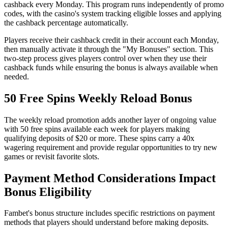
cashback every Monday. This program runs independently of promo
codes, with the casino's system tracking eligible losses and applying
the cashback percentage automatically.
Players receive their cashback credit in their account each Monday,
then manually activate it through the "My Bonuses" section. This
two-step process gives players control over when they use their
cashback funds while ensuring the bonus is always available when
needed.
50 Free Spins Weekly Reload Bonus
The weekly reload promotion adds another layer of ongoing value
with 50 free spins available each week for players making
qualifying deposits of $20 or more. These spins carry a 40x
wagering requirement and provide regular opportunities to try new
games or revisit favorite slots.
Payment Method Considerations Impact
Bonus Eligibility
Fambet's bonus structure includes specific restrictions on payment
methods that players should understand before making deposits.