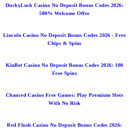
DuckyLuck Casino No Deposit Bonus Codes 2026:
500% Welcome Offer
Lincoln Casino No Deposit Bonus Codes 2026 - Free
Chips & Spins
KinBet Casino No Deposit Bonus Codes 2026: 100
Free Spins
Chanced Casino Free Games: Play Premium Slots
With No Risk
Red Flush Casino No Deposit Bonus Codes 2026: