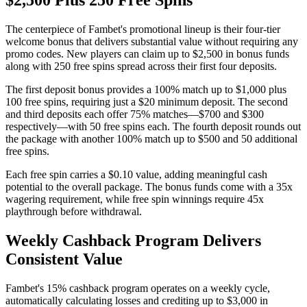
$2,500 Plus 250 Free Spins
The centerpiece of Fambet's promotional lineup is their four-tier
welcome bonus that delivers substantial value without requiring any
promo codes. New players can claim up to $2,500 in bonus funds
along with 250 free spins spread across their first four deposits.
The first deposit bonus provides a 100% match up to $1,000 plus
100 free spins, requiring just a $20 minimum deposit. The second
and third deposits each offer 75% matches—$700 and $300
respectively—with 50 free spins each. The fourth deposit rounds out
the package with another 100% match up to $500 and 50 additional
free spins.
Each free spin carries a $0.10 value, adding meaningful cash
potential to the overall package. The bonus funds come with a 35x
wagering requirement, while free spin winnings require 45x
playthrough before withdrawal.
Weekly Cashback Program Delivers
Consistent Value
Fambet's 15% cashback program operates on a weekly cycle,
automatically calculating losses and crediting up to $3,000 in