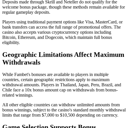
Deposits made through Skrill and Neteller do not qualify for the
welcome bonus package, though these methods remain available for
regular gameplay deposits.
Players using traditional payment options like Visa, MasterCard, or
bank transfers can access the full range of promotional offers. The
casino also accepts various cryptocurrency options including
Bitcoin, Ethereum, and Dogecoin, which maintain full bonus
eligibility.
Geographic Limitations Affect Maximum
Withdrawals
While Fambet's bonuses are available to players in multiple
countries, certain geographic restrictions apply to maximum
withdrawal amounts. Players in Thailand, Japan, Peru, Brazil, and
Chile face a 10x bonus amount cap on withdrawals from bonus-
related winnings.
All other eligible countries can withdraw unlimited amounts from
bonus winnings, subject to the casino's standard monthly withdrawal
limits that range from $7,000 to $10,500 depending on currency.
Game Selection Supports Bonus