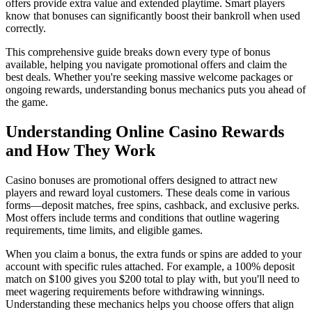
offers provide extra value and extended playtime. Smart players
know that bonuses can significantly boost their bankroll when used
correctly.
This comprehensive guide breaks down every type of bonus
available, helping you navigate promotional offers and claim the
best deals. Whether you're seeking massive welcome packages or
ongoing rewards, understanding bonus mechanics puts you ahead of
the game.
Understanding Online Casino Rewards
and How They Work
Casino bonuses are promotional offers designed to attract new
players and reward loyal customers. These deals come in various
forms—deposit matches, free spins, cashback, and exclusive perks.
Most offers include terms and conditions that outline wagering
requirements, time limits, and eligible games.
When you claim a bonus, the extra funds or spins are added to your
account with specific rules attached. For example, a 100% deposit
match on $100 gives you $200 total to play with, but you'll need to
meet wagering requirements before withdrawing winnings.
Understanding these mechanics helps you choose offers that align