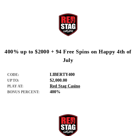
400% up to $2000 + 94 Free Spins on Happy 4th of
July
LIBERTY400
CODE:
$2,000.00
UP TO:
Red Stag Casino
PLAY AT:
400%
BONUS PERCENT: