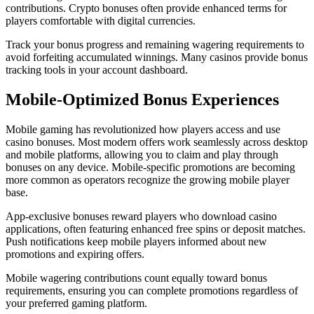
contributions. Crypto bonuses often provide enhanced terms for
players comfortable with digital currencies.
Track your bonus progress and remaining wagering requirements to
avoid forfeiting accumulated winnings. Many casinos provide bonus
tracking tools in your account dashboard.
Mobile-Optimized Bonus Experiences
Mobile gaming has revolutionized how players access and use
casino bonuses. Most modern offers work seamlessly across desktop
and mobile platforms, allowing you to claim and play through
bonuses on any device. Mobile-specific promotions are becoming
more common as operators recognize the growing mobile player
base.
App-exclusive bonuses reward players who download casino
applications, often featuring enhanced free spins or deposit matches.
Push notifications keep mobile players informed about new
promotions and expiring offers.
Mobile wagering contributions count equally toward bonus
requirements, ensuring you can complete promotions regardless of
your preferred gaming platform.