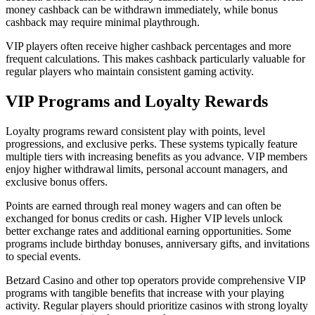
money cashback can be withdrawn immediately, while bonus
cashback may require minimal playthrough.
VIP players often receive higher cashback percentages and more
frequent calculations. This makes cashback particularly valuable for
regular players who maintain consistent gaming activity.
VIP Programs and Loyalty Rewards
Loyalty programs reward consistent play with points, level
progressions, and exclusive perks. These systems typically feature
multiple tiers with increasing benefits as you advance. VIP members
enjoy higher withdrawal limits, personal account managers, and
exclusive bonus offers.
Points are earned through real money wagers and can often be
exchanged for bonus credits or cash. Higher VIP levels unlock
better exchange rates and additional earning opportunities. Some
programs include birthday bonuses, anniversary gifts, and invitations
to special events.
Betzard Casino and other top operators provide comprehensive VIP
programs with tangible benefits that increase with your playing
activity. Regular players should prioritize casinos with strong loyalty