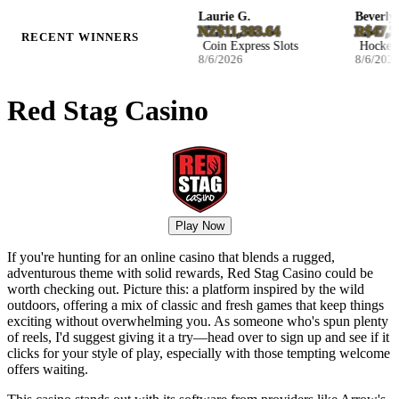
Ila B.
Laurie G.
Beverly P.
D27.046800
NZ$11,383.64
R$47,244.
RECENT WINNERS
Blast The Bass Slots
Coin Express Slots
Hockey Enfo
8/6/2026
8/6/2026
8/6/2026
Red Stag Casino
Play Now
If you're hunting for an online casino that blends a rugged,
adventurous theme with solid rewards, Red Stag Casino could be
worth checking out. Picture this: a platform inspired by the wild
outdoors, offering a mix of classic and fresh games that keep things
exciting without overwhelming you. As someone who's spun plenty
of reels, I'd suggest giving it a try—head over to sign up and see if it
clicks for your style of play, especially with those tempting welcome
offers waiting.