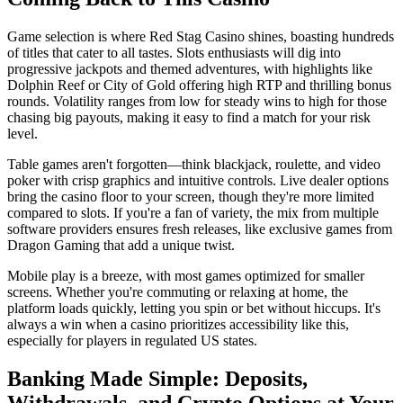
Game selection is where Red Stag Casino shines, boasting hundreds
of titles that cater to all tastes. Slots enthusiasts will dig into
progressive jackpots and themed adventures, with highlights like
Dolphin Reef or City of Gold offering high RTP and thrilling bonus
rounds. Volatility ranges from low for steady wins to high for those
chasing big payouts, making it easy to find a match for your risk
level.
Table games aren't forgotten—think blackjack, roulette, and video
poker with crisp graphics and intuitive controls. Live dealer options
bring the casino floor to your screen, though they're more limited
compared to slots. If you're a fan of variety, the mix from multiple
software providers ensures fresh releases, like exclusive games from
Dragon Gaming that add a unique twist.
Mobile play is a breeze, with most games optimized for smaller
screens. Whether you're commuting or relaxing at home, the
platform loads quickly, letting you spin or bet without hiccups. It's
always a win when a casino prioritizes accessibility like this,
especially for players in regulated US states.
Banking Made Simple: Deposits,
Withdrawals, and Crypto Options at Your