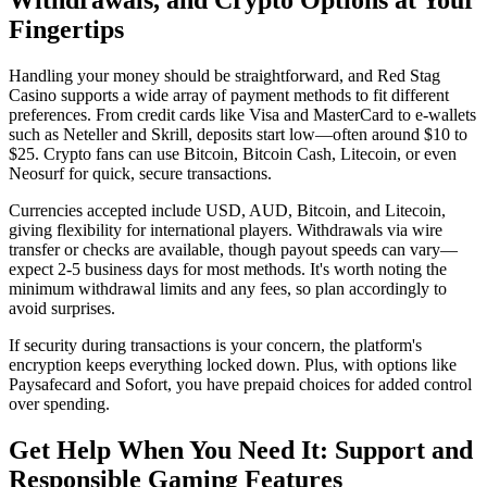
Fingertips
Handling your money should be straightforward, and Red Stag
Casino supports a wide array of payment methods to fit different
preferences. From credit cards like Visa and MasterCard to e-wallets
such as Neteller and Skrill, deposits start low—often around $10 to
$25. Crypto fans can use Bitcoin, Bitcoin Cash, Litecoin, or even
Neosurf for quick, secure transactions.
Currencies accepted include USD, AUD, Bitcoin, and Litecoin,
giving flexibility for international players. Withdrawals via wire
transfer or checks are available, though payout speeds can vary—
expect 2-5 business days for most methods. It's worth noting the
minimum withdrawal limits and any fees, so plan accordingly to
avoid surprises.
If security during transactions is your concern, the platform's
encryption keeps everything locked down. Plus, with options like
Paysafecard and Sofort, you have prepaid choices for added control
over spending.
Get Help When You Need It: Support and
Responsible Gaming Features