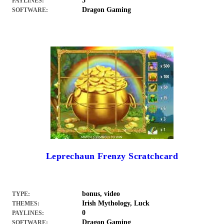
5
PAYLINES:
Dragon Gaming
SOFTWARE:
Leprechaun Frenzy Scratchcard
bonus, video
TYPE:
Irish Mythology, Luck
THEMES:
0
PAYLINES:
Dragon Gaming
SOFTWARE: