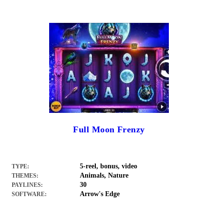
Full Moon Frenzy
5-reel, bonus, video
TYPE:
Animals, Nature
THEMES:
30
PAYLINES:
Arrow's Edge
SOFTWARE: