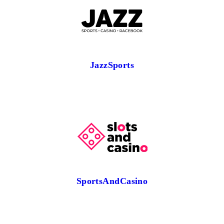
JazzSports
SportsAndCasino