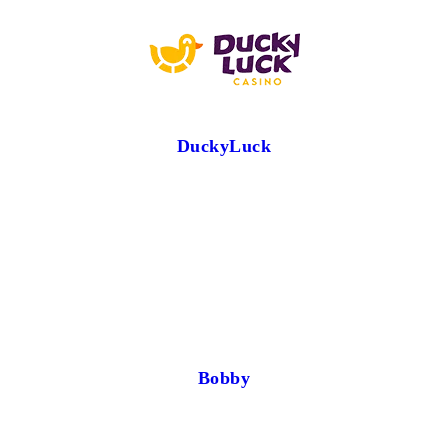
DuckyLuck
Bobby