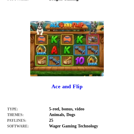
Ace and Flip
5-reel, bonus, video
TYPE:
Animals, Dogs
THEMES:
25
PAYLINES:
Wager Gaming Technology
SOFTWARE: