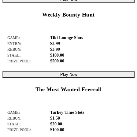
Weekly Bounty Hunt
Tiki Lounge Slots
GAME:
$3.99
ENTRY:
$3.99
REBUY:
$100.00
STAKE:
$500.00
PRIZE POOL:
Play Now
The Most Wanted Freeroll
Turkey Time Slots
GAME:
$1.50
REBUY:
$20.00
STAKE:
$100.00
PRIZE POOL: