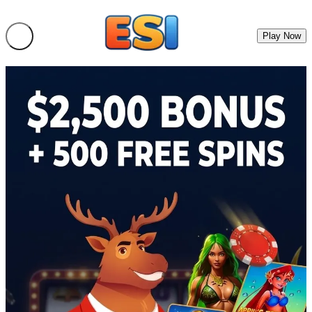
Play Now