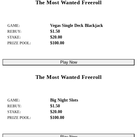
The Most Wanted Freeroll
Vegas Single Deck Blackjack
GAME:
$1.50
REBUY:
$20.00
STAKE:
$100.00
PRIZE POOL:
Play Now
The Most Wanted Freeroll
Big Night Slots
GAME:
$1.50
REBUY:
$20.00
STAKE:
$100.00
PRIZE POOL:
Play Now