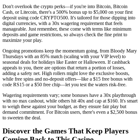
Don't overlook the crypto perks—if you're into Bitcoin, Bitcoin
Cash, or Litecoin, there's a 500% bonus up to $5,000 on your first
deposit using code CRYPTO500. It's tailored for those dipping into
digital currencies, with a 30x wagering requirement that feels
manageable. Just remember, these come with terms like minimum
deposits and game restrictions, so always check the fine print to
maximize your play.
Ongoing promotions keep the momentum going, from Bloody Mary
Thursdays with an 85% match (scaling with your VIP level) to
seasonal deals for holidays like Easter or Halloween. If cashback
appeals to you, there are options that return a portion of losses,
adding a safety net. High rollers might love the exclusive boosts,
while free spins and no-deposit offers—like a $15 free bonus with
code RS15 or a $50 free chip—let you test the waters risk-free.
Wagering requirements vary; some bonuses have a 30x playthrough
with no max cashout, while others hit 40x and cap at $160. It's smart
to weigh these against your budget, as they ensure fair play but
demand commitment. For Bitcoin users, there's even a $2,500 bonus
to sweeten the deal.
Discover the Games That Keep Players
Coming Back to This Casino