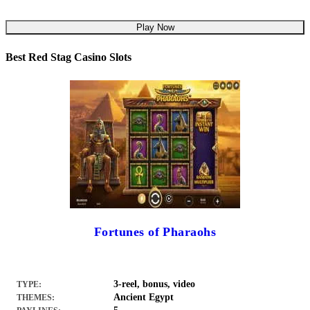
Play Now
Best Red Stag Casino Slots
Fortunes of Pharaohs
3-reel, bonus, video
TYPE:
Ancient Egypt
THEMES: