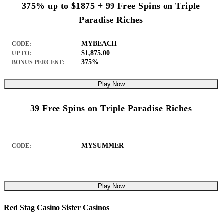
375% up to $1875 + 99 Free Spins on Triple
Paradise Riches
MYBEACH
CODE:
$1,875.00
UP TO:
375%
BONUS PERCENT:
Play Now
39 Free Spins on Triple Paradise Riches
MYSUMMER
CODE:
Play Now
Red Stag Casino Sister Casinos