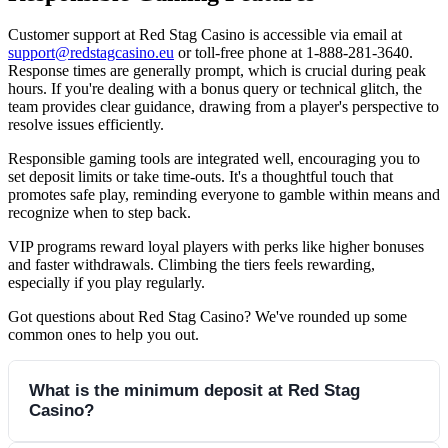
Customer support at Red Stag Casino is accessible via email at
support@redstagcasino.eu
or toll-free phone at 1-888-281-3640.
Response times are generally prompt, which is crucial during peak
hours. If you're dealing with a bonus query or technical glitch, the
team provides clear guidance, drawing from a player's perspective to
resolve issues efficiently.
Responsible gaming tools are integrated well, encouraging you to
set deposit limits or take time-outs. It's a thoughtful touch that
promotes safe play, reminding everyone to gamble within means and
recognize when to step back.
VIP programs reward loyal players with perks like higher bonuses
and faster withdrawals. Climbing the tiers feels rewarding,
especially if you play regularly.
Got questions about Red Stag Casino? We've rounded up some
common ones to help you out.
What is the minimum deposit at Red Stag
Casino?