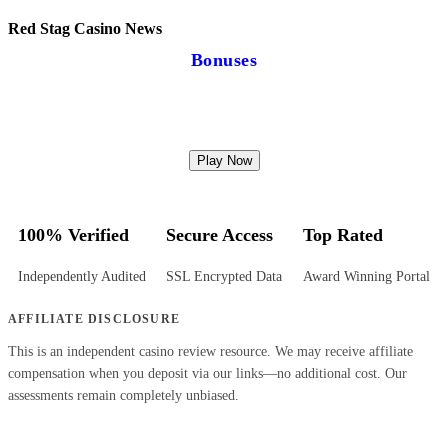
Red Stag Casino News
Bonuses
Play Now
100% Verified
Secure Access
Top Rated
Independently Audited
SSL Encrypted Data
Award Winning Portal
AFFILIATE DISCLOSURE
This is an independent casino review resource. We may receive affiliate
compensation when you deposit via our links—no additional cost. Our
assessments remain completely unbiased.