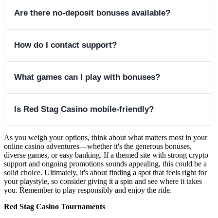
The minimum deposit starts at $10 for some methods like
Are there no-deposit bonuses available?
crypto, but it's $25 for most bonuses to qualify.
Yes, you can claim a $15 free bonus with code RS15 or a $50
How do I contact support?
free chip, subject to wagering requirements.
Reach out via email at support@redstagcasino.eu or call toll-
What games can I play with bonuses?
free at 1-888-281-3640 for assistance.
Bonuses often apply to slots like Cherry Blossoms or Wheel
Is Red Stag Casino mobile-friendly?
of Chance, but check terms for table game restrictions.
As you weigh your options, think about what matters most in your
Absolutely, the platform works seamlessly on mobile devices
online casino adventures—whether it's the generous bonuses,
for on-the-go gaming.
diverse games, or easy banking. If a themed site with strong crypto
support and ongoing promotions sounds appealing, this could be a
solid choice. Ultimately, it's about finding a spot that feels right for
your playstyle, so consider giving it a spin and see where it takes
you. Remember to play responsibly and enjoy the ride.
Red Stag Casino Tournaments