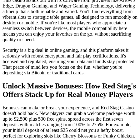
This casino stands out with its software from providers like Arrow's
Edge, Dragon Gaming, and Wager Gaming Technology, delivering
a lineup that's both reliable and varied. You'll find everything from
vibrant slots to strategic table games, all designed to run smoothly on
desktop or mobile. If you're like most players who appreciate a
seamless switch between devices, the mobile compatibility here
means you can enjoy your favorites on the go, without sacrificing
quality or speed.
Security is a big deal in online gaming, and this platform takes it
seriously with robust encryption and fair play certifications. It's
licensed and regulated, ensuring your data and funds stay protected.
That peace of mind lets you focus on the fun, whether you're
depositing via Bitcoin or traditional cards.
Unlock Massive Bonuses: How Red Stag's
Offers Stack Up for Real-Money Players
Bonuses can make or break your experience, and Red Stag Casino
doesn't hold back. New players can grab a welcome package worth
up to $2,500 plus 500 free spins, spread across the first seven
deposits with matches ranging from 100% to 275%. For example,
your initial deposit of at least $25 could net you a hefty boost,
perfect for exploring slots like Cherry Blossoms or Funky Chicken.