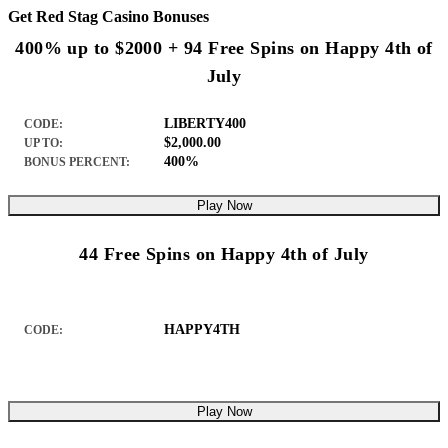
Get Red Stag Casino Bonuses
400% up to $2000 + 94 Free Spins on Happy 4th of
July
LIBERTY400
CODE:
$2,000.00
UP TO:
400%
BONUS PERCENT:
Play Now
44 Free Spins on Happy 4th of July
HAPPY4TH
CODE:
Play Now