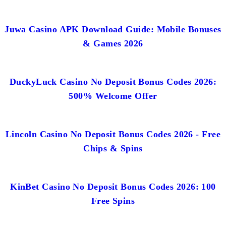
Juwa Casino APK Download Guide: Mobile Bonuses
& Games 2026
DuckyLuck Casino No Deposit Bonus Codes 2026:
500% Welcome Offer
Lincoln Casino No Deposit Bonus Codes 2026 - Free
Chips & Spins
KinBet Casino No Deposit Bonus Codes 2026: 100
Free Spins