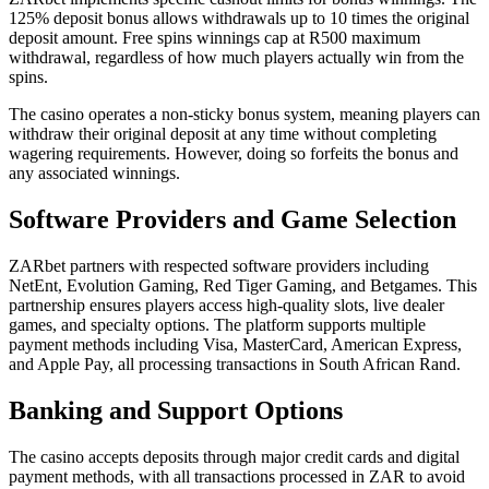
125% deposit bonus allows withdrawals up to 10 times the original
deposit amount. Free spins winnings cap at R500 maximum
withdrawal, regardless of how much players actually win from the
spins.
The casino operates a non-sticky bonus system, meaning players can
withdraw their original deposit at any time without completing
wagering requirements. However, doing so forfeits the bonus and
any associated winnings.
Software Providers and Game Selection
ZARbet partners with respected software providers including
NetEnt, Evolution Gaming, Red Tiger Gaming, and Betgames. This
partnership ensures players access high-quality slots, live dealer
games, and specialty options. The platform supports multiple
payment methods including Visa, MasterCard, American Express,
and Apple Pay, all processing transactions in South African Rand.
Banking and Support Options
The casino accepts deposits through major credit cards and digital
payment methods, with all transactions processed in ZAR to avoid