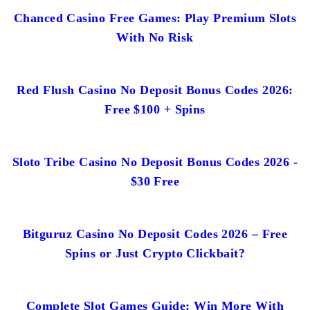
Chanced Casino Free Games: Play Premium Slots
With No Risk
Red Flush Casino No Deposit Bonus Codes 2026:
Free $100 + Spins
Sloto Tribe Casino No Deposit Bonus Codes 2026 -
$30 Free
Bitguruz Casino No Deposit Codes 2026 – Free
Spins or Just Crypto Clickbait?
Complete Slot Games Guide: Win More With