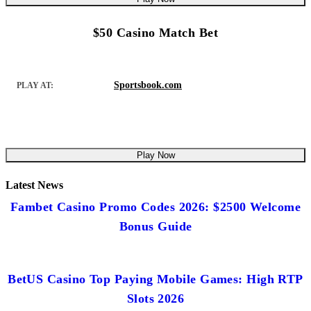
$50 Casino Match Bet
Sportsbook.com
PLAY AT:
Play Now
Latest News
Fambet Casino Promo Codes 2026: $2500 Welcome
Bonus Guide
BetUS Casino Top Paying Mobile Games: High RTP
Slots 2026