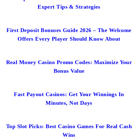
Expert Tips & Strategies
First Deposit Bonuses Guide 2026 – The Welcome
Offers Every Player Should Know About
Real Money Casino Promo Codes: Maximize Your
Bonus Value
Fast Payout Casinos: Get Your Winnings In
Minutes, Not Days
Top Slot Picks: Best Casino Games For Real Cash
Wins