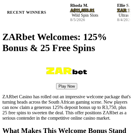
Josefina W.
Rhoda M.
Ellie S.
NZ$2,590.32
A$11,853.81
ZAR 116,3
RECENT WINNERS
Infernal Fruits Slots
Wild Spin Slots
Ultras Slot
8/5/2026
8/5/2026
8/4/2026
ZARbet Welcomes: 125%
Bonus & 25 Free Spins
Play Now
ZARbet Casino has rolled out an impressive welcome package that's
turning heads across the South African gaming scene. New players
can now claim a generous 125% deposit bonus up to R3,750, plus
25 free spins to sweeten the deal. This offer positions ZARbet as a
serious contender in the competitive online casino market.
What Makes This Welcome Bonus Stand