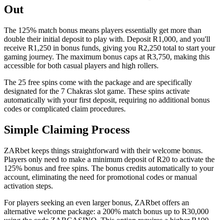
Out
The 125% match bonus means players essentially get more than
double their initial deposit to play with. Deposit R1,000, and you'll
receive R1,250 in bonus funds, giving you R2,250 total to start your
gaming journey. The maximum bonus caps at R3,750, making this
accessible for both casual players and high rollers.
The 25 free spins come with the package and are specifically
designated for the 7 Chakras slot game. These spins activate
automatically with your first deposit, requiring no additional bonus
codes or complicated claim procedures.
Simple Claiming Process
ZARbet keeps things straightforward with their welcome bonus.
Players only need to make a minimum deposit of R20 to activate the
125% bonus and free spins. The bonus credits automatically to your
account, eliminating the need for promotional codes or manual
activation steps.
For players seeking an even larger bonus, ZARbet offers an
alternative welcome package: a 200% match bonus up to R30,000