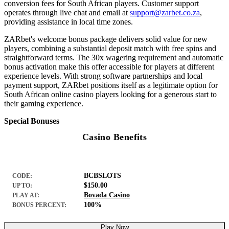
conversion fees for South African players. Customer support
operates through live chat and email at
support@zarbet.co.za
,
providing assistance in local time zones.
ZARbet's welcome bonus package delivers solid value for new
players, combining a substantial deposit match with free spins and
straightforward terms. The 30x wagering requirement and automatic
bonus activation make this offer accessible for players at different
experience levels. With strong software partnerships and local
payment support, ZARbet positions itself as a legitimate option for
South African online casino players looking for a generous start to
their gaming experience.
Special Bonuses
Casino Benefits
BCBSLOTS
CODE:
$150.00
UP TO:
Bovada Casino
PLAY AT:
100%
BONUS PERCENT:
Play Now