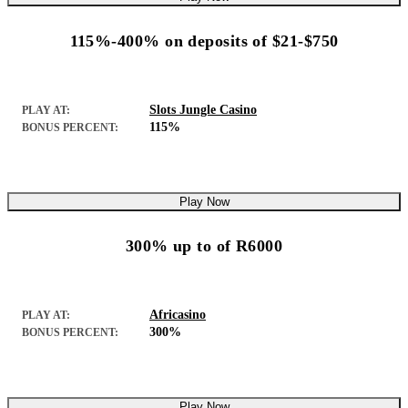
115%-400% on deposits of $21-$750
Slots Jungle Casino
PLAY AT:
115%
BONUS PERCENT:
Play Now
300% up to of R6000
Africasino
PLAY AT:
300%
BONUS PERCENT:
Play Now