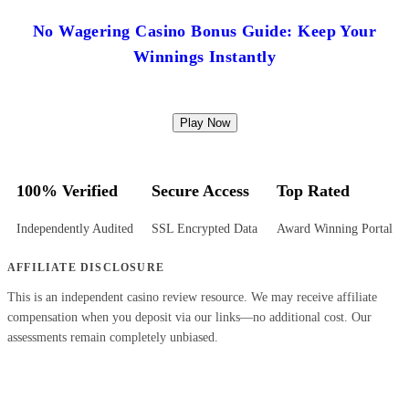
No Wagering Casino Bonus Guide: Keep Your
Winnings Instantly
Play Now
100% Verified
Secure Access
Top Rated
Independently Audited
SSL Encrypted Data
Award Winning Portal
AFFILIATE DISCLOSURE
This is an independent casino review resource. We may receive affiliate
compensation when you deposit via our links—no additional cost. Our
assessments remain completely unbiased.