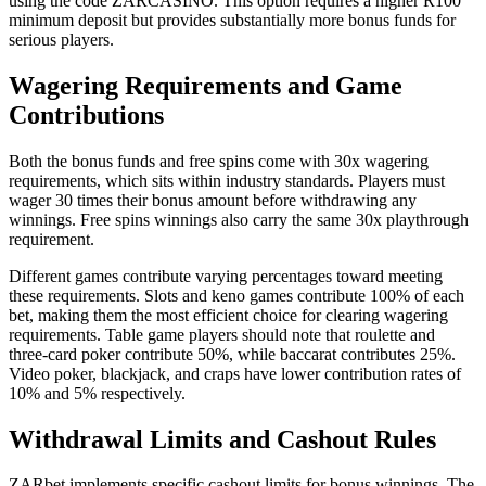
using the code ZARCASINO. This option requires a higher R100
minimum deposit but provides substantially more bonus funds for
serious players.
Wagering Requirements and Game
Contributions
Both the bonus funds and free spins come with 30x wagering
requirements, which sits within industry standards. Players must
wager 30 times their bonus amount before withdrawing any
winnings. Free spins winnings also carry the same 30x playthrough
requirement.
Different games contribute varying percentages toward meeting
these requirements. Slots and keno games contribute 100% of each
bet, making them the most efficient choice for clearing wagering
requirements. Table game players should note that roulette and
three-card poker contribute 50%, while baccarat contributes 25%.
Video poker, blackjack, and craps have lower contribution rates of
10% and 5% respectively.
Withdrawal Limits and Cashout Rules
ZARbet implements specific cashout limits for bonus winnings. The