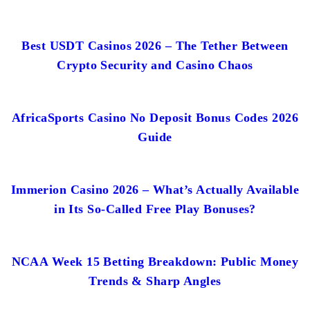
Best USDT Casinos 2026 – The Tether Between
Crypto Security and Casino Chaos
AfricaSports Casino No Deposit Bonus Codes 2026
Guide
Immerion Casino 2026 – What’s Actually Available
in Its So-Called Free Play Bonuses?
NCAA Week 15 Betting Breakdown: Public Money
Trends & Sharp Angles