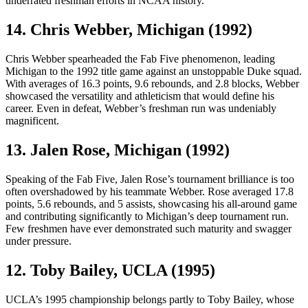
underrated freshman efforts in NCAA history.
14. Chris Webber, Michigan (1992)
Chris Webber spearheaded the Fab Five phenomenon, leading
Michigan to the 1992 title game against an unstoppable Duke squad.
With averages of 16.3 points, 9.6 rebounds, and 2.8 blocks, Webber
showcased the versatility and athleticism that would define his
career. Even in defeat, Webber’s freshman run was undeniably
magnificent.
13. Jalen Rose, Michigan (1992)
Speaking of the Fab Five, Jalen Rose’s tournament brilliance is too
often overshadowed by his teammate Webber. Rose averaged 17.8
points, 5.6 rebounds, and 5 assists, showcasing his all-around game
and contributing significantly to Michigan’s deep tournament run.
Few freshmen have ever demonstrated such maturity and swagger
under pressure.
12. Toby Bailey, UCLA (1995)
UCLA’s 1995 championship belongs partly to Toby Bailey, whose