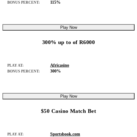
115%
BONUS PERCENT:
Play Now
300% up to of R6000
Africasino
PLAY AT:
300%
BONUS PERCENT:
Play Now
$50 Casino Match Bet
Sportsbook.com
PLAY AT: