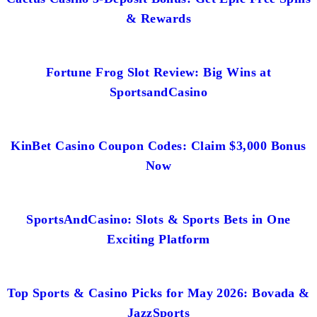
& Rewards
Fortune Frog Slot Review: Big Wins at
SportsandCasino
KinBet Casino Coupon Codes: Claim $3,000 Bonus
Now
SportsAndCasino: Slots & Sports Bets in One
Exciting Platform
Top Sports & Casino Picks for May 2026: Bovada &
JazzSports