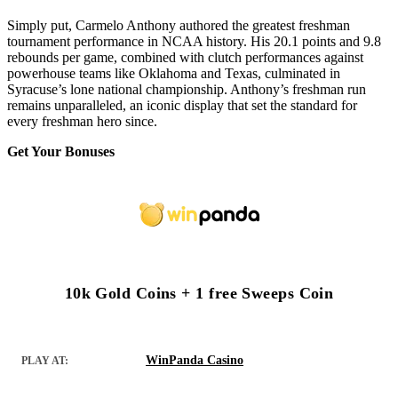
Simply put, Carmelo Anthony authored the greatest freshman
tournament performance in NCAA history. His 20.1 points and 9.8
rebounds per game, combined with clutch performances against
powerhouse teams like Oklahoma and Texas, culminated in
Syracuse’s lone national championship. Anthony’s freshman run
remains unparalleled, an iconic display that set the standard for
every freshman hero since.
Get Your Bonuses
10k Gold Coins + 1 free Sweeps Coin
WinPanda Casino
PLAY AT: