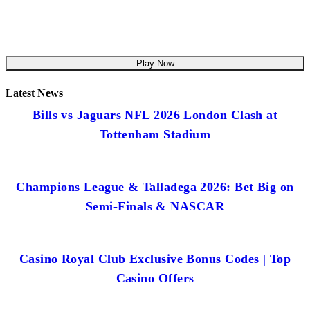
Play Now
Latest News
Bills vs Jaguars NFL 2026 London Clash at
Tottenham Stadium
Champions League & Talladega 2026: Bet Big on
Semi-Finals & NASCAR
Casino Royal Club Exclusive Bonus Codes | Top
Casino Offers