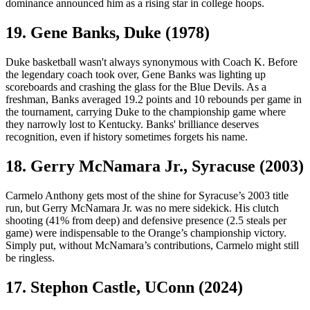
dominance announced him as a rising star in college hoops.
19. Gene Banks, Duke (1978)
Duke basketball wasn't always synonymous with Coach K. Before
the legendary coach took over, Gene Banks was lighting up
scoreboards and crashing the glass for the Blue Devils. As a
freshman, Banks averaged 19.2 points and 10 rebounds per game in
the tournament, carrying Duke to the championship game where
they narrowly lost to Kentucky. Banks' brilliance deserves
recognition, even if history sometimes forgets his name.
18. Gerry McNamara Jr., Syracuse (2003)
Carmelo Anthony gets most of the shine for Syracuse’s 2003 title
run, but Gerry McNamara Jr. was no mere sidekick. His clutch
shooting (41% from deep) and defensive presence (2.5 steals per
game) were indispensable to the Orange’s championship victory.
Simply put, without McNamara’s contributions, Carmelo might still
be ringless.
17. Stephon Castle, UConn (2024)