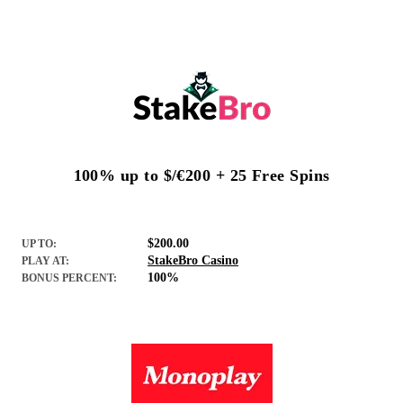
100% up to $/€200 + 25 Free Spins
$200.00
UP TO:
StakeBro Casino
PLAY AT:
100%
BONUS PERCENT: