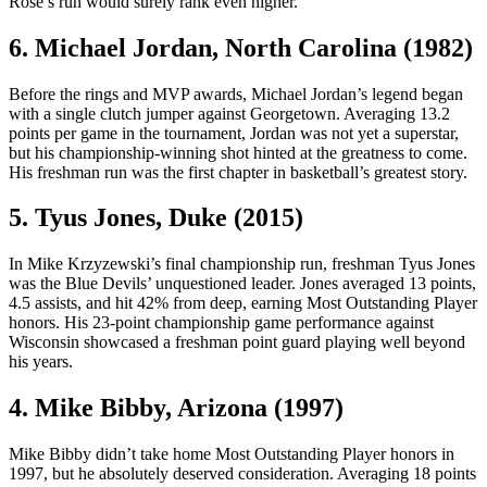
Rose’s run would surely rank even higher.
6. Michael Jordan, North Carolina (1982)
Before the rings and MVP awards, Michael Jordan’s legend began
with a single clutch jumper against Georgetown. Averaging 13.2
points per game in the tournament, Jordan was not yet a superstar,
but his championship-winning shot hinted at the greatness to come.
His freshman run was the first chapter in basketball’s greatest story.
5. Tyus Jones, Duke (2015)
In Mike Krzyzewski’s final championship run, freshman Tyus Jones
was the Blue Devils’ unquestioned leader. Jones averaged 13 points,
4.5 assists, and hit 42% from deep, earning Most Outstanding Player
honors. His 23-point championship game performance against
Wisconsin showcased a freshman point guard playing well beyond
his years.
4. Mike Bibby, Arizona (1997)
Mike Bibby didn’t take home Most Outstanding Player honors in
1997, but he absolutely deserved consideration. Averaging 18 points