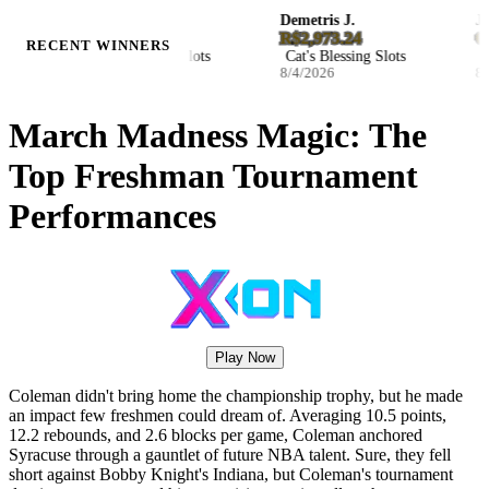
Ellie S.
Demetris J.
Joha
ZAR 116,321.47
R$2,973.24
€351
RECENT WINNERS
Hockey Enforcers Slots
Cat's Blessing Slots
Wild
8/4/2026
8/4/2026
8/4/2
March Madness Magic: The
Top Freshman Tournament
Performances
Play Now
Coleman didn't bring home the championship trophy, but he made
an impact few freshmen could dream of. Averaging 10.5 points,
12.2 rebounds, and 2.6 blocks per game, Coleman anchored
Syracuse through a gauntlet of future NBA talent. Sure, they fell
short against Bobby Knight's Indiana, but Coleman's tournament