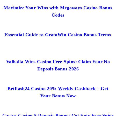
Maximize Your Wins with Megaways Casino Bonus
Codes
Essential Guide to GratoWin Casino Bonus Terms
Valhalla Wins Casino Free Spins: Claim Your No
Deposit Bonus 2026
Betflash24 Casino 20% Weekly Cashback – Get
Your Bonus Now
Cactus Casino 5-Deposit Bonus: Get Epic Free Spins