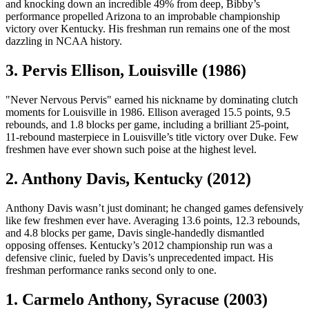
and knocking down an incredible 49% from deep, Bibby’s
performance propelled Arizona to an improbable championship
victory over Kentucky. His freshman run remains one of the most
dazzling in NCAA history.
3. Pervis Ellison, Louisville (1986)
"Never Nervous Pervis" earned his nickname by dominating clutch
moments for Louisville in 1986. Ellison averaged 15.5 points, 9.5
rebounds, and 1.8 blocks per game, including a brilliant 25-point,
11-rebound masterpiece in Louisville’s title victory over Duke. Few
freshmen have ever shown such poise at the highest level.
2. Anthony Davis, Kentucky (2012)
Anthony Davis wasn’t just dominant; he changed games defensively
like few freshmen ever have. Averaging 13.6 points, 12.3 rebounds,
and 4.8 blocks per game, Davis single-handedly dismantled
opposing offenses. Kentucky’s 2012 championship run was a
defensive clinic, fueled by Davis’s unprecedented impact. His
freshman performance ranks second only to one.
1. Carmelo Anthony, Syracuse (2003)