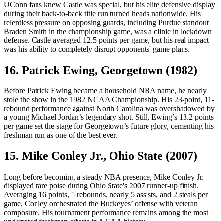
UConn fans knew Castle was special, but his elite defensive display
during their back-to-back title run turned heads nationwide. His
relentless pressure on opposing guards, including Purdue standout
Braden Smith in the championship game, was a clinic in lockdown
defense. Castle averaged 12.5 points per game, but his real impact
was his ability to completely disrupt opponents' game plans.
16. Patrick Ewing, Georgetown (1982)
Before Patrick Ewing became a household NBA name, he nearly
stole the show in the 1982 NCAA Championship. His 23-point, 11-
rebound performance against North Carolina was overshadowed by
a young Michael Jordan’s legendary shot. Still, Ewing’s 13.2 points
per game set the stage for Georgetown’s future glory, cementing his
freshman run as one of the best ever.
15. Mike Conley Jr., Ohio State (2007)
Long before becoming a steady NBA presence, Mike Conley Jr.
displayed rare poise during Ohio State's 2007 runner-up finish.
Averaging 16 points, 5 rebounds, nearly 5 assists, and 2 steals per
game, Conley orchestrated the Buckeyes’ offense with veteran
composure. His tournament performance remains among the most