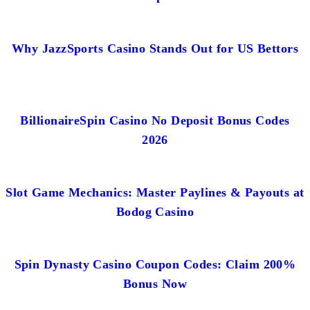
Why JazzSports Casino Stands Out for US Bettors
BillionaireSpin Casino No Deposit Bonus Codes
2026
Slot Game Mechanics: Master Paylines & Payouts at
Bodog Casino
Spin Dynasty Casino Coupon Codes: Claim 200%
Bonus Now