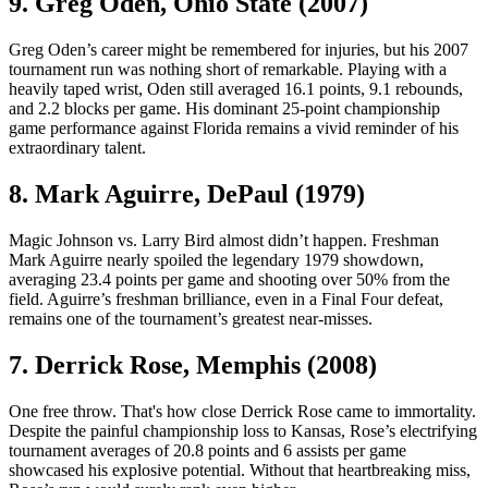
9. Greg Oden, Ohio State (2007)
Greg Oden’s career might be remembered for injuries, but his 2007
tournament run was nothing short of remarkable. Playing with a
heavily taped wrist, Oden still averaged 16.1 points, 9.1 rebounds,
and 2.2 blocks per game. His dominant 25-point championship
game performance against Florida remains a vivid reminder of his
extraordinary talent.
8. Mark Aguirre, DePaul (1979)
Magic Johnson vs. Larry Bird almost didn’t happen. Freshman
Mark Aguirre nearly spoiled the legendary 1979 showdown,
averaging 23.4 points per game and shooting over 50% from the
field. Aguirre’s freshman brilliance, even in a Final Four defeat,
remains one of the tournament’s greatest near-misses.
7. Derrick Rose, Memphis (2008)
One free throw. That's how close Derrick Rose came to immortality.
Despite the painful championship loss to Kansas, Rose’s electrifying
tournament averages of 20.8 points and 6 assists per game
showcased his explosive potential. Without that heartbreaking miss,