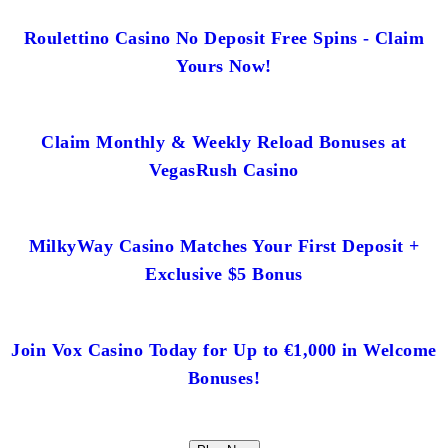
Roulettino Casino No Deposit Free Spins - Claim
Yours Now!
Claim Monthly & Weekly Reload Bonuses at
VegasRush Casino
MilkyWay Casino Matches Your First Deposit +
Exclusive $5 Bonus
Join Vox Casino Today for Up to €1,000 in Welcome
Bonuses!