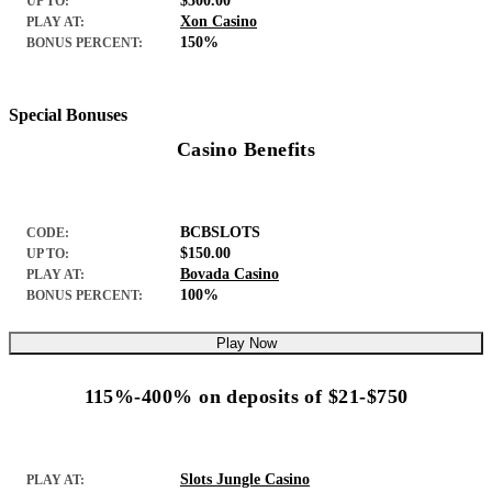
$500.00
UP TO:
Xon Casino
PLAY AT:
150%
BONUS PERCENT:
Special Bonuses
Casino Benefits
BCBSLOTS
CODE:
$150.00
UP TO:
Bovada Casino
PLAY AT:
100%
BONUS PERCENT:
Play Now
115%-400% on deposits of $21-$750
Slots Jungle Casino
PLAY AT: