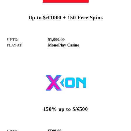
Up to $/€1000 + 150 Free Spins
$1,000.00
UP TO:
MonoPlay Casino
PLAY AT:
150% up to $/€500