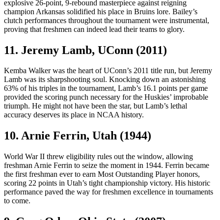
explosive 26-point, 9-rebound masterpiece against reigning
champion Arkansas solidified his place in Bruins lore. Bailey’s
clutch performances throughout the tournament were instrumental,
proving that freshmen can indeed lead their teams to glory.
11. Jeremy Lamb, UConn (2011)
Kemba Walker was the heart of UConn’s 2011 title run, but Jeremy
Lamb was its sharpshooting soul. Knocking down an astonishing
63% of his triples in the tournament, Lamb’s 16.1 points per game
provided the scoring punch necessary for the Huskies’ improbable
triumph. He might not have been the star, but Lamb’s lethal
accuracy deserves its place in NCAA history.
10. Arnie Ferrin, Utah (1944)
World War II threw eligibility rules out the window, allowing
freshman Arnie Ferrin to seize the moment in 1944. Ferrin became
the first freshman ever to earn Most Outstanding Player honors,
scoring 22 points in Utah’s tight championship victory. His historic
performance paved the way for freshmen excellence in tournaments
to come.