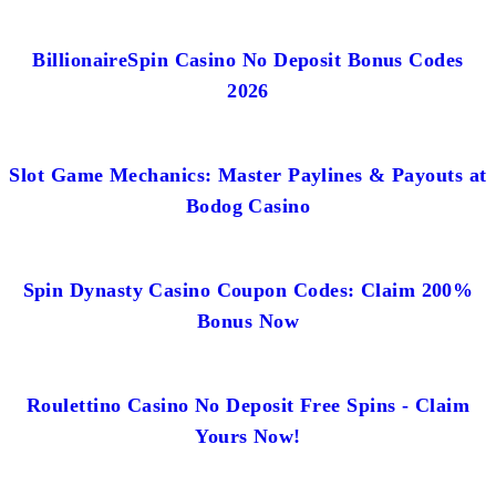
BillionaireSpin Casino No Deposit Bonus Codes
2026
Slot Game Mechanics: Master Paylines & Payouts at
Bodog Casino
Spin Dynasty Casino Coupon Codes: Claim 200%
Bonus Now
Roulettino Casino No Deposit Free Spins - Claim
Yours Now!