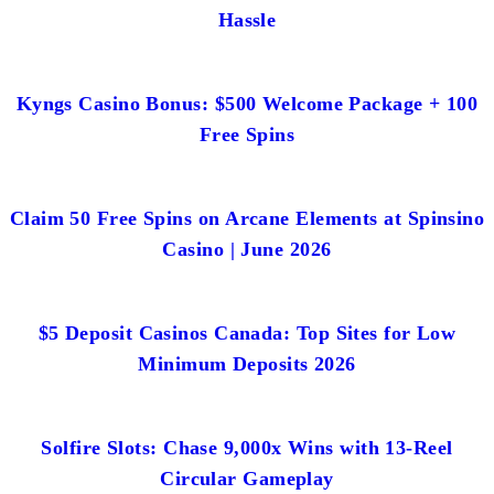
Hassle
Kyngs Casino Bonus: $500 Welcome Package + 100
Free Spins
Claim 50 Free Spins on Arcane Elements at Spinsino
Casino | June 2026
$5 Deposit Casinos Canada: Top Sites for Low
Minimum Deposits 2026
Solfire Slots: Chase 9,000x Wins with 13-Reel
Circular Gameplay