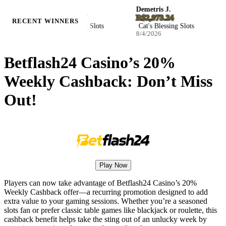
Ellie S.
Demetris J.
Jo
ZAR 116,321.47
R$2,973.24
€
RECENT WINNERS
Hockey Enforcers Slots
Cat's Blessing Slots
W
8/4/2026
8/4/2026
8/
Betflash24 Casino’s 20%
Weekly Cashback: Don’t Miss
Out!
Play Now
Players can now take advantage of Betflash24 Casino’s 20%
Weekly Cashback offer—a recurring promotion designed to add
extra value to your gaming sessions. Whether you’re a seasoned
slots fan or prefer classic table games like blackjack or roulette, this
cashback benefit helps take the sting out of an unlucky week by