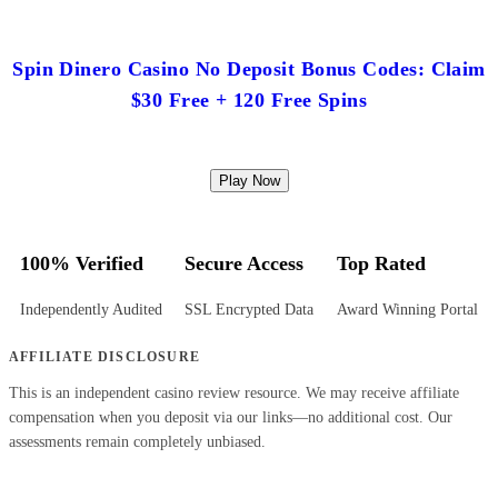
Spin Dinero Casino No Deposit Bonus Codes: Claim
$30 Free + 120 Free Spins
Play Now
100% Verified
Secure Access
Top Rated
Independently Audited
SSL Encrypted Data
Award Winning Portal
AFFILIATE DISCLOSURE
This is an independent casino review resource. We may receive affiliate
compensation when you deposit via our links—no additional cost. Our
assessments remain completely unbiased.