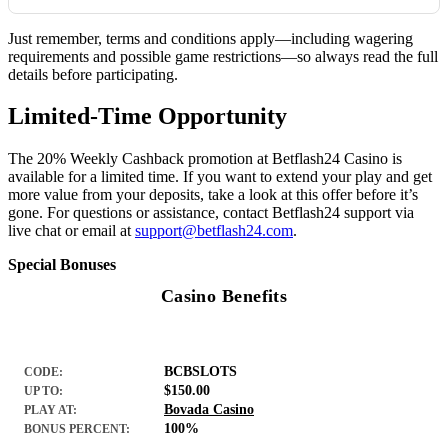
Step 1
Just remember, terms and conditions apply—including wagering
Log in to your Betflash24 Casino account (or register if
requirements and possible game restrictions—so always read the full
details before participating.
you’re new).
Limited-Time Opportunity
Step 2
Play your favorite games during the promo week.
The 20% Weekly Cashback promotion at Betflash24 Casino is
available for a limited time. If you want to extend your play and get
Step 3
more value from your deposits, take a look at this offer before it’s
If your net losses qualify, receive up to 20% cashback
gone. For questions or assistance, contact Betflash24 support via
live chat or email at
support@betflash24.com
.
automatically.
Special Bonuses
Casino Benefits
BCBSLOTS
CODE:
$150.00
UP TO:
Bovada Casino
PLAY AT:
100%
BONUS PERCENT: