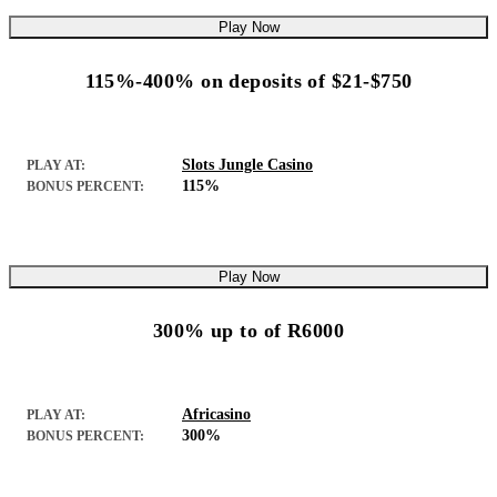
Play Now
115%-400% on deposits of $21-$750
Slots Jungle Casino
PLAY AT:
115%
BONUS PERCENT:
Play Now
300% up to of R6000
Africasino
PLAY AT:
300%
BONUS PERCENT: