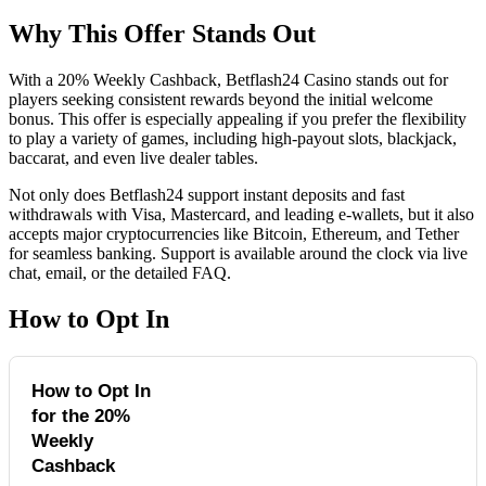
Why This Offer Stands Out
With a 20% Weekly Cashback, Betflash24 Casino stands out for
players seeking consistent rewards beyond the initial welcome
bonus. This offer is especially appealing if you prefer the flexibility
to play a variety of games, including high-payout slots, blackjack,
baccarat, and even live dealer tables.
Not only does Betflash24 support instant deposits and fast
withdrawals with Visa, Mastercard, and leading e-wallets, but it also
accepts major cryptocurrencies like Bitcoin, Ethereum, and Tether
for seamless banking. Support is available around the clock via live
chat, email, or the detailed FAQ.
How to Opt In
How to Opt In
Getting started with the cashback
offer is straightforward. Follow
for the 20%
these simple steps to qualify.
Weekly
Cashback