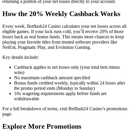
returning a portion of your net losses directly to your account.
How the 20% Weekly Cashback Works
Every week, Betflash24 Casino calculates your net losses across all
eligible games. If your luck runs cold, you’ll receive 20% of those
losses back as real bonus funds. This means more chances to keep
playing your favorite titles from trusted software providers like
NetEnt, Pragmatic Play, and Evolution Gaming.
Key details include:
Cashback applies to net losses only (your total bets minus
wins)
No maximum cashback amount specified
Bonus funds credited weekly, typically within 24 hours after
the promo period ends (Monday to Sunday)
10x wagering requirements apply before funds are
withdrawable
For a full breakdown of terms, visit Betflash24 Casino’s promotions
page.
Explore More Promotions