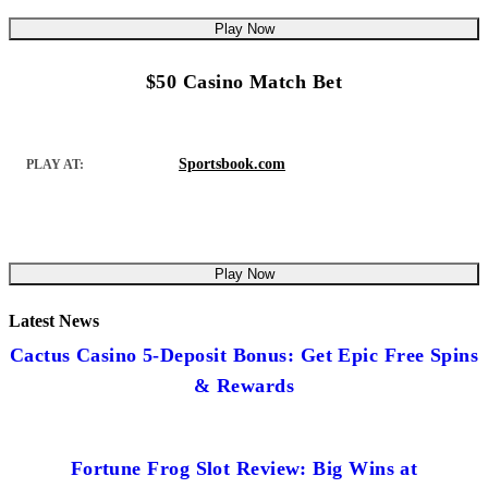
Play Now
$50 Casino Match Bet
Sportsbook.com
PLAY AT:
Play Now
Latest News
Cactus Casino 5-Deposit Bonus: Get Epic Free Spins
& Rewards
Fortune Frog Slot Review: Big Wins at