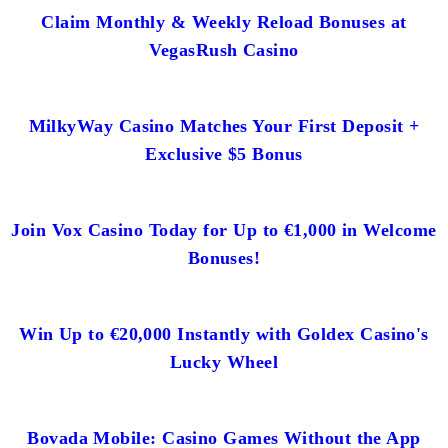
Claim Monthly & Weekly Reload Bonuses at
VegasRush Casino
MilkyWay Casino Matches Your First Deposit +
Exclusive $5 Bonus
Join Vox Casino Today for Up to €1,000 in Welcome
Bonuses!
Win Up to €20,000 Instantly with Goldex Casino's
Lucky Wheel
Bovada Mobile: Casino Games Without the App