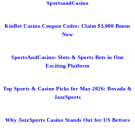
SportsandCasino
KinBet Casino Coupon Codes: Claim $3,000 Bonus
Now
SportsAndCasino: Slots & Sports Bets in One
Exciting Platform
Top Sports & Casino Picks for May 2026: Bovada &
JazzSports
Why JazzSports Casino Stands Out for US Bettors