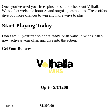
Once you’ve used your free spins, be sure to check out Valhalla
Wins' other welcome bonuses and ongoing promotions. These offers
give you more chances to win and more ways to play.
Start Playing Today
Don’t wait—your free spins are ready. Visit Valhalla Wins Casino
now, activate your offer, and dive into the action.
Get Your Bonuses
Up to $/€1200
$1,200.00
UP TO: