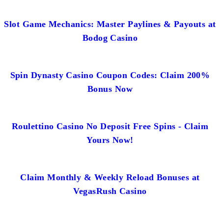
Slot Game Mechanics: Master Paylines & Payouts at
Bodog Casino
Spin Dynasty Casino Coupon Codes: Claim 200%
Bonus Now
Roulettino Casino No Deposit Free Spins - Claim
Yours Now!
Claim Monthly & Weekly Reload Bonuses at
VegasRush Casino