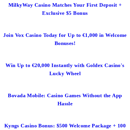
MilkyWay Casino Matches Your First Deposit +
Exclusive $5 Bonus
Join Vox Casino Today for Up to €1,000 in Welcome
Bonuses!
Win Up to €20,000 Instantly with Goldex Casino's
Lucky Wheel
Bovada Mobile: Casino Games Without the App
Hassle
Kyngs Casino Bonus: $500 Welcome Package + 100