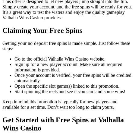
This offer is designed to let new players jump straight into the fun.
Simply create your account, and the free spins will be ready for you.
It’s a great way to test the waters and enjoy the quality gameplay
Valhalla Wins Casino provides.
Claiming Your Free Spins
Getting your no-deposit free spins is made simple. Just follow these
steps:
Go to the official Valhalla Wins Casino website.
Sign up for a new player account. Make sure all required
information is provided.
Once your account is verified, your free spins will be credited
automatically.
Open the specific slot game(s) linked to this promotion.
Start spinning the reels and see if you can land some wins!
Keep in mind this promotion is typically for new players and
available for a set time. Don’t wait too long to claim yours.
Get Started with Free Spins at Valhalla
Wins Casino