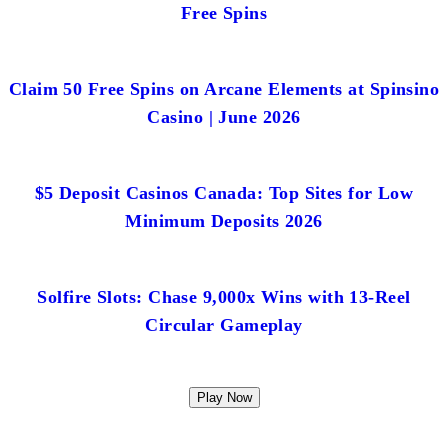
Free Spins
Claim 50 Free Spins on Arcane Elements at Spinsino
Casino | June 2026
$5 Deposit Casinos Canada: Top Sites for Low
Minimum Deposits 2026
Solfire Slots: Chase 9,000x Wins with 13-Reel
Circular Gameplay
Play Now