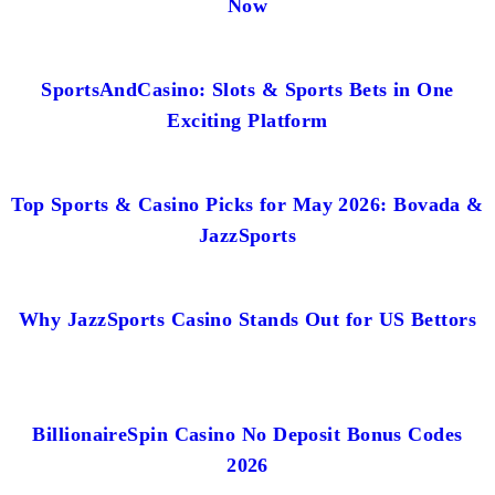
Now
SportsAndCasino: Slots & Sports Bets in One
Exciting Platform
Top Sports & Casino Picks for May 2026: Bovada &
JazzSports
Why JazzSports Casino Stands Out for US Bettors
BillionaireSpin Casino No Deposit Bonus Codes
2026