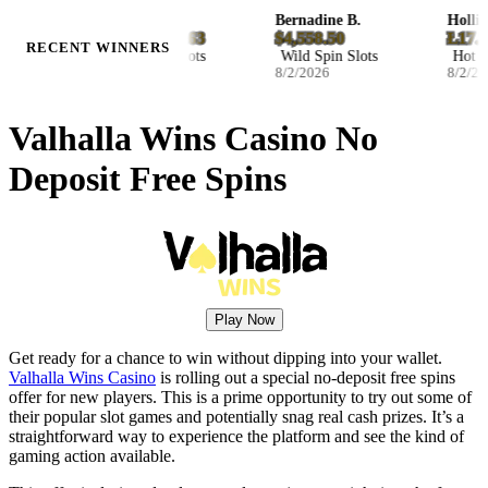
Garrison B.
Bernadine B.
Hollis Y
CA$10,717.63
$4,558.50
Ł17.77
RECENT WINNERS
Wild Spin Slots
Wild Spin Slots
Hot Vol
8/2/2026
8/2/2026
8/2/202
Valhalla Wins Casino No
Deposit Free Spins
Play Now
Get ready for a chance to win without dipping into your wallet.
Valhalla Wins Casino
is rolling out a special no-deposit free spins
offer for new players. This is a prime opportunity to try out some of
their popular slot games and potentially snag real cash prizes. It’s a
straightforward way to experience the platform and see the kind of
gaming action available.