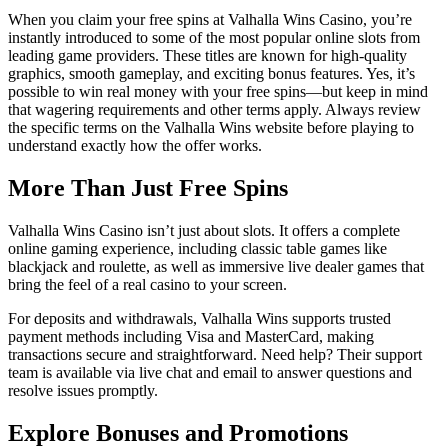
When you claim your free spins at Valhalla Wins Casino, you’re
instantly introduced to some of the most popular online slots from
leading game providers. These titles are known for high-quality
graphics, smooth gameplay, and exciting bonus features. Yes, it’s
possible to win real money with your free spins—but keep in mind
that wagering requirements and other terms apply. Always review
the specific terms on the Valhalla Wins website before playing to
understand exactly how the offer works.
More Than Just Free Spins
Valhalla Wins Casino isn’t just about slots. It offers a complete
online gaming experience, including classic table games like
blackjack and roulette, as well as immersive live dealer games that
bring the feel of a real casino to your screen.
For deposits and withdrawals, Valhalla Wins supports trusted
payment methods including Visa and MasterCard, making
transactions secure and straightforward. Need help? Their support
team is available via live chat and email to answer questions and
resolve issues promptly.
Explore Bonuses and Promotions