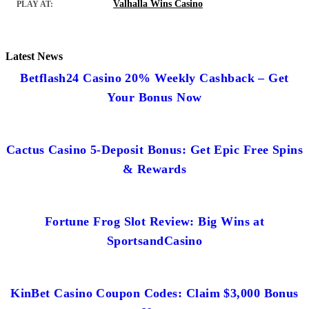
Valhalla Wins Casino
PLAY AT:
Latest News
Betflash24 Casino 20% Weekly Cashback – Get
Your Bonus Now
Cactus Casino 5-Deposit Bonus: Get Epic Free Spins
& Rewards
Fortune Frog Slot Review: Big Wins at
SportsandCasino
KinBet Casino Coupon Codes: Claim $3,000 Bonus