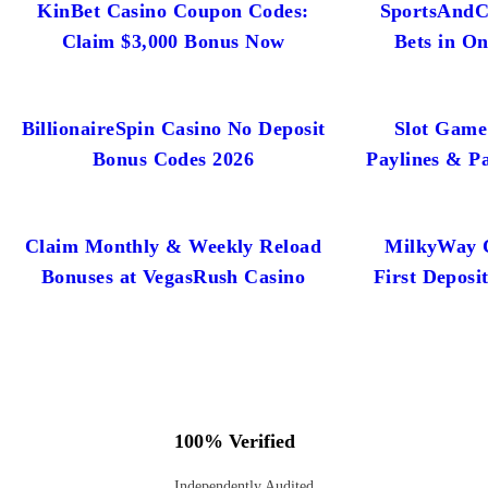
KinBet Casino Coupon Codes:
SportsAndCa
Claim $3,000 Bonus Now
Bets in On
BillionaireSpin Casino No Deposit
Slot Game
Bonus Codes 2026
Paylines & P
Claim Monthly & Weekly Reload
MilkyWay C
Bonuses at VegasRush Casino
First Deposi
100% Verified
Independently Audited