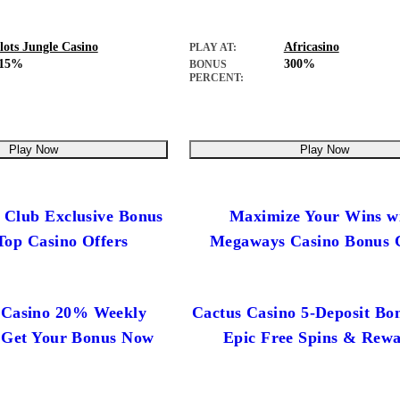
lots Jungle Casino
Africasino
PLAY AT:
115%
300%
BONUS
PERCENT:
Play Now
Play Now
 Club Exclusive Bonus
Maximize Your Wins w
Top Casino Offers
Megaways Casino Bonus 
4 Casino 20% Weekly
Cactus Casino 5-Deposit Bo
 Get Your Bonus Now
Epic Free Spins & Rew