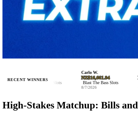
Jennie H.
Carlo W.
Ila 
D19.878210
NZ$16,661.94
D2
RECENT WINNERS
Hot Volcano Slots
Blast The Bass Slots
Bla
8/7/2026
8/7/2026
8/6
High-Stakes Matchup: Bills and