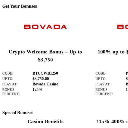
Get Your Bonuses
Crypto Welcome Bonus – Up to
100% up to $
$3,750
BTCCWB1250
CODE:
CODE:
$3,750.00
$
UP TO:
UP TO:
Bovada Casino
B
PLAY AT:
PLAY AT:
125%
BONUS
BONUS
PERCENT:
PERCENT:
Special Bonuses
Casino Benefits
115%-400% on