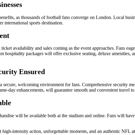
inesses
nefits, as thousands of football fans converge on London. Local busines
r international sports destination.
ent
icket availability and sales coming as the event approaches. Fans eager
m hospitality packages will offer exclusive seating, deluxe amenities, 
curity Ensured
 secure, welcoming environment for fans. Comprehensive security meas
game-day enhancements, will guarantee smooth and convenient travel to
able
ndise will be available both at the stadium and online. Fans will have
 high-intensity action, unforgettable moments, and an authentic NFL at