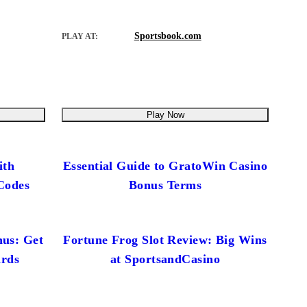
Sportsbook.com
PLAY AT:
Play Now
ith
Essential Guide to GratoWin Casino
Codes
Bonus Terms
nus: Get
Fortune Frog Slot Review: Big Wins
ards
at SportsandCasino