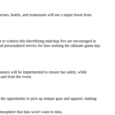
ses, hotels, and restaurants will see a major boost from
 to witness this electrifying matchup live are encouraged to
and personalized service for fans seeking the ultimate game-day
ures will be implemented to ensure fan safety, while
 and from the event.
 the opportunity to pick up unique gear and apparel, making
mosphere that fans won't want to miss.