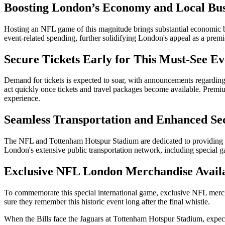
Boosting London’s Economy and Local Bus
Hosting an NFL game of this magnitude brings substantial economic be
event-related spending, further solidifying London's appeal as a premie
Secure Tickets Early for This Must-See Ev
Demand for tickets is expected to soar, with announcements regarding t
act quickly once tickets and travel packages become available. Premiu
experience.
Seamless Transportation and Enhanced Se
The NFL and Tottenham Hotspur Stadium are dedicated to providing a
London's extensive public transportation network, including special 
Exclusive NFL London Merchandise Avail
To commemorate this special international game, exclusive NFL mercha
sure they remember this historic event long after the final whistle.
When the Bills face the Jaguars at Tottenham Hotspur Stadium, expect