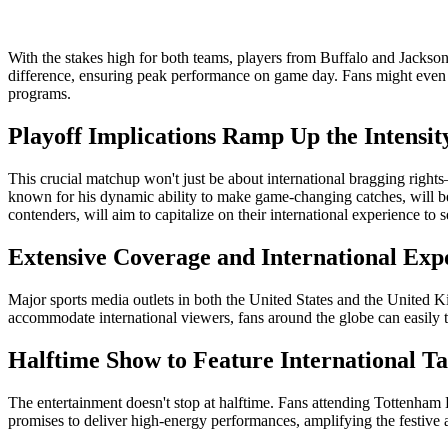
With the stakes high for both teams, players from Buffalo and Jacksonvi
difference, ensuring peak performance on game day. Fans might even spo
programs.
Playoff Implications Ramp Up the Intensit
This crucial matchup won't just be about international bragging rights
known for his dynamic ability to make game-changing catches, will 
contenders, will aim to capitalize on their international experience to 
Extensive Coverage and International Exp
Major sports media outlets in both the United States and the United K
accommodate international viewers, fans around the globe can easily 
Halftime Show to Feature International Ta
The entertainment doesn't stop at halftime. Fans attending Tottenham 
promises to deliver high-energy performances, amplifying the festive