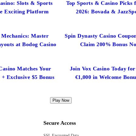
sino: Slots & Sports
Top Sports & Casino Picks 
e Exciting Platform
2026: Bovada & JazzSp
 Mechanics: Master
Spin Dynasty Casino Coupo
ayouts at Bodog Casino
Claim 200% Bonus N
asino Matches Your
Join Vox Casino Today for
t + Exclusive $5 Bonus
€1,000 in Welcome Bonu
Play Now
Secure Access
SSL Encrypted Data