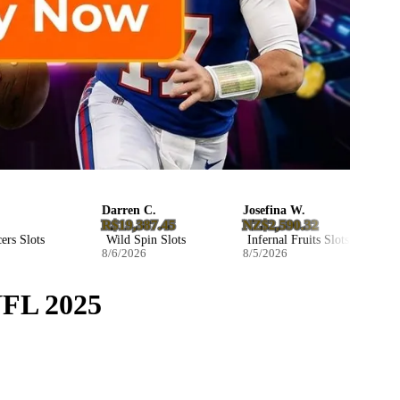
Darren C.
Josefina W.
Rh
R$19,387.45
NZ$2,590.32
A$
Slots
Wild Spin Slots
Infernal Fruits Slots
W
8/6/2026
8/5/2026
8/
NFL 2025