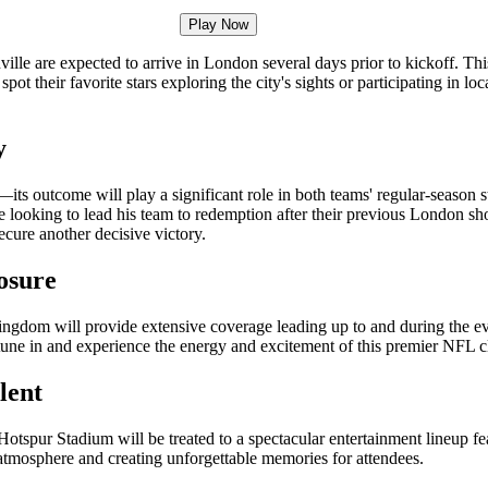
Play Now
lle are expected to arrive in London several days prior to kickoff. This 
t their favorite stars exploring the city's sights or participating in 
y
—its outcome will play a significant role in both teams' regular-season 
be looking to lead his team to redemption after their previous London
secure another decisive victory.
osure
ingdom will provide extensive coverage leading up to and during the eve
tune in and experience the energy and excitement of this premier NFL c
lent
Hotspur Stadium will be treated to a spectacular entertainment lineup fe
 atmosphere and creating unforgettable memories for attendees.