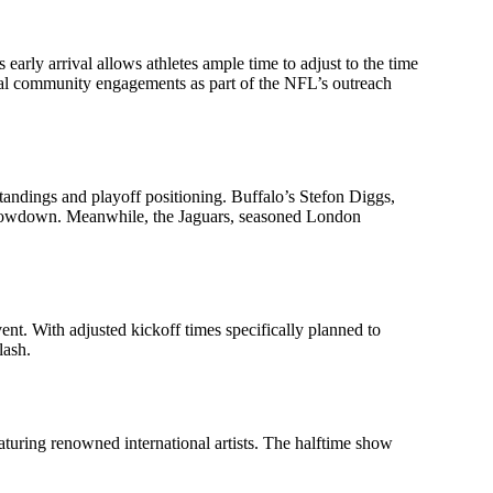
early arrival allows athletes ample time to adjust to the time
local community engagements as part of the NFL’s outreach
standings and playoff positioning. Buffalo’s Stefon Diggs,
 showdown. Meanwhile, the Jaguars, seasoned London
nt. With adjusted kickoff times specifically planned to
lash.
aturing renowned international artists. The halftime show