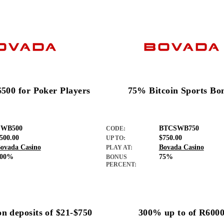
500 for Poker Players
75% Bitcoin Sports Bo
PWB500
BTCSWB750
CODE:
500.00
$750.00
UP TO:
ovada Casino
Bovada Casino
PLAY AT:
100%
75%
BONUS
PERCENT:
 deposits of $21-$750
300% up to of R600