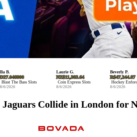
B.
Laurie G.
Beverly P.
7.046800
NZ$11,383.64
R$47,244.87
st The Bass Slots
Coin Express Slots
Hockey Enforcers 
/2026
8/6/2026
8/6/2026
 Jaguars Collide in London for 