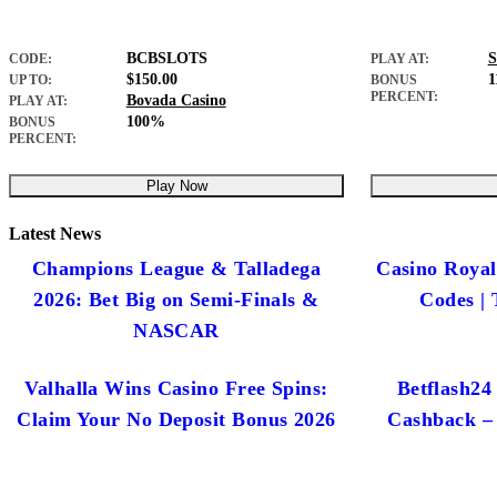
BCBSLOTS
S
CODE:
PLAY AT:
$150.00
UP TO:
BONUS
PERCENT:
Bovada Casino
PLAY AT:
100%
BONUS
PERCENT:
Play Now
Latest News
Champions League & Talladega
Casino Royal
2026: Bet Big on Semi-Finals &
Codes | 
NASCAR
Valhalla Wins Casino Free Spins:
Betflash2
Claim Your No Deposit Bonus 2026
Cashback –