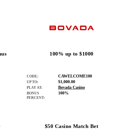
nus
100% up to $1000
CAWELCOME100
CODE:
$1,000.00
UP TO:
Bovada Casino
PLAY AT:
100%
BONUS
PERCENT:
0
$50 Casino Match Bet