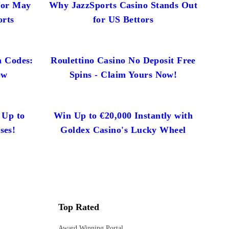
for May
Why JazzSports Casino Stands Out
orts
for US Bettors
n Codes:
Roulettino Casino No Deposit Free
ow
Spins - Claim Yours Now!
 Up to
Win Up to €20,000 Instantly with
ses!
Goldex Casino's Lucky Wheel
Top Rated
Award Winning Portal