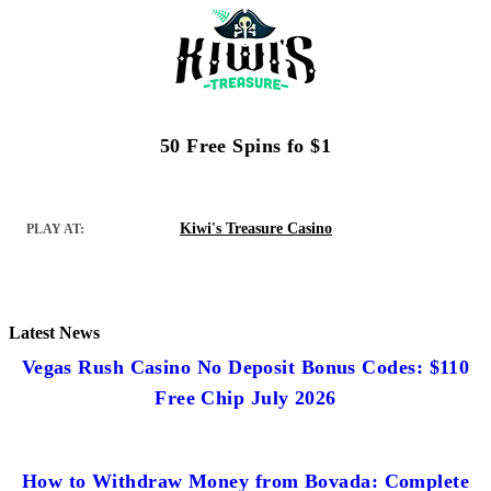
50 Free Spins fo $1
Kiwi's Treasure Casino
PLAY AT:
Latest News
Vegas Rush Casino No Deposit Bonus Codes: $110
Free Chip July 2026
How to Withdraw Money from Bovada: Complete