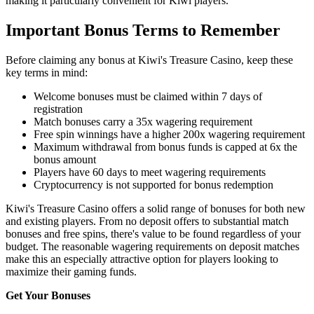
making it particularly convenient for Kiwi players.
Important Bonus Terms to Remember
Before claiming any bonus at Kiwi's Treasure Casino, keep these
key terms in mind:
Welcome bonuses must be claimed within 7 days of
registration
Match bonuses carry a 35x wagering requirement
Free spin winnings have a higher 200x wagering requirement
Maximum withdrawal from bonus funds is capped at 6x the
bonus amount
Players have 60 days to meet wagering requirements
Cryptocurrency is not supported for bonus redemption
Kiwi's Treasure Casino offers a solid range of bonuses for both new
and existing players. From no deposit offers to substantial match
bonuses and free spins, there's value to be found regardless of your
budget. The reasonable wagering requirements on deposit matches
make this an especially attractive option for players looking to
maximize their gaming funds.
Get Your Bonuses