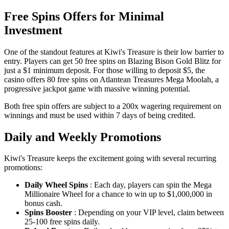
Free Spins Offers for Minimal
Investment
One of the standout features at Kiwi's Treasure is their low barrier to
entry. Players can get 50 free spins on Blazing Bison Gold Blitz for
just a $1 minimum deposit. For those willing to deposit $5, the
casino offers 80 free spins on Atlantean Treasures Mega Moolah, a
progressive jackpot game with massive winning potential.
Both free spin offers are subject to a 200x wagering requirement on
winnings and must be used within 7 days of being credited.
Daily and Weekly Promotions
Kiwi's Treasure keeps the excitement going with several recurring
promotions:
Daily Wheel Spins
: Each day, players can spin the Mega
Millionaire Wheel for a chance to win up to $1,000,000 in
bonus cash.
Spins Booster
: Depending on your VIP level, claim between
25-100 free spins daily.