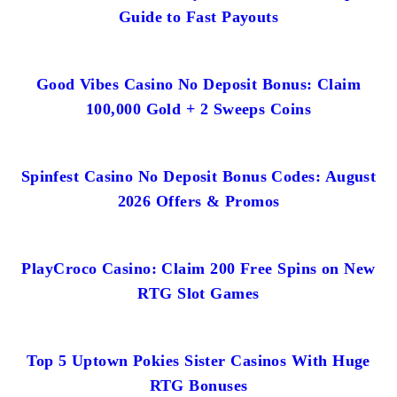
Guide to Fast Payouts
Good Vibes Casino No Deposit Bonus: Claim
100,000 Gold + 2 Sweeps Coins
Spinfest Casino No Deposit Bonus Codes: August
2026 Offers & Promos
PlayCroco Casino: Claim 200 Free Spins on New
RTG Slot Games
Top 5 Uptown Pokies Sister Casinos With Huge
RTG Bonuses