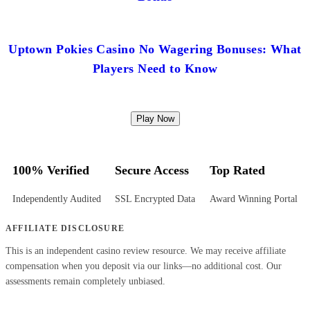
Uptown Pokies Casino No Wagering Bonuses: What
Players Need to Know
Play Now
100% Verified
Secure Access
Top Rated
Independently Audited
SSL Encrypted Data
Award Winning Portal
AFFILIATE DISCLOSURE
This is an independent casino review resource. We may receive affiliate
compensation when you deposit via our links—no additional cost. Our
assessments remain completely unbiased.