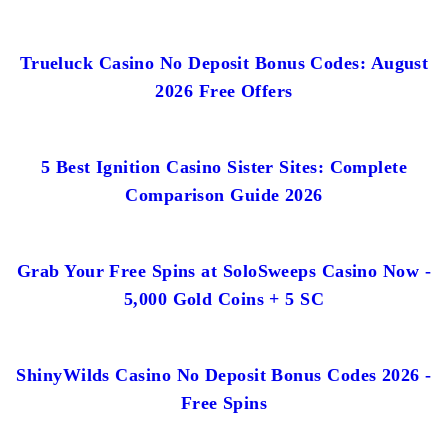
Trueluck Casino No Deposit Bonus Codes: August
2026 Free Offers
5 Best Ignition Casino Sister Sites: Complete
Comparison Guide 2026
Grab Your Free Spins at SoloSweeps Casino Now -
5,000 Gold Coins + 5 SC
ShinyWilds Casino No Deposit Bonus Codes 2026 -
Free Spins