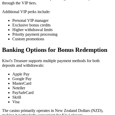
through the VIP tiers.
Additional VIP perks include:
Personal VIP manager
Exclusive bonus credits
Higher withdrawal limits
Priority payment processing
Custom promotions
Banking Options for Bonus Redemption
Kiwi's Treasure supports multiple payment methods for both
deposits and withdrawals:
Apple Pay
Google Pay
MasterCard
Neteller
PaySafeCard
Skrill
Visa
The casino primarily operates in New Zealand Dollars (NZD),