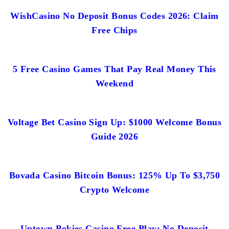
WishCasino No Deposit Bonus Codes 2026: Claim
Free Chips
5 Free Casino Games That Pay Real Money This
Weekend
Voltage Bet Casino Sign Up: $1000 Welcome Bonus
Guide 2026
Bovada Casino Bitcoin Bonus: 125% Up To $3,750
Crypto Welcome
Uptown Pokies Casino Free Play: No Deposit