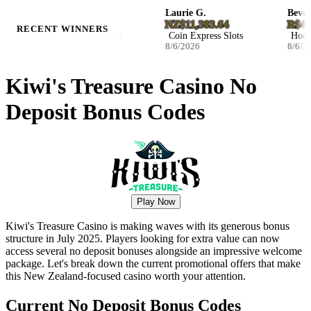
Ila B.
Laurie G.
Beverly 
D27.046800
NZ$11,383.64
R$47,2
RECENT WINNERS
Blast The Bass Slots
Coin Express Slots
Hockey 
8/6/2026
8/6/2026
8/6/2026
Kiwi's Treasure Casino No
Deposit Bonus Codes
Play Now
Kiwi's Treasure Casino is making waves with its generous bonus
structure in July 2025. Players looking for extra value can now
access several no deposit bonuses alongside an impressive welcome
package. Let's break down the current promotional offers that make
this New Zealand-focused casino worth your attention.
Current No Deposit Bonus Codes