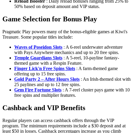
Reload Booster
: Daily reload bonuses ranging from 25% to
50% based on deposit amount and VIP status.
Game Selection for Bonus Play
Pragmatic Play powers many of the bonus-eligible games at Kiwi's
Treasure. Some popular titles include:
Waves of Poseidon Slots
: A 6-reel underwater adventure
with Pays Anywhere mechanics and up to 20 free spins.
Temple Guardians Slots
: A 5-reel, 10-payline fantasy-
themed game with a Respin Feature.
Finger Lick'n Free Spins Slots
: A farm-themed game
offering up to 15 free spins.
Gold Party 2 – After Hours Slots
: An Irish-themed slot with
25 paylines and up to 12 free spins.
Gem Fire Fortune Slots
: A 7-reel cluster pays game with 10
free spins and multiplier features.
Cashback and VIP Benefits
Regular players can access cashback offers through the VIP
program. The minimum requirements include a $30 deposit and at
least $50 in losses. Cashback percentages increase as you climb