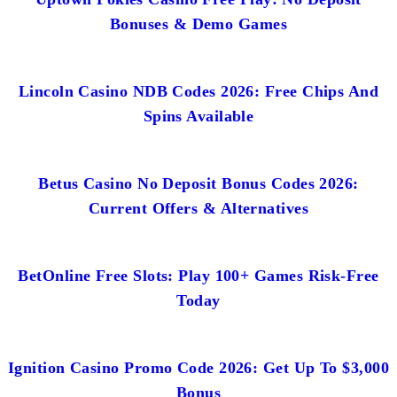
Bonuses & Demo Games
Lincoln Casino NDB Codes 2026: Free Chips And
Spins Available
Betus Casino No Deposit Bonus Codes 2026:
Current Offers & Alternatives
BetOnline Free Slots: Play 100+ Games Risk-Free
Today
Ignition Casino Promo Code 2026: Get Up To $3,000
Bonus