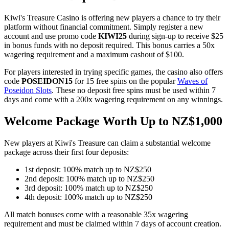
Kiwi's Treasure Casino is offering new players a chance to try their
platform without financial commitment. Simply register a new
account and use promo code
KIWI25
during sign-up to receive $25
in bonus funds with no deposit required. This bonus carries a 50x
wagering requirement and a maximum cashout of $100.
For players interested in trying specific games, the casino also offers
code
POSEIDON15
for 15 free spins on the popular
Waves of
Poseidon Slots
. These no deposit free spins must be used within 7
days and come with a 200x wagering requirement on any winnings.
Welcome Package Worth Up to NZ$1,000
New players at Kiwi's Treasure can claim a substantial welcome
package across their first four deposits:
1st deposit: 100% match up to NZ$250
2nd deposit: 100% match up to NZ$250
3rd deposit: 100% match up to NZ$250
4th deposit: 100% match up to NZ$250
All match bonuses come with a reasonable 35x wagering
requirement and must be claimed within 7 days of account creation.