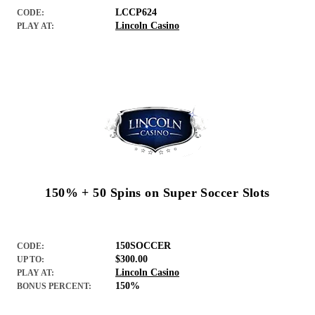
LCCP624
CODE:
Lincoln Casino
PLAY AT:
150% + 50 Spins on Super Soccer Slots
150SOCCER
CODE:
$300.00
UP TO:
Lincoln Casino
PLAY AT:
150%
BONUS PERCENT: