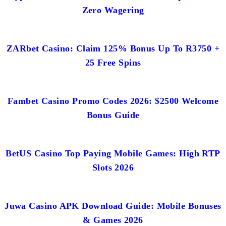
Zero Wagering
ZARbet Casino: Claim 125% Bonus Up To R3750 +
25 Free Spins
Fambet Casino Promo Codes 2026: $2500 Welcome
Bonus Guide
BetUS Casino Top Paying Mobile Games: High RTP
Slots 2026
Juwa Casino APK Download Guide: Mobile Bonuses
& Games 2026