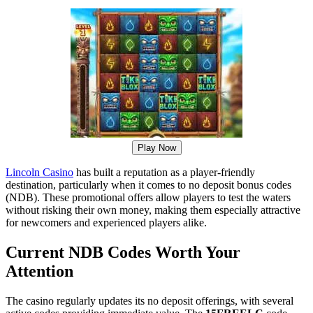
Play Now
Lincoln Casino
has built a reputation as a player-friendly
destination, particularly when it comes to no deposit bonus codes
(NDB). These promotional offers allow players to test the waters
without risking their own money, making them especially attractive
for newcomers and experienced players alike.
Current NDB Codes Worth Your
Attention
The casino regularly updates its no deposit offerings, with several