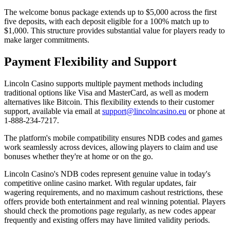
The welcome bonus package extends up to $5,000 across the first
five deposits, with each deposit eligible for a 100% match up to
$1,000. This structure provides substantial value for players ready to
make larger commitments.
Payment Flexibility and Support
Lincoln Casino supports multiple payment methods including
traditional options like Visa and MasterCard, as well as modern
alternatives like Bitcoin. This flexibility extends to their customer
support, available via email at
support@lincolncasino.eu
or phone at
1-888-234-7217.
The platform's mobile compatibility ensures NDB codes and games
work seamlessly across devices, allowing players to claim and use
bonuses whether they're at home or on the go.
Lincoln Casino's NDB codes represent genuine value in today's
competitive online casino market. With regular updates, fair
wagering requirements, and no maximum cashout restrictions, these
offers provide both entertainment and real winning potential. Players
should check the promotions page regularly, as new codes appear
frequently and existing offers may have limited validity periods.