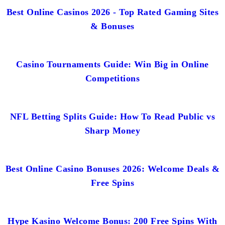
Best Online Casinos 2026 - Top Rated Gaming Sites
& Bonuses
Casino Tournaments Guide: Win Big in Online
Competitions
NFL Betting Splits Guide: How To Read Public vs
Sharp Money
Best Online Casino Bonuses 2026: Welcome Deals &
Free Spins
Hype Kasino Welcome Bonus: 200 Free Spins With