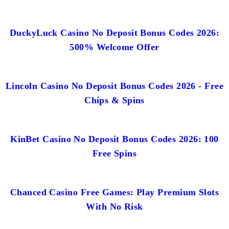
DuckyLuck Casino No Deposit Bonus Codes 2026:
500% Welcome Offer
Lincoln Casino No Deposit Bonus Codes 2026 - Free
Chips & Spins
KinBet Casino No Deposit Bonus Codes 2026: 100
Free Spins
Chanced Casino Free Games: Play Premium Slots
With No Risk