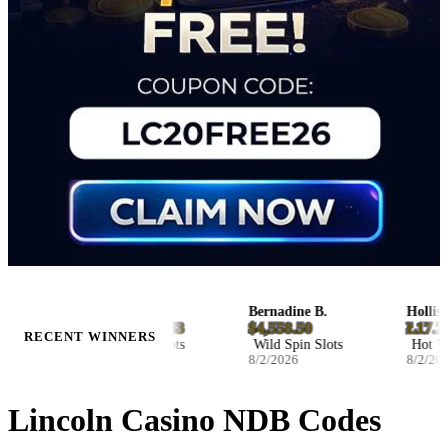
Garrison B.
Bernadine B.
Hollis Y.
CA$10,717.63
$4,558.50
Ł17.77
RECENT WINNERS
Wild Spin Slots
Wild Spin Slots
Hot Volc
8/2/2026
8/2/2026
8/2/2026
Lincoln Casino NDB Codes