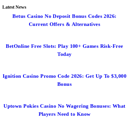
Latest News
Betus Casino No Deposit Bonus Codes 2026:
Current Offers & Alternatives
BetOnline Free Slots: Play 100+ Games Risk-Free
Today
Ignition Casino Promo Code 2026: Get Up To $3,000
Bonus
Uptown Pokies Casino No Wagering Bonuses: What
Players Need to Know