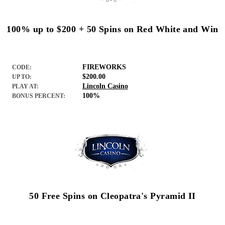
100% up to $200 + 50 Spins on Red White and Win
FIREWORKS
CODE:
$200.00
UP TO:
Lincoln Casino
PLAY AT:
100%
BONUS PERCENT:
50 Free Spins on Cleopatra's Pyramid II