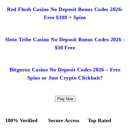
Red Flush Casino No Deposit Bonus Codes 2026:
Free $100 + Spins
Sloto Tribe Casino No Deposit Bonus Codes 2026 -
$30 Free
Bitguruz Casino No Deposit Codes 2026 – Free
Spins or Just Crypto Clickbait?
Play Now
100% Verified
Secure Access
Top Rated