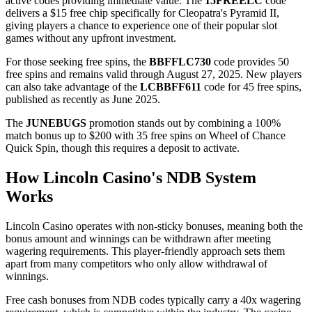
active codes providing immediate value. The
15FREELC
code
delivers a $15 free chip specifically for Cleopatra's Pyramid II,
giving players a chance to experience one of their popular slot
games without any upfront investment.
For those seeking free spins, the
BBFFLC730
code provides 50
free spins and remains valid through August 27, 2025. New players
can also take advantage of the
LCBBFF611
code for 45 free spins,
published as recently as June 2025.
The
JUNEBUGS
promotion stands out by combining a 100%
match bonus up to $200 with 35 free spins on Wheel of Chance
Quick Spin, though this requires a deposit to activate.
How Lincoln Casino's NDB System
Works
Lincoln Casino operates with non-sticky bonuses, meaning both the
bonus amount and winnings can be withdrawn after meeting
wagering requirements. This player-friendly approach sets them
apart from many competitors who only allow withdrawal of
winnings.
Free cash bonuses from NDB codes typically carry a 40x wagering