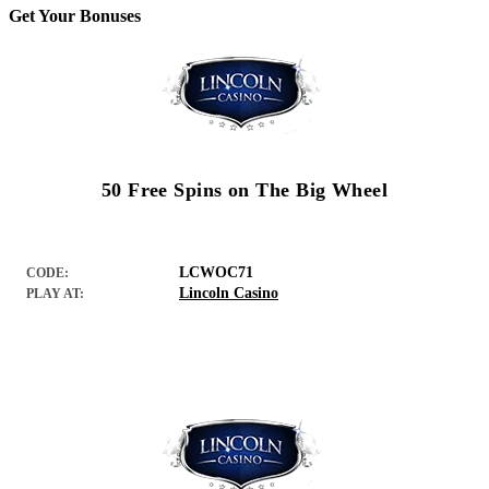
Get Your Bonuses
50 Free Spins on The Big Wheel
LCWOC71
CODE:
Lincoln Casino
PLAY AT: