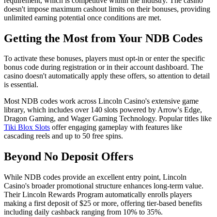
requirement, which is competitive within the industry. The casino
doesn't impose maximum cashout limits on their bonuses, providing
unlimited earning potential once conditions are met.
Getting the Most from Your NDB Codes
To activate these bonuses, players must opt-in or enter the specific
bonus code during registration or in their account dashboard. The
casino doesn't automatically apply these offers, so attention to detail
is essential.
Most NDB codes work across Lincoln Casino's extensive game
library, which includes over 140 slots powered by Arrow's Edge,
Dragon Gaming, and Wager Gaming Technology. Popular titles like
Tiki Blox Slots
offer engaging gameplay with features like
cascading reels and up to 50 free spins.
Beyond No Deposit Offers
While NDB codes provide an excellent entry point, Lincoln
Casino's broader promotional structure enhances long-term value.
Their Lincoln Rewards Program automatically enrolls players
making a first deposit of $25 or more, offering tier-based benefits
including daily cashback ranging from 10% to 35%.