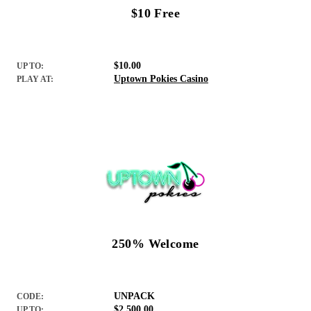
$10 Free
$10.00
UP TO:
Uptown Pokies Casino
PLAY AT:
250% Welcome
UNPACK
CODE:
$2,500.00
UP TO: