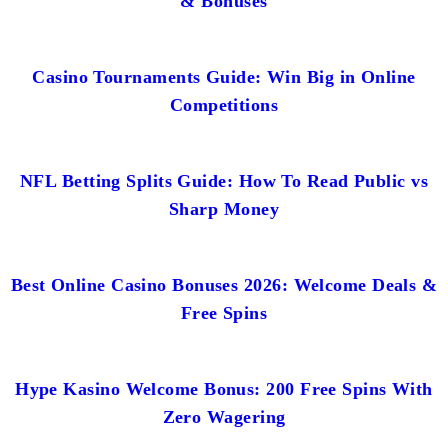
& Bonuses
Casino Tournaments Guide: Win Big in Online
Competitions
NFL Betting Splits Guide: How To Read Public vs
Sharp Money
Best Online Casino Bonuses 2026: Welcome Deals &
Free Spins
Hype Kasino Welcome Bonus: 200 Free Spins With
Zero Wagering