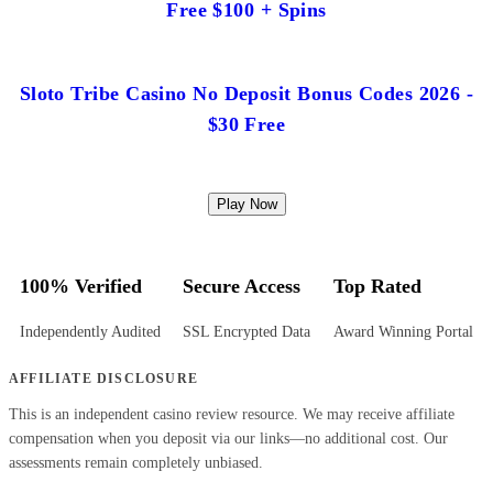
Free $100 + Spins
Sloto Tribe Casino No Deposit Bonus Codes 2026 -
$30 Free
Play Now
100% Verified
Secure Access
Top Rated
Independently Audited
SSL Encrypted Data
Award Winning Portal
AFFILIATE DISCLOSURE
This is an independent casino review resource. We may receive affiliate
compensation when you deposit via our links—no additional cost. Our
assessments remain completely unbiased.