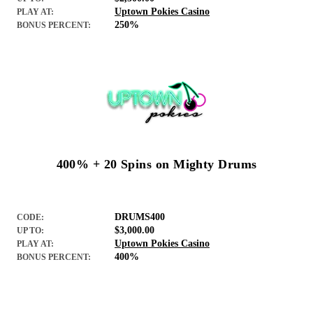
Uptown Pokies Casino
PLAY AT:
250%
BONUS PERCENT:
400% + 20 Spins on Mighty Drums
DRUMS400
CODE:
$3,000.00
UP TO:
Uptown Pokies Casino
PLAY AT:
400%
BONUS PERCENT: