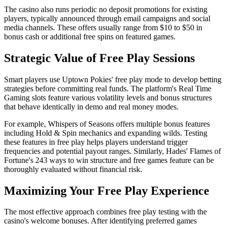
The casino also runs periodic no deposit promotions for existing
players, typically announced through email campaigns and social
media channels. These offers usually range from $10 to $50 in
bonus cash or additional free spins on featured games.
Strategic Value of Free Play Sessions
Smart players use Uptown Pokies' free play mode to develop betting
strategies before committing real funds. The platform's Real Time
Gaming slots feature various volatility levels and bonus structures
that behave identically in demo and real money modes.
For example, Whispers of Seasons offers multiple bonus features
including Hold & Spin mechanics and expanding wilds. Testing
these features in free play helps players understand trigger
frequencies and potential payout ranges. Similarly, Hades' Flames of
Fortune's 243 ways to win structure and free games feature can be
thoroughly evaluated without financial risk.
Maximizing Your Free Play Experience
The most effective approach combines free play testing with the
casino's welcome bonuses. After identifying preferred games