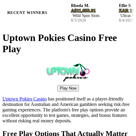
Josefina W.
Rhoda M.
Ellie S.
NZ$2,590.32
A$11,853.81
ZAR 116,3
RECENT WINNERS
Infernal Fruits Slots
Wild Spin Slots
Ultras Slots
8/5/2026
8/5/2026
8/4/2026
Uptown Pokies Casino Free
Play
Play Now
Uptown Pokies Casino
has positioned itself as a player-friendly
destination for Australian and American gamblers seeking risk-free
gaming experiences. The platform's free play options provide an
excellent opportunity to test games, strategies, and bonus features
without risking real money deposits.
Free Play Options That Actually Matter