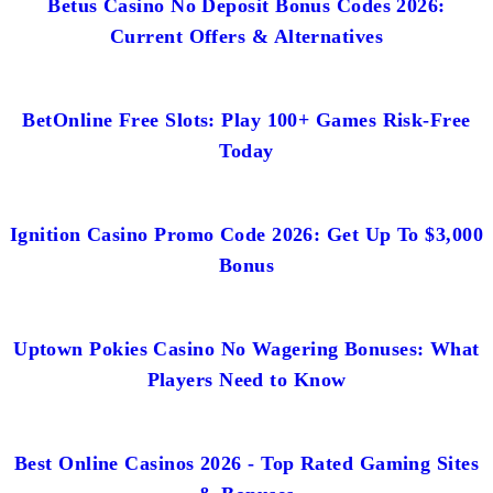
Betus Casino No Deposit Bonus Codes 2026:
Current Offers & Alternatives
BetOnline Free Slots: Play 100+ Games Risk-Free
Today
Ignition Casino Promo Code 2026: Get Up To $3,000
Bonus
Uptown Pokies Casino No Wagering Bonuses: What
Players Need to Know
Best Online Casinos 2026 - Top Rated Gaming Sites