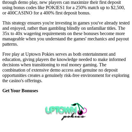
through demo play, new players can maximize their first deposit
using bonus codes like POKIES1 for a 250% match up to $2,500,
or 400CASINO for a 400% first deposit bonus.
This strategy ensures you're investing in games you've already tested
and enjoyed, rather than gambling blindly on unfamiliar titles. The
35x to 40x wagering requirements on these bonuses become more
manageable when you understand the games' mechanics and payout
patterns.
Free play at Uptown Pokies serves as both entertainment and
education, giving players the knowledge needed to make informed
decisions when transitioning to real money gaming. The
combination of extensive demo access and genuine no deposit
opportunities creates a genuinely risk-free environment for exploring
the casino's offerings.
Get Your Bonuses