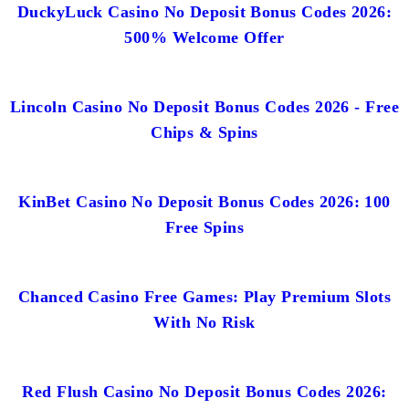
DuckyLuck Casino No Deposit Bonus Codes 2026:
500% Welcome Offer
Lincoln Casino No Deposit Bonus Codes 2026 - Free
Chips & Spins
KinBet Casino No Deposit Bonus Codes 2026: 100
Free Spins
Chanced Casino Free Games: Play Premium Slots
With No Risk
Red Flush Casino No Deposit Bonus Codes 2026: