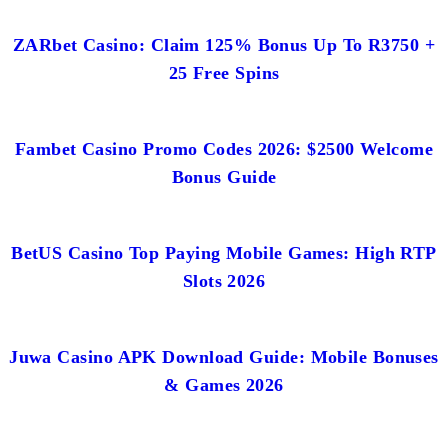
ZARbet Casino: Claim 125% Bonus Up To R3750 +
25 Free Spins
Fambet Casino Promo Codes 2026: $2500 Welcome
Bonus Guide
BetUS Casino Top Paying Mobile Games: High RTP
Slots 2026
Juwa Casino APK Download Guide: Mobile Bonuses
& Games 2026