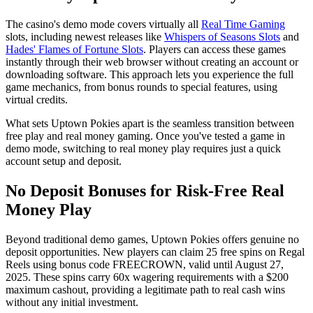
The casino's demo mode covers virtually all
Real Time Gaming
slots, including newest releases like
Whispers of Seasons Slots
and
Hades' Flames of Fortune Slots
. Players can access these games
instantly through their web browser without creating an account or
downloading software. This approach lets you experience the full
game mechanics, from bonus rounds to special features, using
virtual credits.
What sets Uptown Pokies apart is the seamless transition between
free play and real money gaming. Once you've tested a game in
demo mode, switching to real money play requires just a quick
account setup and deposit.
No Deposit Bonuses for Risk-Free Real
Money Play
Beyond traditional demo games, Uptown Pokies offers genuine no
deposit opportunities. New players can claim 25 free spins on Regal
Reels using bonus code FREECROWN, valid until August 27,
2025. These spins carry 60x wagering requirements with a $200
maximum cashout, providing a legitimate path to real cash wins
without any initial investment.