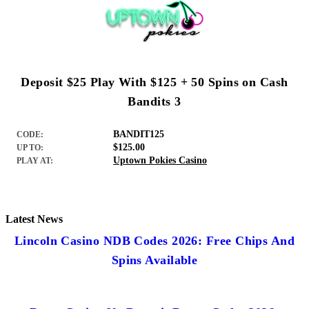
Deposit $25 Play With $125 + 50 Spins on Cash
Bandits 3
BANDIT125
CODE:
$125.00
UP TO:
Uptown Pokies Casino
PLAY AT:
Latest News
Lincoln Casino NDB Codes 2026: Free Chips And
Spins Available