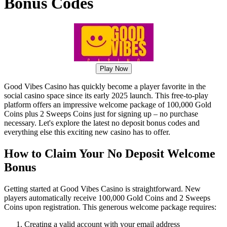
Bonus Codes
Play Now
Good Vibes Casino has quickly become a player favorite in the
social casino space since its early 2025 launch. This free-to-play
platform offers an impressive welcome package of 100,000 Gold
Coins plus 2 Sweeps Coins just for signing up – no purchase
necessary. Let's explore the latest no deposit bonus codes and
everything else this exciting new casino has to offer.
How to Claim Your No Deposit Welcome
Bonus
Getting started at Good Vibes Casino is straightforward. New
players automatically receive 100,000 Gold Coins and 2 Sweeps
Coins upon registration. This generous welcome package requires:
Creating a valid account with your email address