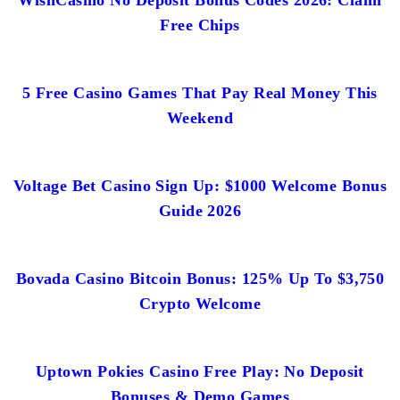
WishCasino No Deposit Bonus Codes 2026: Claim
Free Chips
5 Free Casino Games That Pay Real Money This
Weekend
Voltage Bet Casino Sign Up: $1000 Welcome Bonus
Guide 2026
Bovada Casino Bitcoin Bonus: 125% Up To $3,750
Crypto Welcome
Uptown Pokies Casino Free Play: No Deposit
Bonuses & Demo Games