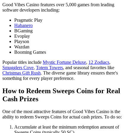
Good Vibes Casino features over 5,000 games from leading
software developers including:
Pragmatic Play
Habanero
BGaming
Evoplay
Playson
Wazdan
Booming Games
Popular titles include
Mystic Fortune Deluxe
,
12 Zodiacs
,
Smugglers Cove
,
Totem Towers
, and seasonal favorites like
Christmas Gift Rush
. The diverse game library ensures there's
something for every player preference.
How to Redeem Sweeps Coins for Real
Cash Prizes
One of the most attractive features of Good Vibes Casino is the
ability to redeem Sweeps Coins for actual cash prizes. To do so:
Accumulate at least the minimum redemption amount of
Sweeps Coins (typically 50 SC)