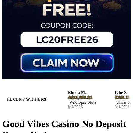
Josefina W.
Rhoda M.
Ellie S.
NZ$2,590.32
A$11,853.81
ZAR 116,32
RECENT WINNERS
Infernal Fruits Slots
Wild Spin Slots
Ultras Slots
8/5/2026
8/5/2026
8/4/2026
Good Vibes Casino No Deposit