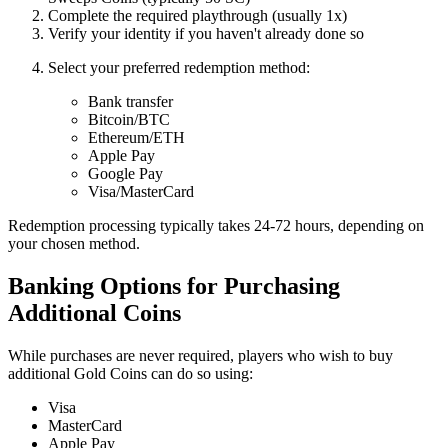
Complete the required playthrough (usually 1x)
Verify your identity if you haven't already done so
Select your preferred redemption method:
Bank transfer
Bitcoin/BTC
Ethereum/ETH
Apple Pay
Google Pay
Visa/MasterCard
Redemption processing typically takes 24-72 hours, depending on
your chosen method.
Banking Options for Purchasing
Additional Coins
While purchases are never required, players who wish to buy
additional Gold Coins can do so using:
Visa
MasterCard
Apple Pay