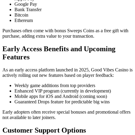
Google Pay
Bank Transfer
Bitcoin
Ethereum
Purchases often come with bonus Sweeps Coins as a free gift with
purchase, adding extra value to your transaction.
Early Access Benefits and Upcoming
Features
As an early access platform launched in 2025, Good Vibes Casino is
actively rolling out new features based on player feedback:
Weekly game additions from top providers
Enhanced VIP program (currently in development)
Mobile apps for iOS and Android (coming soon)
Guaranteed Drops feature for predictable big wins
Early adopters often receive special bonuses and promotional offers
not available to later joiners.
Customer Support Options