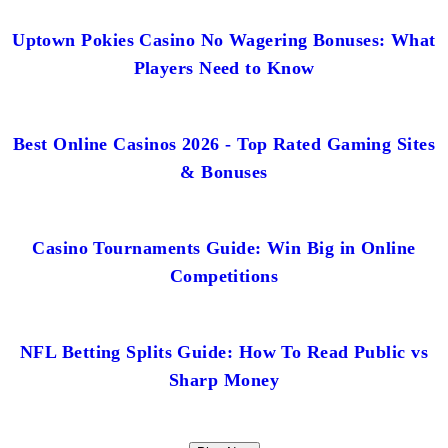
Uptown Pokies Casino No Wagering Bonuses: What
Players Need to Know
Best Online Casinos 2026 - Top Rated Gaming Sites
& Bonuses
Casino Tournaments Guide: Win Big in Online
Competitions
NFL Betting Splits Guide: How To Read Public vs
Sharp Money