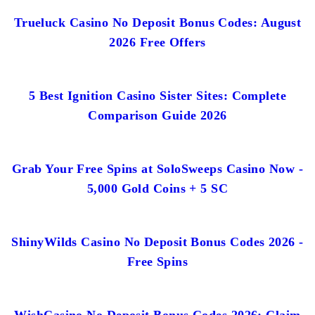
Trueluck Casino No Deposit Bonus Codes: August
2026 Free Offers
5 Best Ignition Casino Sister Sites: Complete
Comparison Guide 2026
Grab Your Free Spins at SoloSweeps Casino Now -
5,000 Gold Coins + 5 SC
ShinyWilds Casino No Deposit Bonus Codes 2026 -
Free Spins