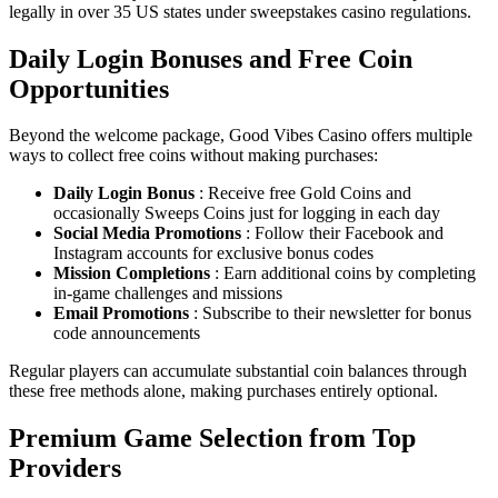
legally in over 35 US states under sweepstakes casino regulations.
Daily Login Bonuses and Free Coin
Opportunities
Beyond the welcome package, Good Vibes Casino offers multiple
ways to collect free coins without making purchases:
Daily Login Bonus
: Receive free Gold Coins and
occasionally Sweeps Coins just for logging in each day
Social Media Promotions
: Follow their Facebook and
Instagram accounts for exclusive bonus codes
Mission Completions
: Earn additional coins by completing
in-game challenges and missions
Email Promotions
: Subscribe to their newsletter for bonus
code announcements
Regular players can accumulate substantial coin balances through
these free methods alone, making purchases entirely optional.
Premium Game Selection from Top
Providers