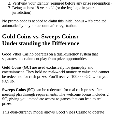
Verifying your identity (required before any prize redemption)
Being at least 18 years old (or the legal age in your
jurisdiction)
No promo code is needed to claim this initial bonus – it's credited
automatically to your account after registration.
Gold Coins vs. Sweeps Coins:
Understanding the Difference
Good Vibes Casino operates on a dual-currency system that
separates entertainment play from prize opportunities:
Gold Coins (GC)
are used exclusively for gameplay and
entertainment. They hold no real-world monetary value and cannot
be redeemed for cash prizes. You'll receive 100,000 GC when you
sign up.
Sweeps Coins (SC)
can be redeemed for real cash prizes after
meeting playthrough requirements. The welcome bonus includes 2
SC, giving you immediate access to games that can lead to real
prizes.
This dual-currency model allows Good Vibes Casino to operate