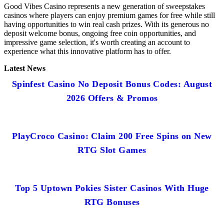
Good Vibes Casino represents a new generation of sweepstakes
casinos where players can enjoy premium games for free while still
having opportunities to win real cash prizes. With its generous no
deposit welcome bonus, ongoing free coin opportunities, and
impressive game selection, it's worth creating an account to
experience what this innovative platform has to offer.
Latest News
Spinfest Casino No Deposit Bonus Codes: August
2026 Offers & Promos
PlayCroco Casino: Claim 200 Free Spins on New
RTG Slot Games
Top 5 Uptown Pokies Sister Casinos With Huge
RTG Bonuses