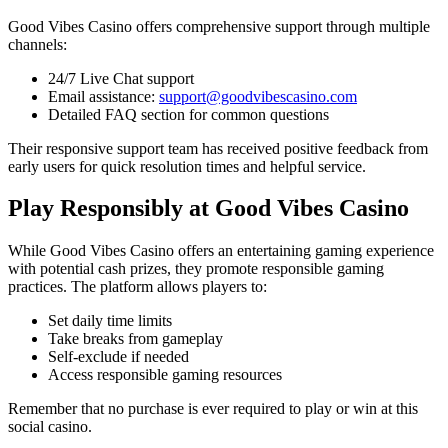
Good Vibes Casino offers comprehensive support through multiple
channels:
24/7 Live Chat support
Email assistance:
support@goodvibescasino.com
Detailed FAQ section for common questions
Their responsive support team has received positive feedback from
early users for quick resolution times and helpful service.
Play Responsibly at Good Vibes Casino
While Good Vibes Casino offers an entertaining gaming experience
with potential cash prizes, they promote responsible gaming
practices. The platform allows players to:
Set daily time limits
Take breaks from gameplay
Self-exclude if needed
Access responsible gaming resources
Remember that no purchase is ever required to play or win at this
social casino.