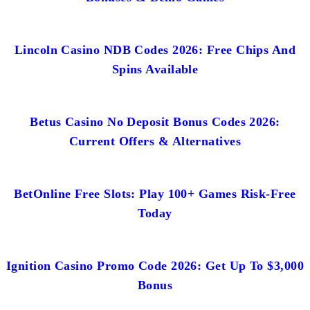
Lincoln Casino NDB Codes 2026: Free Chips And
Spins Available
Betus Casino No Deposit Bonus Codes 2026:
Current Offers & Alternatives
BetOnline Free Slots: Play 100+ Games Risk-Free
Today
Ignition Casino Promo Code 2026: Get Up To $3,000
Bonus