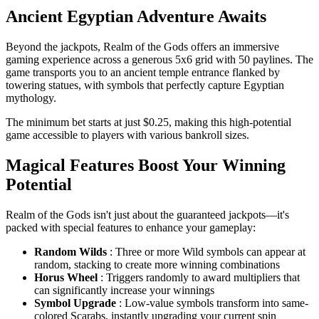
Ancient Egyptian Adventure Awaits
Beyond the jackpots, Realm of the Gods offers an immersive
gaming experience across a generous 5x6 grid with 50 paylines. The
game transports you to an ancient temple entrance flanked by
towering statues, with symbols that perfectly capture Egyptian
mythology.
The minimum bet starts at just $0.25, making this high-potential
game accessible to players with various bankroll sizes.
Magical Features Boost Your Winning
Potential
Realm of the Gods isn't just about the guaranteed jackpots—it's
packed with special features to enhance your gameplay:
Random Wilds
: Three or more Wild symbols can appear at
random, stacking to create more winning combinations
Horus Wheel
: Triggers randomly to award multipliers that
can significantly increase your winnings
Symbol Upgrade
: Low-value symbols transform into same-
colored Scarabs, instantly upgrading your current spin