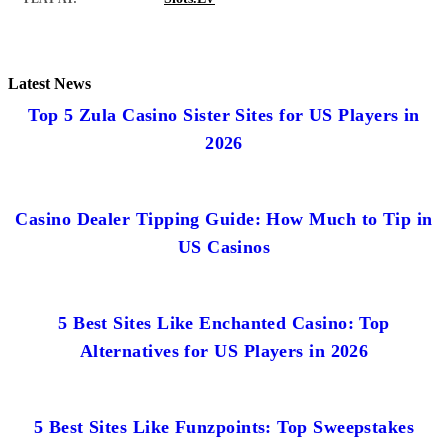
Latest News
Top 5 Zula Casino Sister Sites for US Players in
2026
Casino Dealer Tipping Guide: How Much to Tip in
US Casinos
5 Best Sites Like Enchanted Casino: Top
Alternatives for US Players in 2026
5 Best Sites Like Funzpoints: Top Sweepstakes