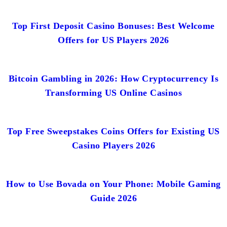
Top First Deposit Casino Bonuses: Best Welcome
Offers for US Players 2026
Bitcoin Gambling in 2026: How Cryptocurrency Is
Transforming US Online Casinos
Top Free Sweepstakes Coins Offers for Existing US
Casino Players 2026
How to Use Bovada on Your Phone: Mobile Gaming
Guide 2026