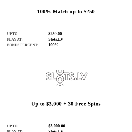
100% Match up to $250
$250.00
UP TO:
Slots.LV
PLAY AT:
100%
BONUS PERCENT:
Up to $3,000 + 30 Free Spins
$3,000.00
UP TO:
Slots.LV
PLAY AT: