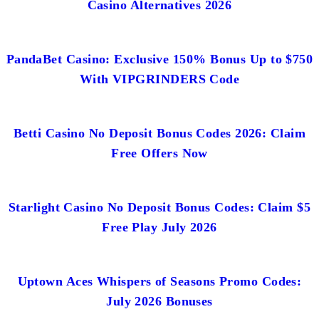
Casino Alternatives 2026
PandaBet Casino: Exclusive 150% Bonus Up to $750
With VIPGRINDERS Code
Betti Casino No Deposit Bonus Codes 2026: Claim
Free Offers Now
Starlight Casino No Deposit Bonus Codes: Claim $5
Free Play July 2026
Uptown Aces Whispers of Seasons Promo Codes:
July 2026 Bonuses