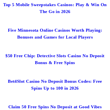
Top 5 Mobile Sweepstakes Casinos: Play & Win On
The Go in 2026
Five Minnesota Online Casinos Worth Playing:
Bonuses and Games for Local Players
$50 Free Chip: Detective Slots Casino No Deposit
Bonus & Free Spins
Bet4Slot Casino No Deposit Bonus Codes: Free
Spins Up to 100 in 2026
Claim 50 Free Spins No Deposit at Good Vibes