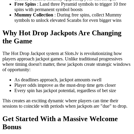
Free Spins
: Land three Pyramid symbols to trigger 10 free
spins with permanent symbol boosts
Mummy Collection
: During free spins, collect Mummy
symbols to unlock elevated Scarabs for even bigger wins
Why Hot Drop Jackpots Are Changing
the Game
The Hot Drop Jackpot system at Slots.lv is revolutionizing how
players approach jackpot games. Unlike traditional progressives
where timing doesn't matter, these jackpots create strategic windows
of opportunity:
As deadlines approach, jackpot amounts swell
Player odds improve as the must-drop time gets closer
Every spin has jackpot potential, regardless of bet size
This creates an exciting dynamic where players can time their
sessions to coincide with periods when jackpots are "due" to drop.
Get Started With a Massive Welcome
Bonus