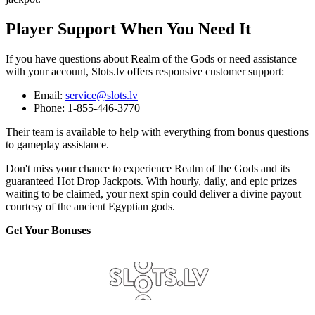
Player Support When You Need It
If you have questions about Realm of the Gods or need assistance
with your account, Slots.lv offers responsive customer support:
Email:
service@slots.lv
Phone: 1-855-446-3770
Their team is available to help with everything from bonus questions
to gameplay assistance.
Don't miss your chance to experience Realm of the Gods and its
guaranteed Hot Drop Jackpots. With hourly, daily, and epic prizes
waiting to be claimed, your next spin could deliver a divine payout
courtesy of the ancient Egyptian gods.
Get Your Bonuses