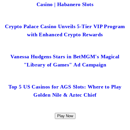
Casino | Habanero Slots
Crypto Palace Casino Unveils 5-Tier VIP Program
with Enhanced Crypto Rewards
Vanessa Hudgens Stars in BetMGM's Magical
"Library of Games" Ad Campaign
Top 5 US Casinos for AGS Slots: Where to Play
Golden Nile & Aztec Chief
Play Now