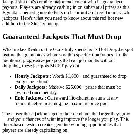
Jackpot slot that's creating major excitement with its guaranteed
payouts. Players are already cashing in on substantial prizes as this
Egyptian-themed game delivers on its promise of regular, must-win
jackpots. Here's what you need to know about this red-hot new
addition to the Slots.lv lineup.
Guaranteed Jackpots That Must Drop
What makes Realm of the Gods truly special is its Hot Drop Jackpot
feature that guarantees winners within specific timeframes. Unlike
traditional progressive jackpots that can go months without
dropping, these jackpots MUST pay out:
Hourly Jackpots
: Worth $1,000+ and guaranteed to drop
every single hour
Daily Jackpots
: Massive $25,000+ prizes that must be
awarded once per day
Epic Jackpots
: Can award life-changing sums at any
moment before reaching the maximum prize pool
The closer these jackpots get to their deadline, the larger they grow
—and your chances of winning improve the longer you play. This
timer-based system creates genuine winning opportunities that
players are already capitalizing on.