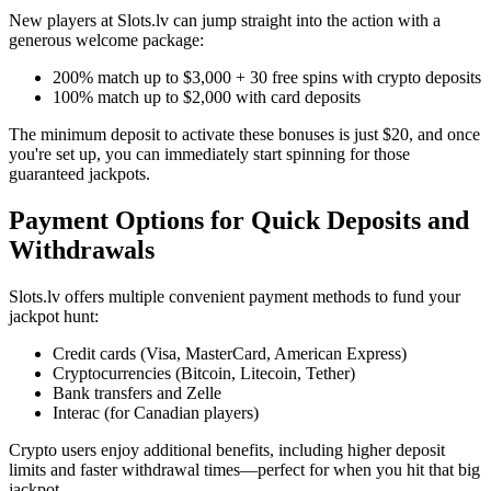
New players at Slots.lv can jump straight into the action with a
generous welcome package:
200% match up to $3,000 + 30 free spins with crypto deposits
100% match up to $2,000 with card deposits
The minimum deposit to activate these bonuses is just $20, and once
you're set up, you can immediately start spinning for those
guaranteed jackpots.
Payment Options for Quick Deposits and
Withdrawals
Slots.lv offers multiple convenient payment methods to fund your
jackpot hunt:
Credit cards (Visa, MasterCard, American Express)
Cryptocurrencies (Bitcoin, Litecoin, Tether)
Bank transfers and Zelle
Interac (for Canadian players)
Crypto users enjoy additional benefits, including higher deposit
limits and faster withdrawal times—perfect for when you hit that big
jackpot.