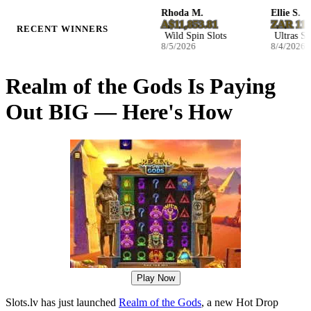
Josefina W.
Rhoda M.
Ellie S.
NZ$2,590.32
A$11,853.81
ZAR 116,3
RECENT WINNERS
Infernal Fruits Slots
Wild Spin Slots
Ultras Slots
8/5/2026
8/5/2026
8/4/2026
Realm of the Gods Is Paying
Out BIG — Here's How
Play Now
Slots.lv has just launched
Realm of the Gods
, a new Hot Drop