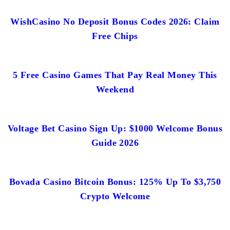
WishCasino No Deposit Bonus Codes 2026: Claim
Free Chips
5 Free Casino Games That Pay Real Money This
Weekend
Voltage Bet Casino Sign Up: $1000 Welcome Bonus
Guide 2026
Bovada Casino Bitcoin Bonus: 125% Up To $3,750
Crypto Welcome