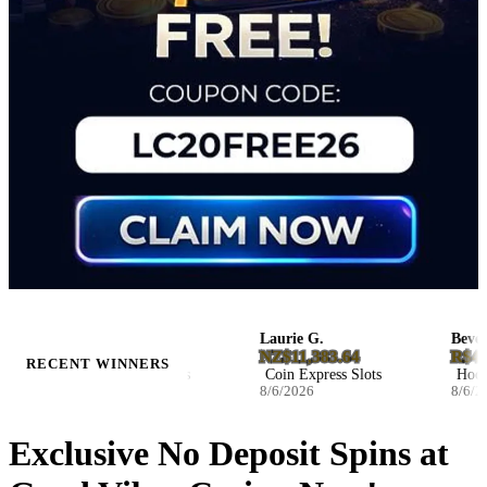
Ila B.
Laurie G.
Beverly
D27.046800
NZ$11,383.64
R$47,2
RECENT WINNERS
Blast The Bass Slots
Coin Express Slots
Hockey 
8/6/2026
8/6/2026
8/6/202
Exclusive No Deposit Spins at