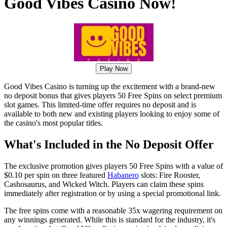
Good Vibes Casino Now!
Play Now
Good Vibes Casino is turning up the excitement with a brand-new
no deposit bonus that gives players 50 Free Spins on select premium
slot games. This limited-time offer requires no deposit and is
available to both new and existing players looking to enjoy some of
the casino's most popular titles.
What's Included in the No Deposit Offer
The exclusive promotion gives players 50 Free Spins with a value of
$0.10 per spin on three featured
Habanero
slots: Fire Rooster,
Cashosaurus, and Wicked Witch. Players can claim these spins
immediately after registration or by using a special promotional link.
The free spins come with a reasonable 35x wagering requirement on
any winnings generated. While this is standard for the industry, it's