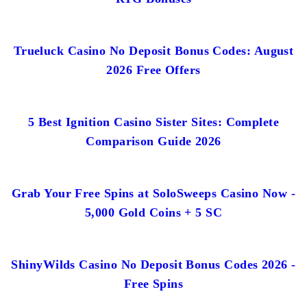
Trueluck Casino No Deposit Bonus Codes: August
2026 Free Offers
5 Best Ignition Casino Sister Sites: Complete
Comparison Guide 2026
Grab Your Free Spins at SoloSweeps Casino Now -
5,000 Gold Coins + 5 SC
ShinyWilds Casino No Deposit Bonus Codes 2026 -
Free Spins