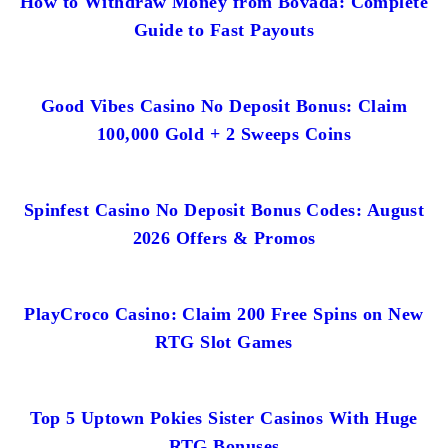
How to Withdraw Money from Bovada: Complete
Guide to Fast Payouts
Good Vibes Casino No Deposit Bonus: Claim
100,000 Gold + 2 Sweeps Coins
Spinfest Casino No Deposit Bonus Codes: August
2026 Offers & Promos
PlayCroco Casino: Claim 200 Free Spins on New
RTG Slot Games
Top 5 Uptown Pokies Sister Casinos With Huge
RTG Bonuses