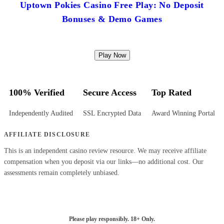
Uptown Pokies Casino Free Play: No Deposit
Bonuses & Demo Games
Play Now
100% Verified
Secure Access
Top Rated
Independently Audited
SSL Encrypted Data
Award Winning Portal
AFFILIATE DISCLOSURE
This is an independent casino review resource. We may receive affiliate
compensation when you deposit via our links—no additional cost. Our
assessments remain completely unbiased.
Please play responsibly. 18+ Only.