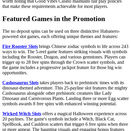
worth noting that Good Vibes Casino maintains fair play policies
that make these requirements achievable for most players.
Featured Games in the Promotion
The no deposit spins can be used on three distinctive Habanero-
powered slot games, each offering unique themes and features:
Fire Rooster Slots
brings Chinese zodiac symbols to life across 243
ways to win. The 5-reel game features striking visuals with symbols
including the Rooster, Dragon, and various gemstones. Players can
trigger up to 28 free spins through the Crown scatter symbols, and
the game includes a progressive jackpot feature for those big win
opportunities.
Cashosaurus Slots
takes players back to prehistoric times with its
dinosaur-themed adventure. This 25-payline slot features the mighty
Cashosaurus alongside other prehistoric creatures like Lady
Dinosaur and Carnivorous Plants. Landing three or more Egg scatter
symbols awards 8 free spins with enhanced winning potential.
Wicked Witch Slots
offers a magical Halloween experience across
20 paylines. The game's symbols include a Witch, Black Cat,
Spellbook, and Cauldron scatters that trigger 6 free spins when three
or more appear. The haunting visuals and engaging bonus features