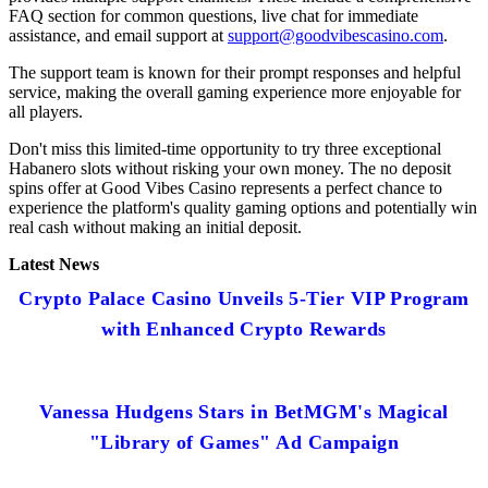
FAQ section for common questions, live chat for immediate
assistance, and email support at
support@goodvibescasino.com
.
The support team is known for their prompt responses and helpful
service, making the overall gaming experience more enjoyable for
all players.
Don't miss this limited-time opportunity to try three exceptional
Habanero slots without risking your own money. The no deposit
spins offer at Good Vibes Casino represents a perfect chance to
experience the platform's quality gaming options and potentially win
real cash without making an initial deposit.
Latest News
Crypto Palace Casino Unveils 5-Tier VIP Program
with Enhanced Crypto Rewards
Vanessa Hudgens Stars in BetMGM's Magical
"Library of Games" Ad Campaign