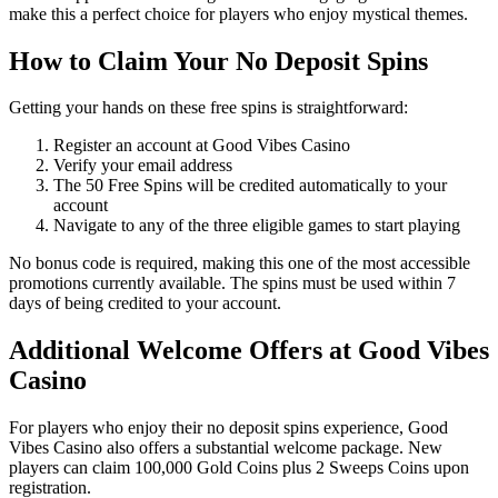
make this a perfect choice for players who enjoy mystical themes.
How to Claim Your No Deposit Spins
Getting your hands on these free spins is straightforward:
Register an account at Good Vibes Casino
Verify your email address
The 50 Free Spins will be credited automatically to your
account
Navigate to any of the three eligible games to start playing
No bonus code is required, making this one of the most accessible
promotions currently available. The spins must be used within 7
days of being credited to your account.
Additional Welcome Offers at Good Vibes
Casino
For players who enjoy their no deposit spins experience, Good
Vibes Casino also offers a substantial welcome package. New
players can claim 100,000 Gold Coins plus 2 Sweeps Coins upon
registration.