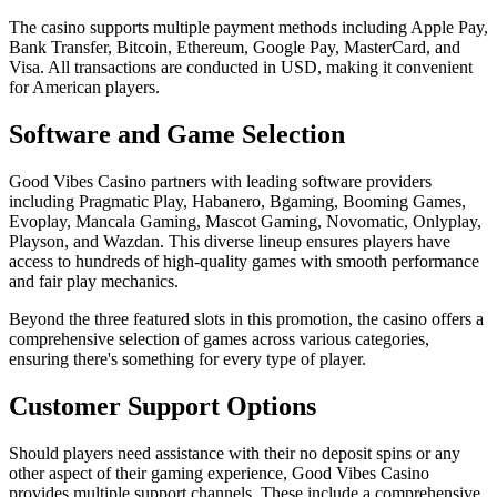
The casino supports multiple payment methods including Apple Pay,
Bank Transfer, Bitcoin, Ethereum, Google Pay, MasterCard, and
Visa. All transactions are conducted in USD, making it convenient
for American players.
Software and Game Selection
Good Vibes Casino partners with leading software providers
including Pragmatic Play, Habanero, Bgaming, Booming Games,
Evoplay, Mancala Gaming, Mascot Gaming, Novomatic, Onlyplay,
Playson, and Wazdan. This diverse lineup ensures players have
access to hundreds of high-quality games with smooth performance
and fair play mechanics.
Beyond the three featured slots in this promotion, the casino offers a
comprehensive selection of games across various categories,
ensuring there's something for every type of player.
Customer Support Options
Should players need assistance with their no deposit spins or any
other aspect of their gaming experience, Good Vibes Casino
provides multiple support channels. These include a comprehensive