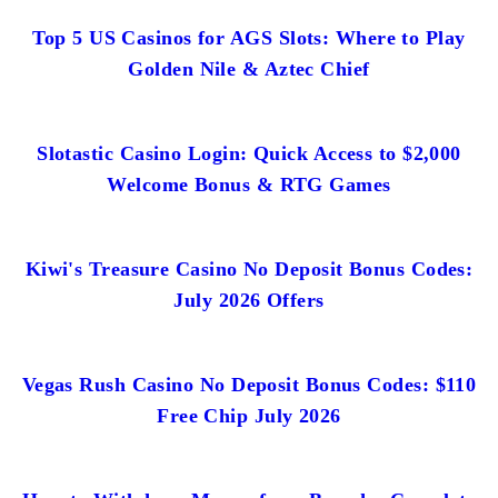
Top 5 US Casinos for AGS Slots: Where to Play
Golden Nile & Aztec Chief
Slotastic Casino Login: Quick Access to $2,000
Welcome Bonus & RTG Games
Kiwi's Treasure Casino No Deposit Bonus Codes:
July 2026 Offers
Vegas Rush Casino No Deposit Bonus Codes: $110
Free Chip July 2026