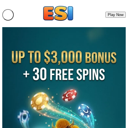
Play Now