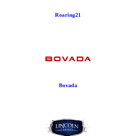
Roaring21
Bovada