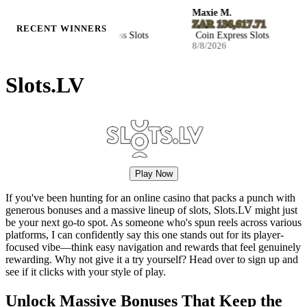
Kaylee M.
Maxie M.
$8,029.85
ZAR 136,617.71
RECENT WINNERS
Coin Express Slots
Coin Express Slots
8/8/2026
8/8/2026
Slots.LV
Play Now
If you've been hunting for an online casino that packs a punch with
generous bonuses and a massive lineup of slots, Slots.LV might just
be your next go-to spot. As someone who's spun reels across various
platforms, I can confidently say this one stands out for its player-
focused vibe—think easy navigation and rewards that feel genuinely
rewarding. Why not give it a try yourself? Head over to sign up and
see if it clicks with your style of play.
Unlock Massive Bonuses That Keep the