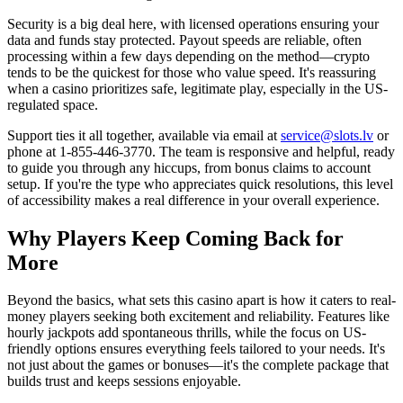
Security is a big deal here, with licensed operations ensuring your
data and funds stay protected. Payout speeds are reliable, often
processing within a few days depending on the method—crypto
tends to be the quickest for those who value speed. It's reassuring
when a casino prioritizes safe, legitimate play, especially in the US-
regulated space.
Support ties it all together, available via email at
service@slots.lv
or
phone at 1-855-446-3770. The team is responsive and helpful, ready
to guide you through any hiccups, from bonus claims to account
setup. If you're the type who appreciates quick resolutions, this level
of accessibility makes a real difference in your overall experience.
Why Players Keep Coming Back for
More
Beyond the basics, what sets this casino apart is how it caters to real-
money players seeking both excitement and reliability. Features like
hourly jackpots add spontaneous thrills, while the focus on US-
friendly options ensures everything feels tailored to your needs. It's
not just about the games or bonuses—it's the complete package that
builds trust and keeps sessions enjoyable.