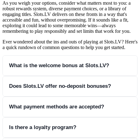
As you weigh your options, consider what matters most to you: a
robust rewards system, diverse payment choices, or a library of
engaging titles. Slots.LV delivers on these fronts in a way that's
accessible and fun, without overpromising. If it sounds like a fit,
exploring it could lead to some memorable wins—always
remembering to play responsibly and set limits that work for you.
Ever wondered about the ins and outs of playing at Slots.LV? Here's
a quick rundown of common questions to help you get started.
What is the welcome bonus at Slots.LV?
New players can claim up to $3,000 plus 30 free spins on
Does Slots.LV offer no-deposit bonuses?
crypto deposits, or up to $2,000 on card deposits, with a
minimum deposit of $20.
Yes, no-deposit bonuses are available in the My Rewards
What payment methods are accepted?
section of your profile.
Options include Visa, MasterCard, American Express,
Is there a loyalty program?
Bitcoin, Litecoin, Tether, Interac, Zelle, wire transfers, and