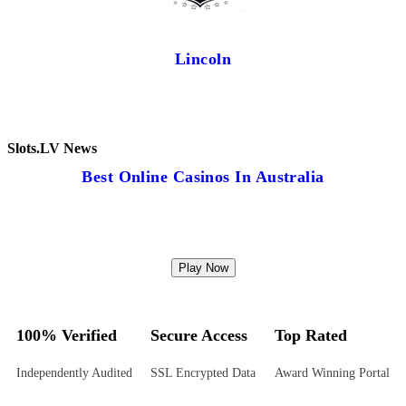
Lincoln
Slots.LV News
Best Online Casinos In Australia
Play Now
100% Verified
Secure Access
Top Rated
Independently Audited
SSL Encrypted Data
Award Winning Portal