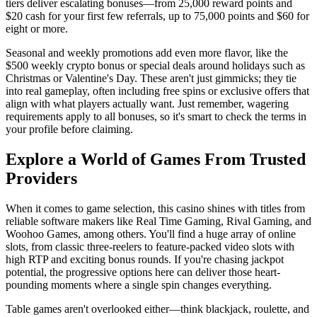
tiers deliver escalating bonuses—from 25,000 reward points and
$20 cash for your first few referrals, up to 75,000 points and $60 for
eight or more.
Seasonal and weekly promotions add even more flavor, like the
$500 weekly crypto bonus or special deals around holidays such as
Christmas or Valentine's Day. These aren't just gimmicks; they tie
into real gameplay, often including free spins or exclusive offers that
align with what players actually want. Just remember, wagering
requirements apply to all bonuses, so it's smart to check the terms in
your profile before claiming.
Explore a World of Games From Trusted
Providers
When it comes to game selection, this casino shines with titles from
reliable software makers like Real Time Gaming, Rival Gaming, and
Woohoo Games, among others. You'll find a huge array of online
slots, from classic three-reelers to feature-packed video slots with
high RTP and exciting bonus rounds. If you're chasing jackpot
potential, the progressive options here can deliver those heart-
pounding moments where a single spin changes everything.
Table games aren't overlooked either—think blackjack, roulette, and