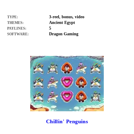
3-reel, bonus, video
TYPE:
Ancient Egypt
THEMES:
5
PAYLINES:
Dragon Gaming
SOFTWARE:
Chillin' Penguins