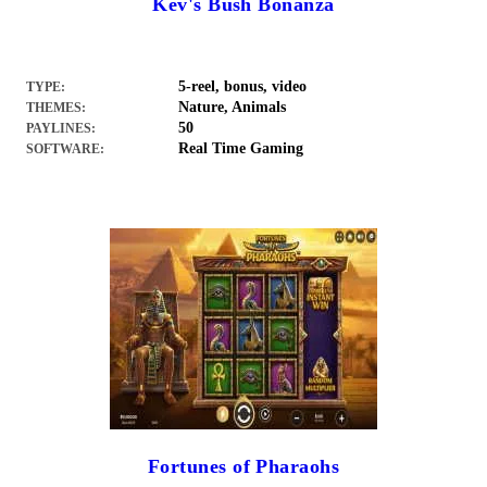
Kev's Bush Bonanza
5-reel, bonus, video
TYPE:
Nature, Animals
THEMES:
50
PAYLINES:
Real Time Gaming
SOFTWARE:
Fortunes of Pharaohs