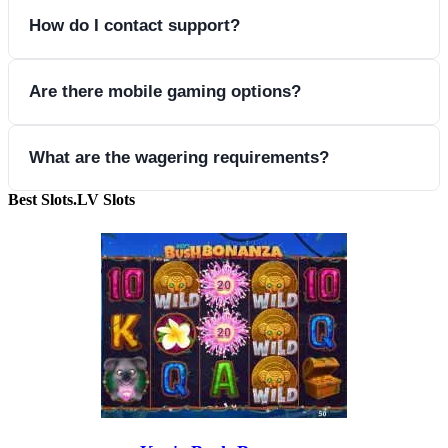
more.
The MySlots Rewards program lets you earn points on
How do I contact support?
wagers, redeemable for cash bonuses.
Reach out via email at service@slots.lv or call 1-855-446-
Are there mobile gaming options?
3770 for assistance.
Yes, the site is fully optimized for mobile browsers, allowing
What are the wagering requirements?
seamless play on smartphones and tablets.
Best Slots.LV Slots
Wagering requirements apply to all bonuses; check the terms
in your profile for specifics.