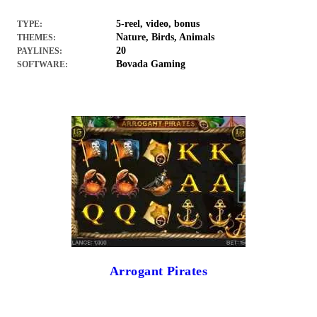
5-reel, video, bonus
TYPE:
Nature, Birds, Animals
THEMES:
20
PAYLINES:
Bovada Gaming
SOFTWARE:
Arrogant Pirates