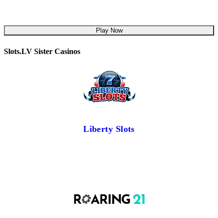
Play Now
Slots.LV Sister Casinos
Liberty Slots