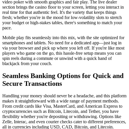
video poker with smooth graphics and fair play. The live dealer
section brings the casino floor to your screen, letting you interact in
real time for that authentic feel. It's the variety that keeps things
fresh; whether you're in the mood for low-volatility slots to stretch
your budget or high-stakes tables, there's something to match your
pace.
Mobile play fits seamlessly into this mix, with the site optimized for
smartphones and tablets. No need for a dedicated app—just log in
via your browser and pick up where you left off. If you're like most
players who game on the go, this hassle-free setup means you can
spin reels during a commute or unwind with a quick hand of
blackjack from your couch.
Seamless Banking Options for Quick and
Secure Transactions
Handling your money should never be a headache, and this platform
makes it straightforward with a wide range of payment methods.
From credit cards like Visa, MasterCard, and American Express to
cryptocurrencies such as Bitcoin, Litecoin, and Tether, you have
flexibility whether you're depositing or withdrawing. Options like
Zelle, Interac, and even courier checks cater to different preferences,
all in currencies including USD, CAD, Bitcoin, and Litecoin.