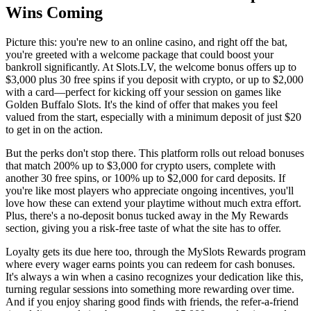
Wins Coming
Picture this: you're new to an online casino, and right off the bat,
you're greeted with a welcome package that could boost your
bankroll significantly. At Slots.LV, the welcome bonus offers up to
$3,000 plus 30 free spins if you deposit with crypto, or up to $2,000
with a card—perfect for kicking off your session on games like
Golden Buffalo Slots. It's the kind of offer that makes you feel
valued from the start, especially with a minimum deposit of just $20
to get in on the action.
But the perks don't stop there. This platform rolls out reload bonuses
that match 200% up to $3,000 for crypto users, complete with
another 30 free spins, or 100% up to $2,000 for card deposits. If
you're like most players who appreciate ongoing incentives, you'll
love how these can extend your playtime without much extra effort.
Plus, there's a no-deposit bonus tucked away in the My Rewards
section, giving you a risk-free taste of what the site has to offer.
Loyalty gets its due here too, through the MySlots Rewards program
where every wager earns points you can redeem for cash bonuses.
It's always a win when a casino recognizes your dedication like this,
turning regular sessions into something more rewarding over time.
And if you enjoy sharing good finds with friends, the refer-a-friend