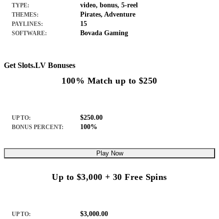
video, bonus, 5-reel
TYPE:
Pirates, Adventure
THEMES:
15
PAYLINES:
Bovada Gaming
SOFTWARE:
Get Slots.LV Bonuses
100% Match up to $250
$250.00
UP TO:
100%
BONUS PERCENT:
Play Now
Up to $3,000 + 30 Free Spins
$3,000.00
UP TO: