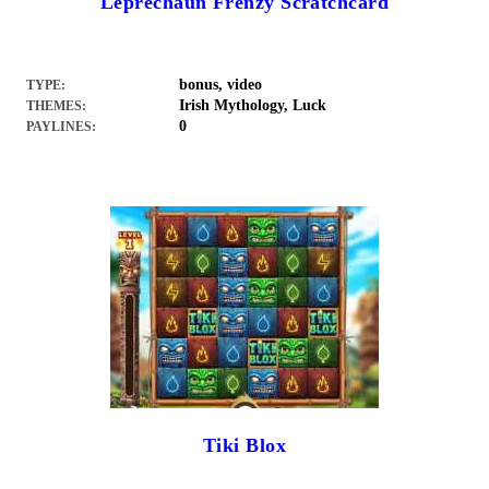
Leprechaun Frenzy Scratchcard
bonus, video
TYPE:
Irish Mythology, Luck
THEMES:
0
PAYLINES:
Tiki Blox