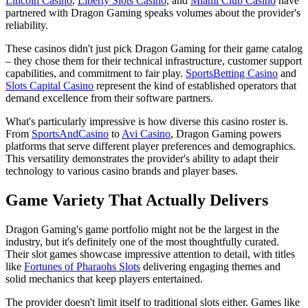
Lincoln Casino
,
Liberty Slots Casino
, and
Miami Club Casino
have
partnered with Dragon Gaming speaks volumes about the provider's
reliability.
These casinos didn't just pick Dragon Gaming for their game catalog
– they chose them for their technical infrastructure, customer support
capabilities, and commitment to fair play.
SportsBetting Casino
and
Slots Capital Casino
represent the kind of established operators that
demand excellence from their software partners.
What's particularly impressive is how diverse this casino roster is.
From
SportsAndCasino
to
Avi Casino
, Dragon Gaming powers
platforms that serve different player preferences and demographics.
This versatility demonstrates the provider's ability to adapt their
technology to various casino brands and player bases.
Game Variety That Actually Delivers
Dragon Gaming's game portfolio might not be the largest in the
industry, but it's definitely one of the most thoughtfully curated.
Their slot games showcase impressive attention to detail, with titles
like
Fortunes of Pharaohs Slots
delivering engaging themes and
solid mechanics that keep players entertained.
The provider doesn't limit itself to traditional slots either. Games like