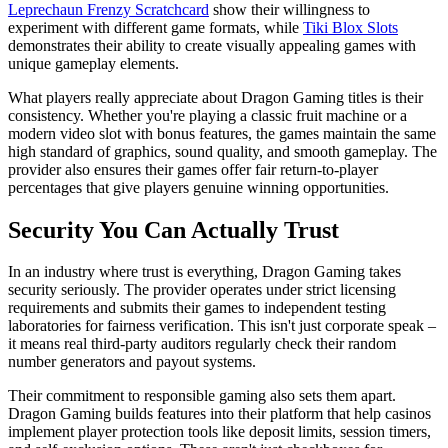
Leprechaun Frenzy Scratchcard
show their willingness to
experiment with different game formats, while
Tiki Blox Slots
demonstrates their ability to create visually appealing games with
unique gameplay elements.
What players really appreciate about Dragon Gaming titles is their
consistency. Whether you're playing a classic fruit machine or a
modern video slot with bonus features, the games maintain the same
high standard of graphics, sound quality, and smooth gameplay. The
provider also ensures their games offer fair return-to-player
percentages that give players genuine winning opportunities.
Security You Can Actually Trust
In an industry where trust is everything, Dragon Gaming takes
security seriously. The provider operates under strict licensing
requirements and submits their games to independent testing
laboratories for fairness verification. This isn't just corporate speak –
it means real third-party auditors regularly check their random
number generators and payout systems.
Their commitment to responsible gaming also sets them apart.
Dragon Gaming builds features into their platform that help casinos
implement player protection tools like deposit limits, session timers,