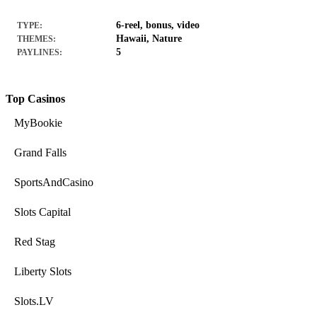
6-reel, bonus, video
TYPE:
Hawaii, Nature
THEMES:
5
PAYLINES:
Top Casinos
MyBookie
Grand Falls
SportsAndCasino
Slots Capital
Red Stag
Liberty Slots
Slots.LV