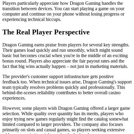
Players particularly appreciate how Dragon Gaming handles the
transition between devices. You can start playing a game on your
computer and continue on your phone without losing progress or
experiencing technical hiccups.
The Real Player Perspective
Dragon Gaming earns praise from players for several key strengths.
Their games load quickly and run smoothly, which might sound
basic but becomes crucial when you're in the middle of an exciting
bonus round. Players also appreciate the fair payout rates and the
fact that big wins actually happen – not just in marketing materials.
The provider's customer support infrastructure gets positive
feedback too. When technical issues arise, Dragon Gaming's support
team typically resolves problems quickly and professionally. This
behind-the-scenes reliability contributes to better overall casino
experiences.
However, some players wish Dragon Gaming offered a larger game
selection. While quality over quantity has its merits, players who
enjoy trying new games regularly might find the catalog somewhat
limited compared to larger providers. The company also focuses
primarily on slots and casual games, so players seeking extensive