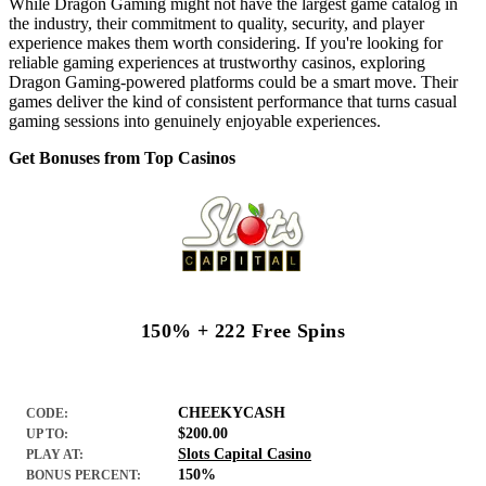
While Dragon Gaming might not have the largest game catalog in
the industry, their commitment to quality, security, and player
experience makes them worth considering. If you're looking for
reliable gaming experiences at trustworthy casinos, exploring
Dragon Gaming-powered platforms could be a smart move. Their
games deliver the kind of consistent performance that turns casual
gaming sessions into genuinely enjoyable experiences.
Get Bonuses from Top Casinos
150% + 222 Free Spins
CHEEKYCASH
CODE:
$200.00
UP TO:
Slots Capital Casino
PLAY AT:
150%
BONUS PERCENT: