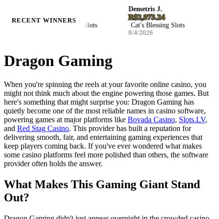
Ellie S.
Demetris J.
Joh
ZAR 116,321.47
R$2,973.24
€35
RECENT WINNERS
Hockey Enforcers Slots
Cat's Blessing Slots
Wil
8/4/2026
8/4/2026
8/4/
Dragon Gaming
When you're spinning the reels at your favorite online casino, you
might not think much about the engine powering those games. But
here's something that might surprise you: Dragon Gaming has
quietly become one of the most reliable names in casino software,
powering games at major platforms like
Bovada Casino
,
Slots.LV
,
and
Red Stag Casino
. This provider has built a reputation for
delivering smooth, fair, and entertaining gaming experiences that
keep players coming back. If you've ever wondered what makes
some casino platforms feel more polished than others, the software
provider often holds the answer.
What Makes This Gaming Giant Stand
Out?
Dragon Gaming didn't just appear overnight in the crowded casino