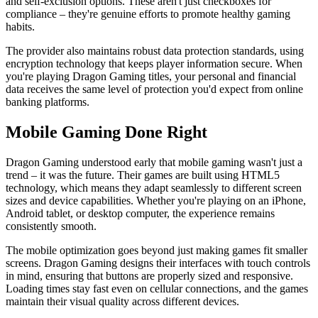
and self-exclusion options. These aren't just checkboxes for
compliance – they're genuine efforts to promote healthy gaming
habits.
The provider also maintains robust data protection standards, using
encryption technology that keeps player information secure. When
you're playing Dragon Gaming titles, your personal and financial
data receives the same level of protection you'd expect from online
banking platforms.
Mobile Gaming Done Right
Dragon Gaming understood early that mobile gaming wasn't just a
trend – it was the future. Their games are built using HTML5
technology, which means they adapt seamlessly to different screen
sizes and device capabilities. Whether you're playing on an iPhone,
Android tablet, or desktop computer, the experience remains
consistently smooth.
The mobile optimization goes beyond just making games fit smaller
screens. Dragon Gaming designs their interfaces with touch controls
in mind, ensuring that buttons are properly sized and responsive.
Loading times stay fast even on cellular connections, and the games
maintain their visual quality across different devices.