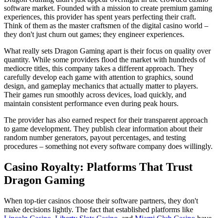
software market. Founded with a mission to create premium gaming
experiences, this provider has spent years perfecting their craft.
Think of them as the master craftsmen of the digital casino world –
they don't just churn out games; they engineer experiences.
What really sets Dragon Gaming apart is their focus on quality over
quantity. While some providers flood the market with hundreds of
mediocre titles, this company takes a different approach. They
carefully develop each game with attention to graphics, sound
design, and gameplay mechanics that actually matter to players.
Their games run smoothly across devices, load quickly, and
maintain consistent performance even during peak hours.
The provider has also earned respect for their transparent approach
to game development. They publish clear information about their
random number generators, payout percentages, and testing
procedures – something not every software company does willingly.
Casino Royalty: Platforms That Trust
Dragon Gaming
When top-tier casinos choose their software partners, they don't
make decisions lightly. The fact that established platforms like