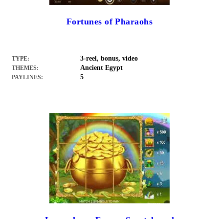
Fortunes of Pharaohs
3-reel, bonus, video
TYPE:
Ancient Egypt
THEMES:
5
PAYLINES: