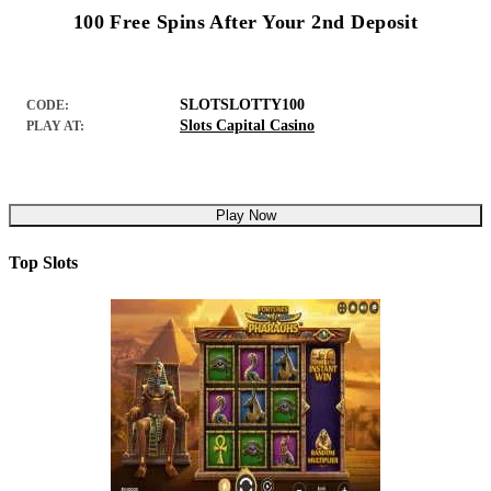
100 Free Spins After Your 2nd Deposit
SLOTSLOTTY100
CODE:
Slots Capital Casino
PLAY AT:
Play Now
Top Slots