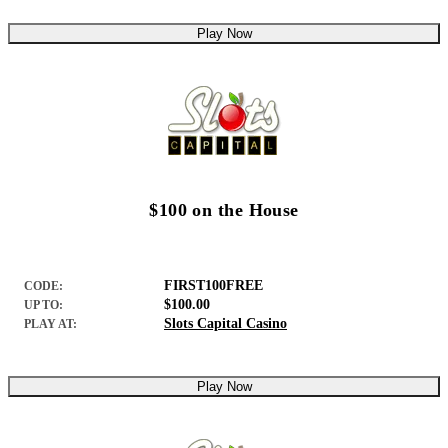
Play Now
$100 on the House
FIRST100FREE
CODE:
$100.00
UP TO:
Slots Capital Casino
PLAY AT:
Play Now