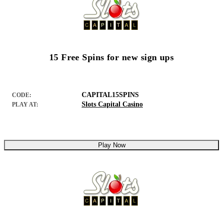
15 Free Spins for new sign ups
CAPITAL15SPINS
CODE:
Slots Capital Casino
PLAY AT:
Play Now