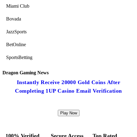
Miami Club
Bovada
JazzSports
BetOnline
SportsBetting
Dragon Gaming News
Instantly Receive 20000 Gold Coins After
Completing 1UP Casino Email Verification
Play Now
100% Verified
Secure Access
Top Rated