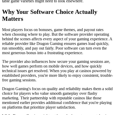
table game varieties might need to look elsewhere.
Why Your Software Choice Actually
Matters
Most players focus on bonuses, game themes, and payout rates
when choosing where to play. But the software provider operating
behind the scenes affects every aspect of your gaming experience. A
reliable provider like Dragon Gaming ensures games load quickly,
run smoothly, and pay out fairly. Poor software can turn even the
most generous bonus into a frustrating experience.
The provider also influences how secure your gaming sessions are,
how well games perform on mobile devices, and how quickly
technical issues get resolved. When you play at casinos powered by
established providers, you're more likely to enjoy consistent, trouble-
free gaming sessions.
Dragon Gaming's focus on quality and reliability makes them a solid
choice for players who value smooth gameplay over flashy
marketing. Their partnership with reputable casinos like those
mentioned earlier provides additional confidence that you're playing
on platforms that prioritize player satisfaction.