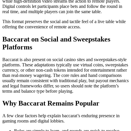
while high-definition video streams the action to remote players.
Digital controls let participants place bets and follow the round in
real time, and multiple players can join the same table.
This format preserves the social and tactile feel of a live table while
offering the convenience of remote access.
Baccarat on Social and Sweepstakes
Platforms
Baccarat is also present on social casino sites and sweepstakes-style
platforms. These adaptations typically use virtual coins, sweepstakes
currency, or other non-cash tokens intended for entertainment rather
than real-money wagering. The core rules and hand comparisons
usually remain consistent with traditional play, but payout mechanics
and legal frameworks differ, so users should note the platform’s
terms and balance type before playing.
Why Baccarat Remains Popular
A few clear factors help explain baccarat’s enduring presence in
gaming rooms and digital lobbies.
Rules are simple to learn, and rounds are quick to resolve.