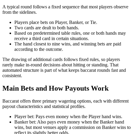
A typical round follows a fixed sequence that most players observe
from the sidelines.
Players place bets on Player, Banker, or Tie.
Two cards are dealt to both hands.
Based on predetermined table rules, one or both hands may
receive a third card in certain situations.
The hand closest to nine wins, and winning bets are paid
according to the outcome.
The drawing of additional cards follows fixed rules, so players
rarely make in-round decisions about hitting or standing. That
automated structure is part of what keeps baccarat rounds fast and
consistent.
Main Bets and How Payouts Work
Baccarat offers three primary wagering options, each with different
payout characteristics and statistical profiles.
Player bet: Pays even money when the Player hand wins.
Banker bet: Also pays even money when the Banker hand
wins, but most venues apply a commission on Banker wins to
reflect its slightly better odds.