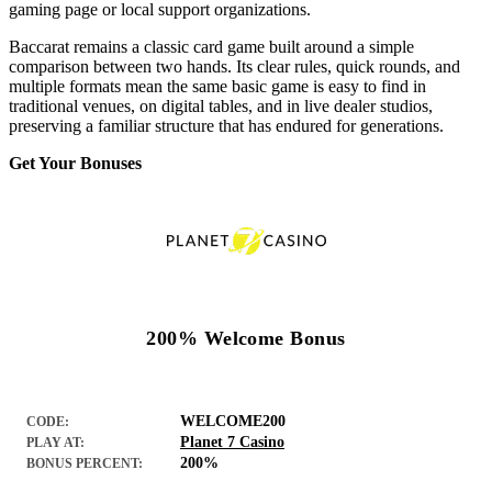
gaming page or local support organizations.
Baccarat remains a classic card game built around a simple
comparison between two hands. Its clear rules, quick rounds, and
multiple formats mean the same basic game is easy to find in
traditional venues, on digital tables, and in live dealer studios,
preserving a familiar structure that has endured for generations.
Get Your Bonuses
200% Welcome Bonus
WELCOME200
CODE:
Planet 7 Casino
PLAY AT:
200%
BONUS PERCENT: