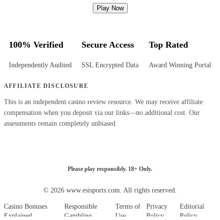
Play Now
100% Verified
Secure Access
Top Rated
Independently Audited
SSL Encrypted Data
Award Winning Portal
AFFILIATE DISCLOSURE
This is an independent casino review resource. We may receive affiliate
compensation when you deposit via our links—no additional cost. Our
assessments remain completely unbiased.
Please play responsibly. 18+ Only.
© 2026 www.esisports.com. All rights reserved.
Casino Bonuses
Responsible
Terms of
Privacy
Editorial
Explained
Gambling
Use
Policy
Policy