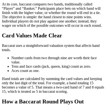
At its core, baccarat compares two hands, traditionally called
“Player” and “Banker.” Participants place bets on which hand will
finish with the higher value, or whether the round will end in a tie.
The objective is simple: the hand closest to nine points wins.
Individual players do not play against one another; instead, they
wager on which of the possible outcomes will occur in each round.
Card Values Made Clear
Baccarat uses a straightforward valuation system that affects hand
totals.
Number cards from two through nine are worth their face
value.
Tens and face cards (jack, queen, king) count as zero.
Aces count as one.
Hand totals are calculated by summing the card values and keeping
only the last digit of the total. For example, a hand totaling 15
becomes a value of 5. That means a two-card hand of 7 and 8 equals
15, which is treated as 5 in baccarat scoring.
How a Baccarat Round Plays Out