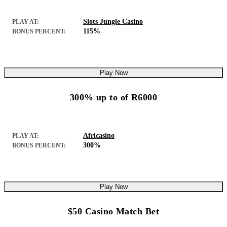
Slots Jungle Casino
PLAY AT:
115%
BONUS PERCENT:
Play Now
300% up to of R6000
Africasino
PLAY AT:
300%
BONUS PERCENT:
Play Now
$50 Casino Match Bet