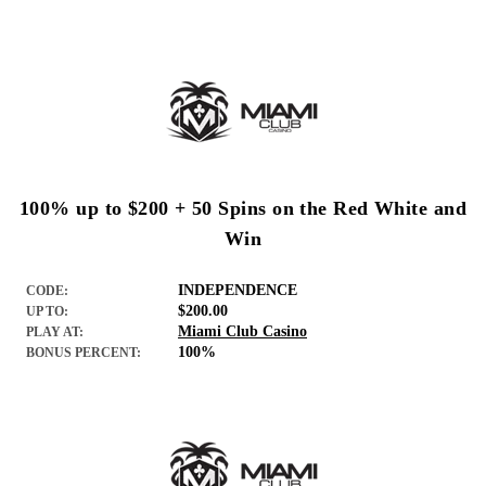
100% up to $200 + 50 Spins on the Red White and
Win
INDEPENDENCE
CODE:
$200.00
UP TO:
Miami Club Casino
PLAY AT:
100%
BONUS PERCENT: