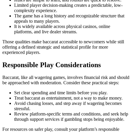
Limited player decision-making creates a predictable, low-
complexity experience.
The game has a long history and recognizable structure that
appeals to many players.
It is widely available across physical casinos, online
platforms, and live dealer streams.
Those qualities make baccarat accessible to newcomers while still
offering a defined strategic and statistical profile for more
experienced players.
Responsible Play Considerations
Baccarat, like all wagering games, involves financial risk and should
be approached with moderation. Consider these practical steps:
Set clear spending and time limits before you play.
Treat baccarat as entertainment, not a way to make money.
Avoid chasing losses, and step away if wagering becomes
stressful.
Review platform-specific terms and conditions, and seek help
through support services if gambling stops being enjoyable.
For resources on safer play, consult your platform’s responsible