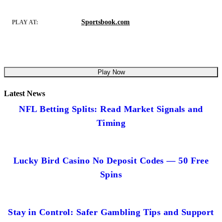
Sportsbook.com
PLAY AT:
Play Now
Latest News
NFL Betting Splits: Read Market Signals and
Timing
Lucky Bird Casino No Deposit Codes — 50 Free
Spins
Stay in Control: Safer Gambling Tips and Support