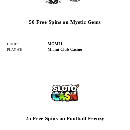
50 Free Spins on Mystic Gems
MGM71
CODE:
Miami Club Casino
PLAY AT:
25 Free Spins on Football Frenzy