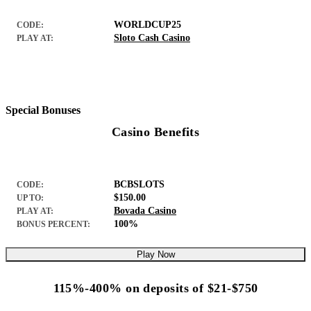
WORLDCUP25
CODE:
Sloto Cash Casino
PLAY AT:
Special Bonuses
Casino Benefits
BCBSLOTS
CODE:
$150.00
UP TO:
Bovada Casino
PLAY AT:
100%
BONUS PERCENT:
Play Now
115%-400% on deposits of $21-$750