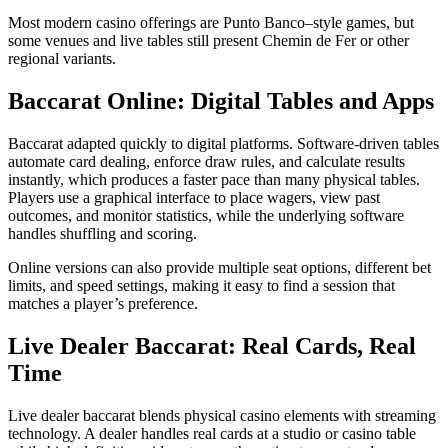
Most modern casino offerings are Punto Banco–style games, but
some venues and live tables still present Chemin de Fer or other
regional variants.
Baccarat Online: Digital Tables and Apps
Baccarat adapted quickly to digital platforms. Software-driven tables
automate card dealing, enforce draw rules, and calculate results
instantly, which produces a faster pace than many physical tables.
Players use a graphical interface to place wagers, view past
outcomes, and monitor statistics, while the underlying software
handles shuffling and scoring.
Online versions can also provide multiple seat options, different bet
limits, and speed settings, making it easy to find a session that
matches a player’s preference.
Live Dealer Baccarat: Real Cards, Real
Time
Live dealer baccarat blends physical casino elements with streaming
technology. A dealer handles real cards at a studio or casino table