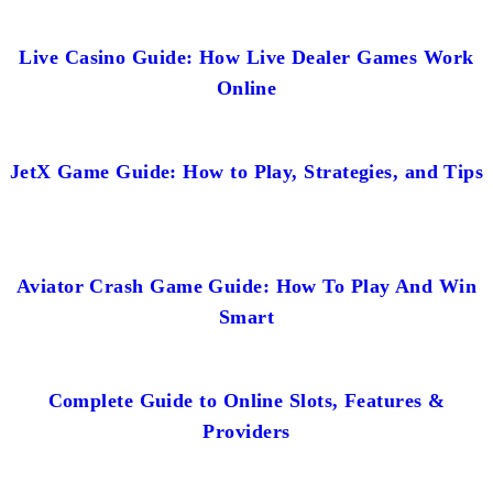
Live Casino Guide: How Live Dealer Games Work
Online
JetX Game Guide: How to Play, Strategies, and Tips
Aviator Crash Game Guide: How To Play And Win
Smart
Complete Guide to Online Slots, Features &
Providers