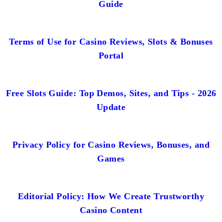
Guide
Terms of Use for Casino Reviews, Slots & Bonuses
Portal
Free Slots Guide: Top Demos, Sites, and Tips - 2026
Update
Privacy Policy for Casino Reviews, Bonuses, and
Games
Editorial Policy: How We Create Trustworthy
Casino Content