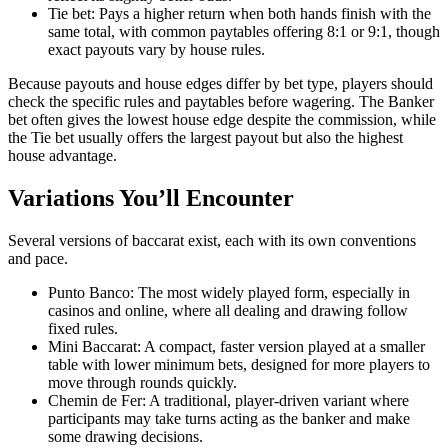
Tie bet: Pays a higher return when both hands finish with the
same total, with common paytables offering 8:1 or 9:1, though
exact payouts vary by house rules.
Because payouts and house edges differ by bet type, players should
check the specific rules and paytables before wagering. The Banker
bet often gives the lowest house edge despite the commission, while
the Tie bet usually offers the largest payout but also the highest
house advantage.
Variations You’ll Encounter
Several versions of baccarat exist, each with its own conventions
and pace.
Punto Banco: The most widely played form, especially in
casinos and online, where all dealing and drawing follow
fixed rules.
Mini Baccarat: A compact, faster version played at a smaller
table with lower minimum bets, designed for more players to
move through rounds quickly.
Chemin de Fer: A traditional, player-driven variant where
participants may take turns acting as the banker and make
some drawing decisions.