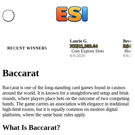
Ila B.
Laurie G.
Beverly 
D27.046800
NZ$11,383.64
R$47,24
RECENT WINNERS
Blast The Bass Slots
Coin Express Slots
Hockey E
8/6/2026
8/6/2026
8/6/2026
Baccarat
Baccarat is one of the long-standing card games found in casinos
around the world. It is known for a straightforward setup and brisk
rounds, where players place bets on the outcome of two competing
hands. The game carries an association with elegance in traditional
high-limit rooms, but it is equally common on modern digital
platforms, where the same basic rules apply.
What Is Baccarat?