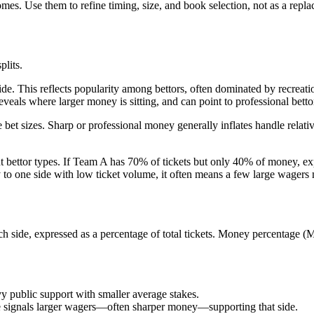
comes. Use them to refine timing, size, and book selection, not as a rep
plits.
de. This reflects popularity among bettors, often dominated by recreat
eals where larger money is sitting, and can point to professional bettor
et sizes. Sharp or professional money generally inflates handle relative 
ent bettor types. If Team A has 70% of tickets but only 40% of money, 
y to one side with low ticket volume, it often means a few large wagers
 side, expressed as a percentage of total tickets. Money percentage (M
 public support with smaller average stakes.
 signals larger wagers—often sharper money—supporting that side.