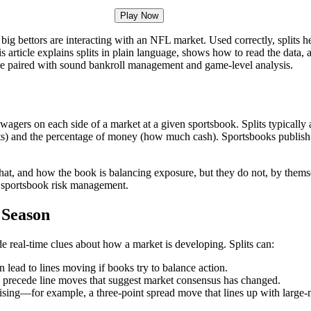
Play Now
 big bettors are interacting with an NFL market. Used correctly, splits
ticle explains splits in plain language, shows how to read the data, and
s be paired with sound bankroll management and game-level analysis.
f wagers on each side of a market at a given sportsbook. Splits typical
ts) and the percentage of money (how much cash). Sportsbooks publish 
at, and how the book is balancing exposure, but they do not, by themsel
en sportsbook risk management.
 Season
e real-time clues about how a market is developing. Splits can:
 lead to lines moving if books try to balance action.
 precede line moves that suggest market consensus has changed.
sing—for example, a three-point spread move that lines up with large