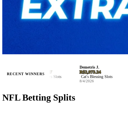
Ellie S.
Demetris J.
Joh
ZAR 116,321.47
R$2,973.24
€35
RECENT WINNERS
Hockey Enforcers Slots
Cat's Blessing Slots
Wi
8/4/2026
8/4/2026
8/4
NFL Betting Splits