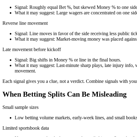
Signal: Roughly equal Bet %, but skewed Money % to one side
What it may suggest: Large wagers are concentrated on one side, 
Reverse line movement
Signal: Line moves in favor of the side receiving less public tic
What it may suggest: Market-moving money was placed against the
Late movement before kickoff
Signal: Big shifts in Money % or line in the final hours.
What it may suggest: Last-minute sharp plays, late injury info, 
movement.
Each signal gives you a clue, not a verdict. Combine signals with you
When Betting Splits Can Be Misleading
Small sample sizes
Low betting volume markets, early-week lines, and small books
Limited sportsbook data