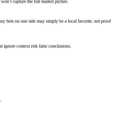
won’t capture the full market picture.
 bets on one side may simply be a local favorite, not proof
at ignore context risk false conclusions.
.