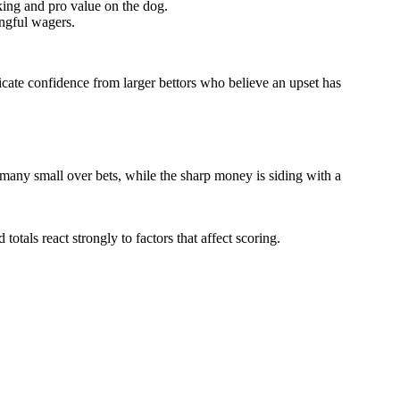
king and pro value on the dog.
ngful wagers.
ate confidence from larger bettors who believe an upset has
many small over bets, while the sharp money is siding with a
tals react strongly to factors that affect scoring.