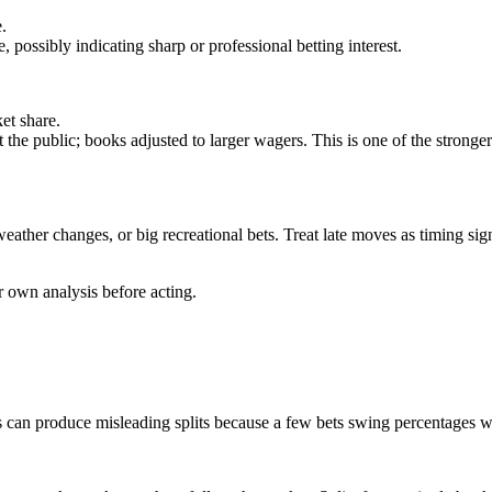
.
possibly indicating sharp or professional betting interest.
ket share.
 public; books adjusted to larger wagers. This is one of the stronger i
weather changes, or big recreational bets. Treat late moves as timing sig
r own analysis before acting.
 can produce misleading splits because a few bets swing percentages wi