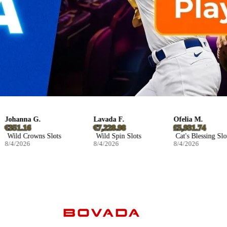
anna G.
Lavada F.
Ofelia M.
1.16
€7,228.98
£5,931.74
ld Crowns Slots
Wild Spin Slots
Cat's Blessing Slots
/2026
8/4/2026
8/4/2026