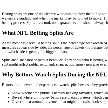
Betting splits are one of the clearest windows into how the public and
wagers are landing, and when the market may be primed to move. This ar
betting process. Splits are a tool, not a guarantee, and should alway
What NFL Betting Splits Are
At the most basic level, a betting split is the percentage breakdown o
measures appear side by side: the percentage of tickets (how many be
and which side is getting the bigger dollars.
Splits are a snapshot of market behavior. They show who is betting wh
split might reflect public sentiment, sharp action, injury news, or ev
Why Bettors Watch Splits During the NFL
Bettors, both newer and experienced, watch splits because they provid
Show whether the public is heavily backing favorites, which can
Reveal where big-money bettors are placing wagers, which can
Give context around movement that might otherwise look surpri