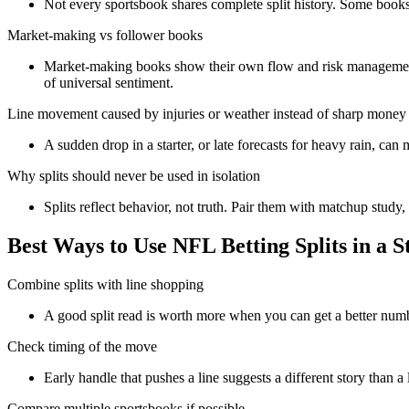
Not every sportsbook shares complete split history. Some books 
Market-making vs follower books
Market-making books show their own flow and risk management, 
of universal sentiment.
Line movement caused by injuries or weather instead of sharp money
A sudden drop in a starter, or late forecasts for heavy rain, can
Why splits should never be used in isolation
Splits reflect behavior, not truth. Pair them with matchup study,
Best Ways to Use NFL Betting Splits in a S
Combine splits with line shopping
A good split read is worth more when you can get a better num
Check timing of the move
Early handle that pushes a line suggests a different story than 
Compare multiple sportsbooks if possible