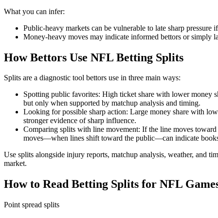
What you can infer:
Public-heavy markets can be vulnerable to late sharp pressure if
Money-heavy moves may indicate informed bettors or simply lar
How Bettors Use NFL Betting Splits
Splits are a diagnostic tool bettors use in three main ways:
Spotting public favorites: High ticket share with lower money s
but only when supported by matchup analysis and timing.
Looking for possible sharp action: Large money share with low tic
stronger evidence of sharp influence.
Comparing splits with line movement: If the line moves toward t
moves—when lines shift toward the public—can indicate books ar
Use splits alongside injury reports, matchup analysis, weather, and t
market.
How to Read Betting Splits for NFL Game
Point spread splits