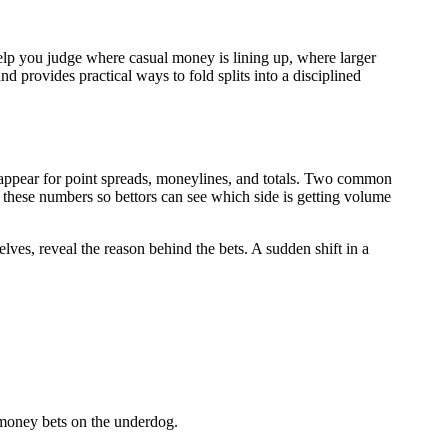
 help you judge where casual money is lining up, where larger
 provides practical ways to fold splits into a disciplined
ly appear for point spreads, moneylines, and totals. Two common
these numbers so bettors can see which side is getting volume
ves, reveal the reason behind the bets. A sudden shift in a
-money bets on the underdog.