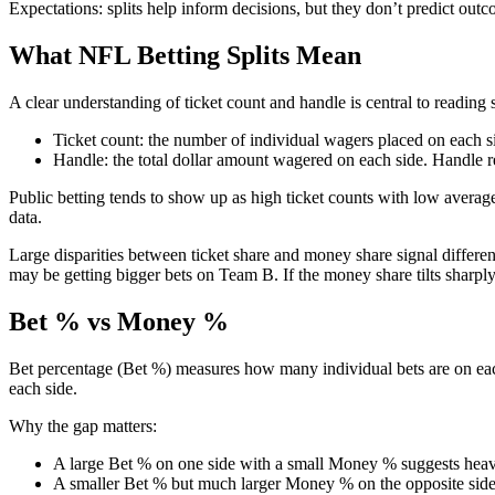
Expectations: splits help inform decisions, but they don’t predict out
What NFL Betting Splits Mean
A clear understanding of ticket count and handle is central to reading s
Ticket count: the number of individual wagers placed on each si
Handle: the total dollar amount wagered on each side. Handle rev
Public betting tends to show up as high ticket counts with low average b
data.
Large disparities between ticket share and money share signal differ
may be getting bigger bets on Team B. If the money share tilts sharpl
Bet % vs Money %
Bet percentage (Bet %) measures how many individual bets are on each
each side.
Why the gap matters:
A large Bet % on one side with a small Money % suggests heavy
A smaller Bet % but much larger Money % on the opposite side