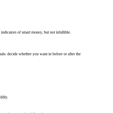
ndicators of smart money, but not infallible.
nals: decide whether you want in before or after the
ldly.