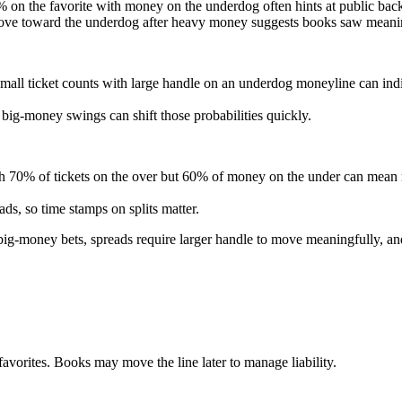
 on the favorite with money on the underdog often hints at public bac
move toward the underdog after heavy money suggests books saw meani
l ticket counts with large handle on an underdog moneyline can indic
big-money swings can shift those probabilities quickly.
with 70% of tickets on the over but 60% of money on the under can mean 
ds, so time stamps on splits matter.
ig-money bets, spreads require larger handle to move meaningfully, and to
favorites. Books may move the line later to manage liability.