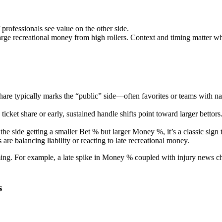
 professionals see value on the other side.
ge recreational money from high rollers. Context and timing matter wh
hare typically marks the “public” side—often favorites or teams with nam
ket share or early, sustained handle shifts point toward larger bettors.
he side getting a smaller Bet % but larger Money %, it’s a classic sign 
e balancing liability or reacting to late recreational money.
iming. For example, a late spike in Money % coupled with injury news ch
s