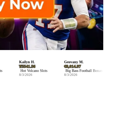
Kailyn H.
Geovany M.
₮5541.56
€8,014.97
Hot Volcano Slots
Big Bass Football Bonanza Slots
8/3/2026
8/3/2026