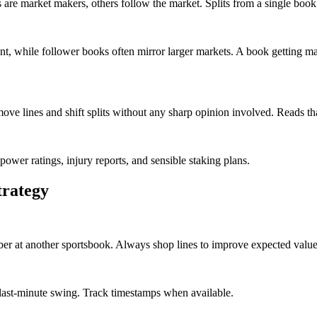
are market makers, others follow the market. Splits from a single book 
while follower books often mirror larger markets. A book getting many
 move lines and shift splits without any sharp opinion involved. Reads th
 power ratings, injury reports, and sensible staking plans.
trategy
ber at another sportsbook. Always shop lines to improve expected value
a last-minute swing. Track timestamps when available.