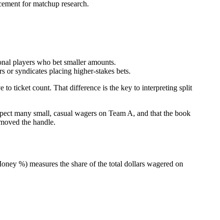
lacement for matchup research.
ional players who bet smaller amounts.
s or syndicates placing higher-stakes bets.
to ticket count. That difference is the key to interpreting split
expect many small, casual wagers on Team A, and that the book
 moved the handle.
oney %) measures the share of the total dollars wagered on