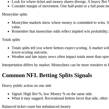
Look for where ticket and money shares diverge. A heavy Bet %
Consider margin of movement. One half-point or a full point 
Moneyline splits
Moneyline markets show where money is committed to wins. Smal
value.
Remember that moneyline odds reflect implied win probability; 
Totals splits
Totals splits tell you where bettors expect scoring. A market 
lower-scoring outcome.
Weather and late injury news often impact totals more than sprea
Interpretation differs by market. Moneylines can be more sensitive to b
Common NFL Betting Splits Signals
Heavy public action on one side
Signal: High Bet %, low Money % on the same side.
What it may suggest: Recreational bettors favor that side, often 
Balanced ticket count but unbalanced money