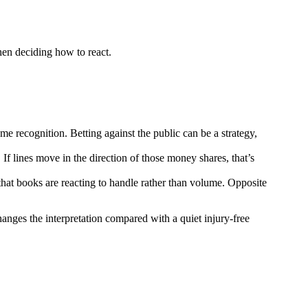
en deciding how to react.
e recognition. Betting against the public can be a strategy,
 If lines move in the direction of those money shares, that’s
that books are reacting to handle rather than volume. Opposite
anges the interpretation compared with a quiet injury-free