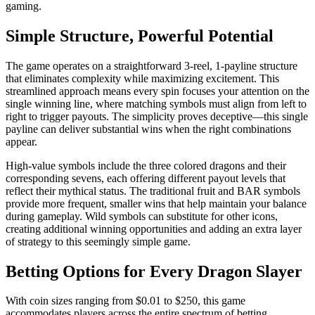
gaming.
Simple Structure, Powerful Potential
The game operates on a straightforward 3-reel, 1-payline structure
that eliminates complexity while maximizing excitement. This
streamlined approach means every spin focuses your attention on the
single winning line, where matching symbols must align from left to
right to trigger payouts. The simplicity proves deceptive—this single
payline can deliver substantial wins when the right combinations
appear.
High-value symbols include the three colored dragons and their
corresponding sevens, each offering different payout levels that
reflect their mythical status. The traditional fruit and BAR symbols
provide more frequent, smaller wins that help maintain your balance
during gameplay. Wild symbols can substitute for other icons,
creating additional winning opportunities and adding an extra layer
of strategy to this seemingly simple game.
Betting Options for Every Dragon Slayer
With coin sizes ranging from $0.01 to $250, this game
accommodates players across the entire spectrum of betting