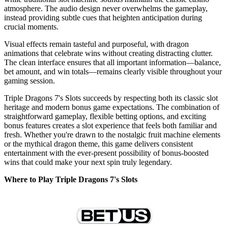
atmosphere. The audio design never overwhelms the gameplay,
instead providing subtle cues that heighten anticipation during
crucial moments.
Visual effects remain tasteful and purposeful, with dragon
animations that celebrate wins without creating distracting clutter.
The clean interface ensures that all important information—balance,
bet amount, and win totals—remains clearly visible throughout your
gaming session.
Triple Dragons 7's Slots succeeds by respecting both its classic slot
heritage and modern bonus game expectations. The combination of
straightforward gameplay, flexible betting options, and exciting
bonus features creates a slot experience that feels both familiar and
fresh. Whether you're drawn to the nostalgic fruit machine elements
or the mythical dragon theme, this game delivers consistent
entertainment with the ever-present possibility of bonus-boosted
wins that could make your next spin truly legendary.
Where to Play Triple Dragons 7's Slots