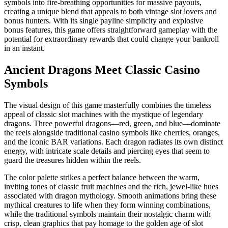
symbols into fire-breathing opportunities for massive payouts,
creating a unique blend that appeals to both vintage slot lovers and
bonus hunters. With its single payline simplicity and explosive
bonus features, this game offers straightforward gameplay with the
potential for extraordinary rewards that could change your bankroll
in an instant.
Ancient Dragons Meet Classic Casino
Symbols
The visual design of this game masterfully combines the timeless
appeal of classic slot machines with the mystique of legendary
dragons. Three powerful dragons—red, green, and blue—dominate
the reels alongside traditional casino symbols like cherries, oranges,
and the iconic BAR variations. Each dragon radiates its own distinct
energy, with intricate scale details and piercing eyes that seem to
guard the treasures hidden within the reels.
The color palette strikes a perfect balance between the warm,
inviting tones of classic fruit machines and the rich, jewel-like hues
associated with dragon mythology. Smooth animations bring these
mythical creatures to life when they form winning combinations,
while the traditional symbols maintain their nostalgic charm with
crisp, clean graphics that pay homage to the golden age of slot