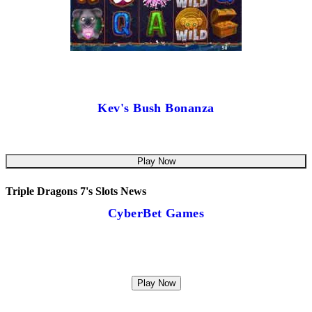
Kev's Bush Bonanza
Play Now
Triple Dragons 7's Slots News
CyberBet Games
Play Now