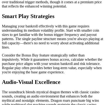
over traditional trigger methods, though it comes at a premium price
that reflects the enhanced winning potential.
Smart Play Strategies
Managing your bankroll effectively with this game requires
understanding its medium volatility profile. Start with smaller coin
sizes to get familiar with the bonus trigger frequency and payout
patterns. The single payline structure means you're always playing at
full capacity—there's no need to worry about activating additional
lines.
Consider the Bonus Buy feature strategically rather than
impulsively. While it guarantees bonus access, calculate whether the
purchase price aligns with your session bankroll and risk tolerance.
Regular play often provides better long-term value, especially when
you're enjoying the base game experience.
Audio-Visual Excellence
The soundtrack blends mystical dragon themes with classic casino
sounds, creating an audio environment that enhances both the
mythical and nostalgic elements. Dragon roars punctuate big wins
while traditional slot machine sounds maintain the classic casino