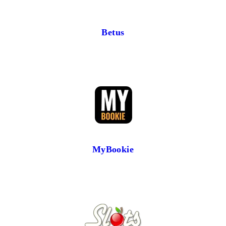
Betus
MyBookie