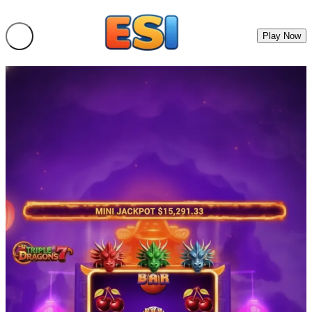
Play Now