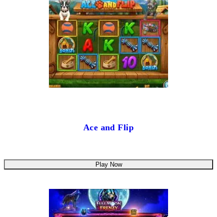
Ace and Flip
Play Now