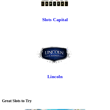
Slots Capital
Lincoln
Great Slots to Try