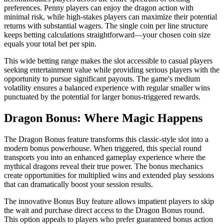
preferences. Penny players can enjoy the dragon action with
minimal risk, while high-stakes players can maximize their potential
returns with substantial wagers. The single coin per line structure
keeps betting calculations straightforward—your chosen coin size
equals your total bet per spin.
This wide betting range makes the slot accessible to casual players
seeking entertainment value while providing serious players with the
opportunity to pursue significant payouts. The game's medium
volatility ensures a balanced experience with regular smaller wins
punctuated by the potential for larger bonus-triggered rewards.
Dragon Bonus: Where Magic Happens
The Dragon Bonus feature transforms this classic-style slot into a
modern bonus powerhouse. When triggered, this special round
transports you into an enhanced gameplay experience where the
mythical dragons reveal their true power. The bonus mechanics
create opportunities for multiplied wins and extended play sessions
that can dramatically boost your session results.
The innovative Bonus Buy feature allows impatient players to skip
the wait and purchase direct access to the Dragon Bonus round.
This option appeals to players who prefer guaranteed bonus action