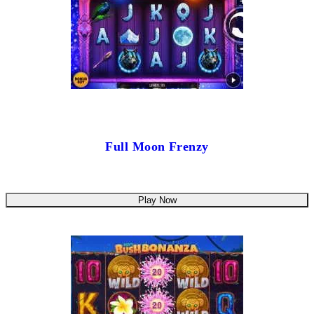
Full Moon Frenzy
Play Now