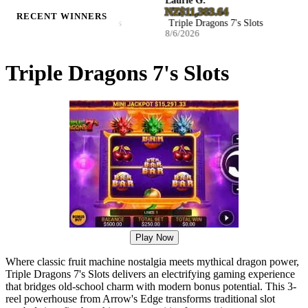
Ila B.
Laurie G.
Bev
D27.046800
NZ$11,383.64
R$
RECENT WINNERS
Blast The Bass Slots
Triple Dragons 7's Slots
Ho
8/6/2026
8/6/2026
8/6
Triple Dragons 7's Slots
Play Now
Where classic fruit machine nostalgia meets mythical dragon power,
Triple Dragons 7's Slots delivers an electrifying gaming experience
that bridges old-school charm with modern bonus potential. This 3-
reel powerhouse from Arrow's Edge transforms traditional slot