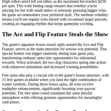
High rollers aren't left out either, as the maximum bet reaches $250
per spin. This wide betting range ensures that whether you're
playing for fun with small stakes or seriously pursuing bigger wins,
the game accommodates your preferred style. The medium volatility
means you'll see regular wins mixed with occasional larger payouts,
creating an engaging rhythm that keeps gameplay exciting.
The Ace and Flip Feature Steals the Show
The game's signature bonus round, aptly named the Ace and Flip
Feature, serves as the main attraction for serious win potential. This
special feature can trigger randomly during base game play,
transforming ordinary spins into opportunities for substantial
rewards. When activated, the two dog characters spring into action
with enhanced animations and increased winning possibilities.
Free spins also play a crucial role in the game's bonus structure, with
15 free games available when you land the right combination of
scatter symbols. During these bonus spins, all wins receive
multiplier enhancements, significantly boosting your payout
potential. The free spins round maintains the same playful
atmosphere while offering genuine opportunities for meaningful
cash prizes.