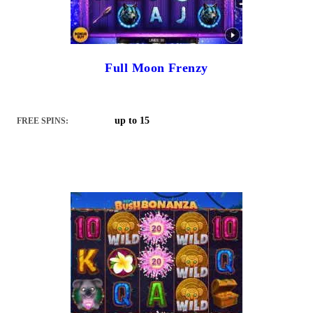
Full Moon Frenzy
up to 15
FREE SPINS: