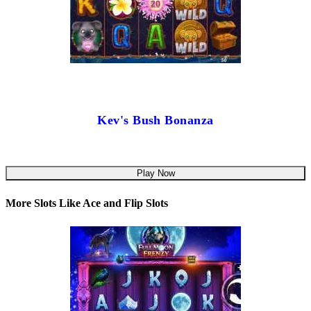
Kev's Bush Bonanza
Play Now
More Slots Like Ace and Flip Slots