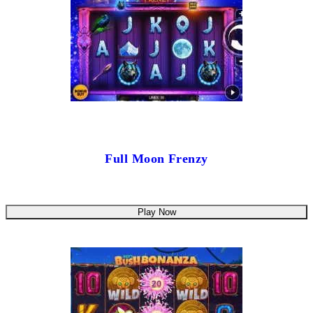
Full Moon Frenzy
Play Now