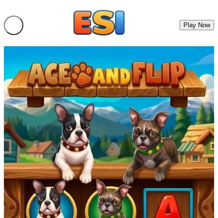
Play Now