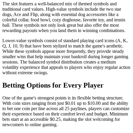
The slot features a well-balanced mix of themed symbols and
traditional card values. High-value symbols include the two star
dogs, Ace and Flip, along with essential dog accessories like a
colorful collar, food bowl, cozy doghouse, favorite toy, and tennis
ball. These symbols not only look great but also offer the most
rewarding payouts when you land them in winning combinations.
Lower-value symbols consist of standard playing card icons (A, K,
Q, J, 10, 9) that have been stylized to match the game's aesthetic.
While these symbols appear more frequently, they provide steady
smaller wins that help maintain your bankroll during longer gaming
sessions. The balanced symbol distribution creates a medium
volatility experience that appeals to players who enjoy regular action
without extreme swings.
Betting Options for Every Player
One of the game's strongest points is its flexible betting structure.
With coin sizes ranging from just $0.01 up to $10.00 and the ability
to bet one coin per line across all 25 paylines, players can customize
their experience based on their comfort level and budget. Minimum
bets start at an accessible $0.25, making the slot welcoming for
newcomers to online gaming.