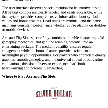
The user interface deserves special mention for its intuitive design.
All betting controls are clearly labeled and easily accessible, while
the paytable provides comprehensive information about symbol
values and bonus features. Load times are minimal, and the game
maintains consistent performance whether you're playing on desktop
or mobile devices.
Ace and Flip Slots successfully combines adorable characters, solid
gameplay mechanics, and genuine winning potential into an
entertaining package. The medium volatility ensures regular
engagement while the bonus features provide excitement and
meaningful payout opportunities. For players who appreciate quality
graphics, smooth gameplay, and the universal appeal of our canine
companions, this slot delivers an experience that's both
heartwarming and potentially rewarding.
Where to Play Ace and Flip Slots