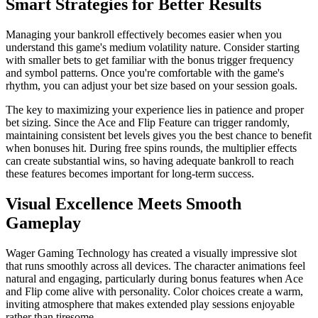
Smart Strategies for Better Results
Managing your bankroll effectively becomes easier when you
understand this game's medium volatility nature. Consider starting
with smaller bets to get familiar with the bonus trigger frequency
and symbol patterns. Once you're comfortable with the game's
rhythm, you can adjust your bet size based on your session goals.
The key to maximizing your experience lies in patience and proper
bet sizing. Since the Ace and Flip Feature can trigger randomly,
maintaining consistent bet levels gives you the best chance to benefit
when bonuses hit. During free spins rounds, the multiplier effects
can create substantial wins, so having adequate bankroll to reach
these features becomes important for long-term success.
Visual Excellence Meets Smooth
Gameplay
Wager Gaming Technology has created a visually impressive slot
that runs smoothly across all devices. The character animations feel
natural and engaging, particularly during bonus features when Ace
and Flip come alive with personality. Color choices create a warm,
inviting atmosphere that makes extended play sessions enjoyable
rather than tiresome.