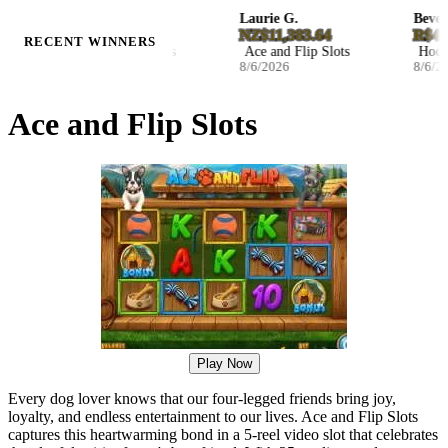
Ila B.
Laurie G.
Beverly P
D27.046800
NZ$11,383.64
R$47,24
RECENT WINNERS
Blast The Bass Slots
Ace and Flip Slots
Hockey E
8/6/2026
8/6/2026
8/6/2026
Ace and Flip Slots
Play Now
Every dog lover knows that our four-legged friends bring joy,
loyalty, and endless entertainment to our lives. Ace and Flip Slots
captures this heartwarming bond in a 5-reel video slot that celebrates