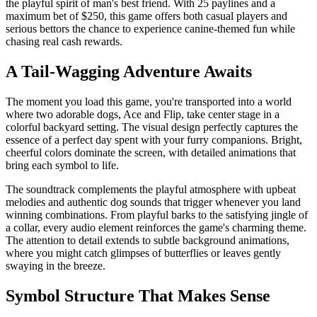
the playful spirit of man's best friend. With 25 paylines and a
maximum bet of $250, this game offers both casual players and
serious bettors the chance to experience canine-themed fun while
chasing real cash rewards.
A Tail-Wagging Adventure Awaits
The moment you load this game, you're transported into a world
where two adorable dogs, Ace and Flip, take center stage in a
colorful backyard setting. The visual design perfectly captures the
essence of a perfect day spent with your furry companions. Bright,
cheerful colors dominate the screen, with detailed animations that
bring each symbol to life.
The soundtrack complements the playful atmosphere with upbeat
melodies and authentic dog sounds that trigger whenever you land
winning combinations. From playful barks to the satisfying jingle of
a collar, every audio element reinforces the game's charming theme.
The attention to detail extends to subtle background animations,
where you might catch glimpses of butterflies or leaves gently
swaying in the breeze.
Symbol Structure That Makes Sense