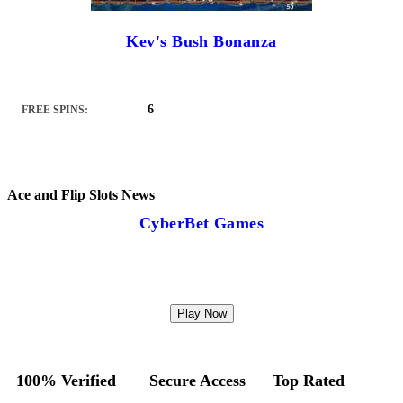
Kev's Bush Bonanza
6
FREE SPINS:
Ace and Flip Slots News
CyberBet Games
Play Now
100% Verified
Secure Access
Top Rated