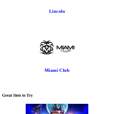
Lincoln
Miami Club
Great Slots to Try