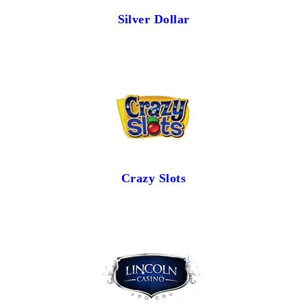
Silver Dollar
Crazy Slots