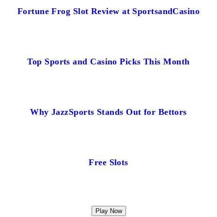
Fortune Frog Slot Review at SportsandCasino
Top Sports and Casino Picks This Month
Why JazzSports Stands Out for Bettors
Free Slots
Play Now