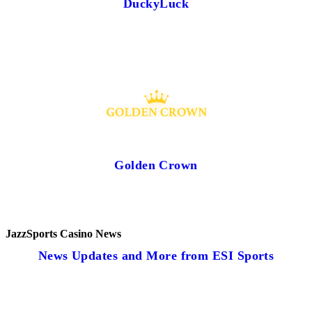
DuckyLuck
Golden Crown
JazzSports Casino News
News Updates and More from ESI Sports