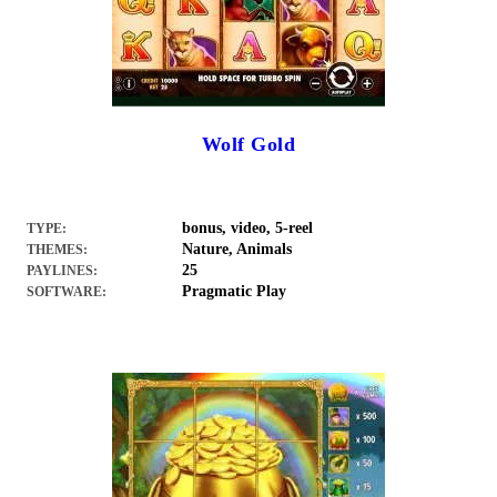
Wolf Gold
bonus, video, 5-reel
TYPE:
Nature, Animals
THEMES:
25
PAYLINES:
Pragmatic Play
SOFTWARE: