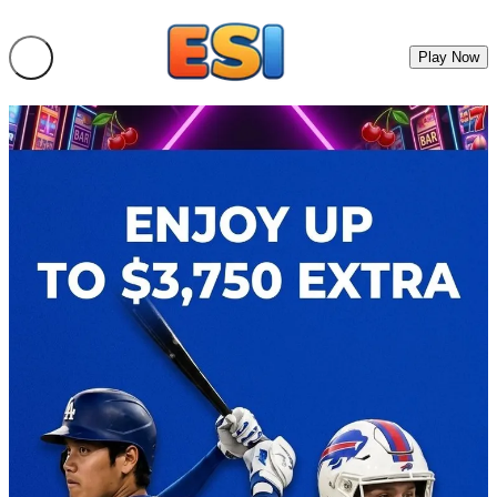
Play Now