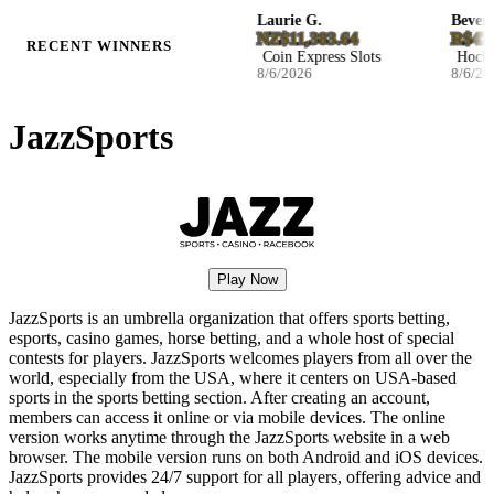
Ila B.
Laurie G.
Beverly P
D27.046800
NZ$11,383.64
R$47,24
RECENT WINNERS
Blast The Bass Slots
Coin Express Slots
Hockey E
8/6/2026
8/6/2026
8/6/2026
JazzSports
Play Now
JazzSports is an umbrella organization that offers sports betting,
esports, casino games, horse betting, and a whole host of special
contests for players. JazzSports welcomes players from all over the
world, especially from the USA, where it centers on USA-based
sports in the sports betting section. After creating an account,
members can access it online or via mobile devices. The online
version works anytime through the JazzSports website in a web
browser. The mobile version runs on both Android and iOS devices.
JazzSports provides 24/7 support for all players, offering advice and