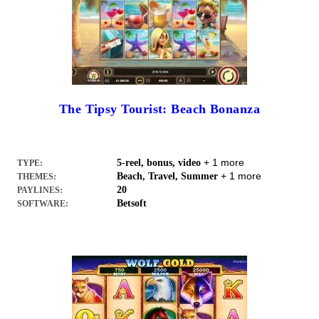
The Tipsy Tourist: Beach Bonanza
+ 1 more
5-reel, bonus, video
TYPE:
+ 1 more
Beach, Travel, Summer
THEMES:
20
PAYLINES:
Betsoft
SOFTWARE: