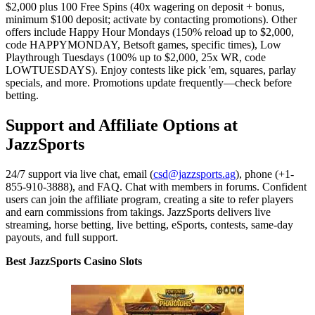
$2,000 plus 100 Free Spins (40x wagering on deposit + bonus,
minimum $100 deposit; activate by contacting promotions). Other
offers include Happy Hour Mondays (150% reload up to $2,000,
code HAPPYMONDAY, Betsoft games, specific times), Low
Playthrough Tuesdays (100% up to $2,000, 25x WR, code
LOWTUESDAYS). Enjoy contests like pick 'em, squares, parlay
specials, and more. Promotions update frequently—check before
betting.
Support and Affiliate Options at
JazzSports
24/7 support via live chat, email (
csd@jazzsports.ag
), phone (+1-
855-910-3888), and FAQ. Chat with members in forums. Confident
users can join the affiliate program, creating a site to refer players
and earn commissions from takings. JazzSports delivers live
streaming, horse betting, live betting, eSports, contests, same-day
payouts, and full support.
Best JazzSports Casino Slots