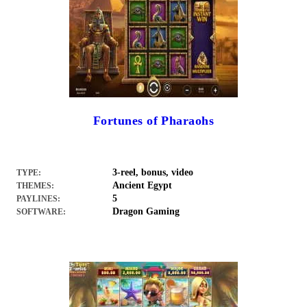
Fortunes of Pharaohs
3-reel, bonus, video
TYPE:
Ancient Egypt
THEMES:
5
PAYLINES:
Dragon Gaming
SOFTWARE: