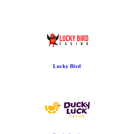
Lucky Bird