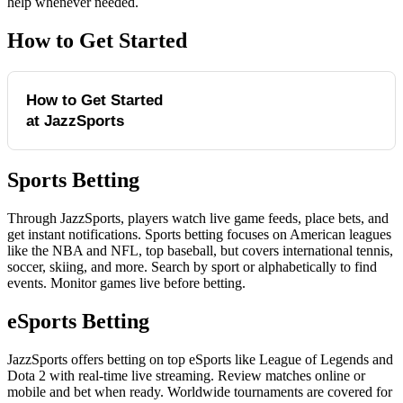
help whenever needed.
How to Get Started
How to Get Started
Quick steps to sign up,
deposit, and begin playing.
at JazzSports
Step 1: Create an Account
Sports Betting
Sign up in moments using a username for anonymity,
ideal for cryptocurrency users. No personal details
Through JazzSports, players watch live game feeds, place bets, and
required initially.
get instant notifications. Sports betting focuses on American leagues
like the NBA and NFL, top baseball, but covers international tennis,
Step 2: Fund Your Account
soccer, skiing, and more. Search by sport or alphabetically to find
events. Monitor games live before betting.
Use Bitcoin by opening and funding a wallet, or USD
via MasterCard, Visa, Skrill, or person-to-person
eSports Betting
transfers. All transactions are secure and encrypted.
JazzSports offers betting on top eSports like League of Legends and
Step 3: Place Bets
Dota 2 with real-time live streaming. Review matches online or
mobile and bet when ready. Worldwide tournaments are covered for
Start betting on sports, esports, horse racing, or casino