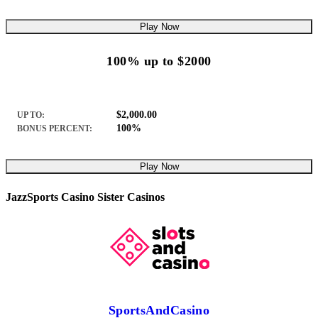
Play Now
100% up to $2000
$2,000.00
UP TO:
100%
BONUS PERCENT:
Play Now
JazzSports Casino Sister Casinos
SportsAndCasino