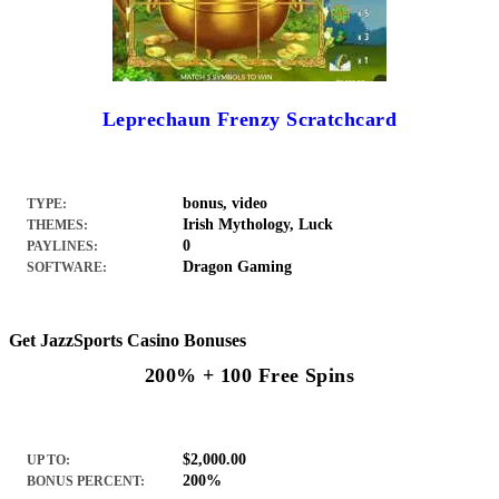
Leprechaun Frenzy Scratchcard
bonus, video
TYPE:
Irish Mythology, Luck
THEMES:
0
PAYLINES:
Dragon Gaming
SOFTWARE:
Get JazzSports Casino Bonuses
200% + 100 Free Spins
$2,000.00
UP TO:
200%
BONUS PERCENT: