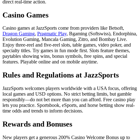
direct real-time action.
games immediately.
Casino Games
Casino games at JazzSports come from providers like Betsoft,
Dragon Gaming
,
Pragmatic Play
, Bgaming (Softswiss), Endorphina,
Evolution Gaming, Mancala Gaming, Zitro, and Bombay Live.
Enjoy three-reel and five-reel slots, table games, video poker, and
specialty titles. Try games in fun mode first. Slots feature themes,
paytables showing wins, bonus symbols, free spins, and special
features. Playable online and on mobile anytime.
Rules and Regulations at JazzSports
JazzSports welcomes players worldwide with a USA focus, offering
local games and USD options. No strict betting limits, but gamble
responsibly—do not bet more than you can afford. Free casino play
lets you practice. Sportsbook, eSports, and horse betting show real-
time odds and trends to inform decisions.
Rewards and Bonuses
New players get a generous 200% Casino Welcome Bonus up to