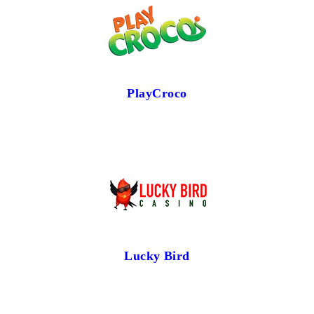
PlayCroco
Lucky Bird