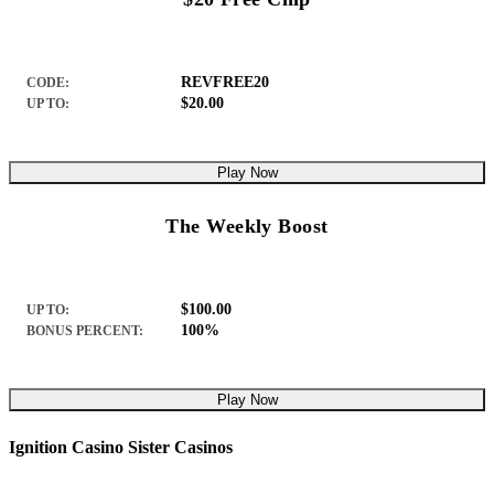
REVFREE20
CODE:
$20.00
UP TO:
Play Now
The Weekly Boost
$100.00
UP TO:
100%
BONUS PERCENT:
Play Now
Ignition Casino Sister Casinos