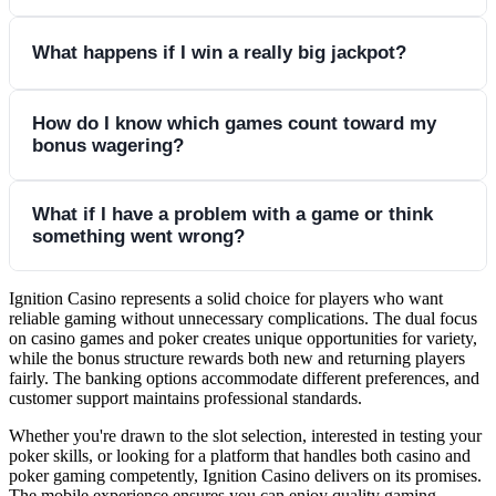
The dealers work in shifts around the clock, so you can
usually find live games whenever you want to play. The
Yes! Ignition works perfectly through your phone's web
What happens if I win a really big jackpot?
streaming quality is good enough that you can clearly see the
browser. Just visit the site, log in, and you're ready to play.
cards and wheel spins.
The mobile version includes all the same games and features
Ignition handles large wins professionally and will work with
How do I know which games count toward my
as the desktop site, so you're not missing anything by playing
bonus wagering?
you on the best withdrawal method. For substantial amounts,
on your phone or tablet.
they might recommend wire transfers or other methods that
can handle larger sums safely. They'll also help with any tax
Slots and specialty games count 100% toward wagering
What if I have a problem with a game or think
documentation you might need for significant wins.
something went wrong?
requirements, which makes them the fastest way to clear
bonuses. Table games count less (blackjack is 10%, roulette is
5%), while some games like live dealer don't count at all. The
Ignition Casino represents a solid choice for players who want
Contact customer support immediately through live chat or
reliable gaming without unnecessary complications. The dual focus
casino tracks your progress automatically, so you can always
phone. They can review your game history and resolve issues
on casino games and poker creates unique opportunities for variety,
see how you're doing.
quickly. Keep note of the time and game when something
while the bonus structure rewards both new and returning players
fairly. The banking options accommodate different preferences, and
seems off – this helps them investigate faster. In my
customer support maintains professional standards.
experience, they're pretty good about making things right
Whether you're drawn to the slot selection, interested in testing your
when there are genuine technical problems.
poker skills, or looking for a platform that handles both casino and
poker gaming competently, Ignition Casino delivers on its promises.
The mobile experience ensures you can enjoy quality gaming