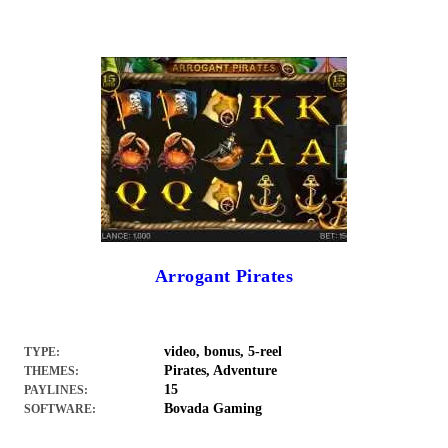
Arrogant Pirates
video, bonus, 5-reel
TYPE:
Pirates, Adventure
THEMES:
15
PAYLINES:
Bovada Gaming
SOFTWARE: