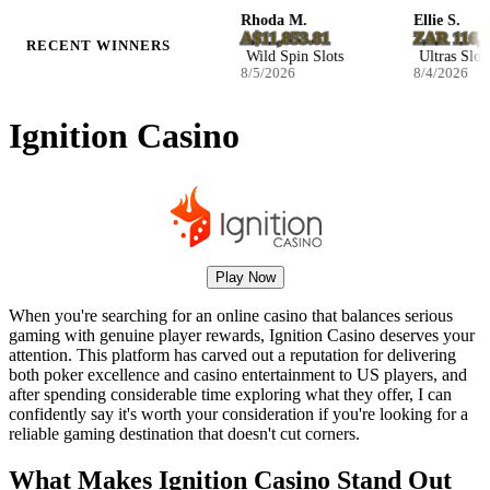
Josefina W.
Rhoda M.
Ellie S.
NZ$2,590.32
A$11,853.81
ZAR 116,321.
RECENT WINNERS
Infernal Fruits Slots
Wild Spin Slots
Ultras Slots
8/5/2026
8/5/2026
8/4/2026
Ignition Casino
Play Now
When you're searching for an online casino that balances serious
gaming with genuine player rewards, Ignition Casino deserves your
attention. This platform has carved out a reputation for delivering
both poker excellence and casino entertainment to US players, and
after spending considerable time exploring what they offer, I can
confidently say it's worth your consideration if you're looking for a
reliable gaming destination that doesn't cut corners.
What Makes Ignition Casino Stand Out