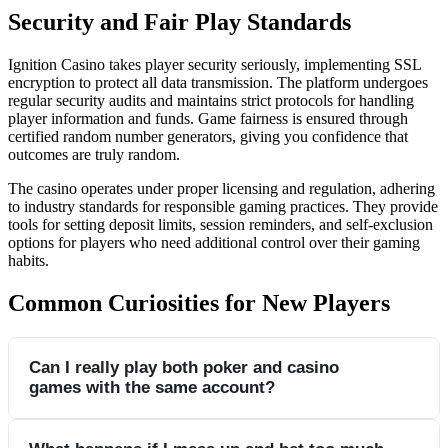
Security and Fair Play Standards
Ignition Casino takes player security seriously, implementing SSL
encryption to protect all data transmission. The platform undergoes
regular security audits and maintains strict protocols for handling
player information and funds. Game fairness is ensured through
certified random number generators, giving you confidence that
outcomes are truly random.
The casino operates under proper licensing and regulation, adhering
to industry standards for responsible gaming practices. They provide
tools for setting deposit limits, session reminders, and self-exclusion
options for players who need additional control over their gaming
habits.
Common Curiosities for New Players
Can I really play both poker and casino
games with the same account?
Absolutely! Your Ignition account gives you access to both