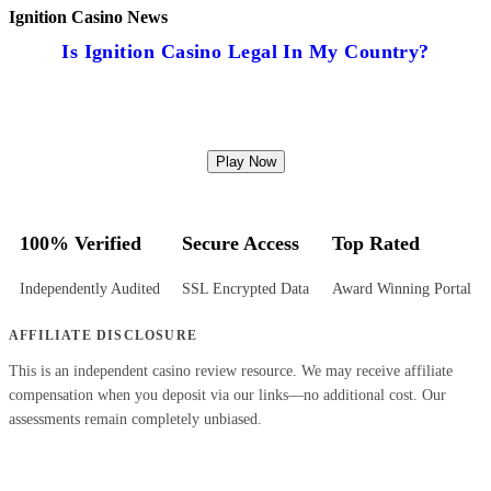
Ignition Casino News
Is Ignition Casino Legal In My Country?
Play Now
100% Verified
Secure Access
Top Rated
Independently Audited
SSL Encrypted Data
Award Winning Portal
AFFILIATE DISCLOSURE
This is an independent casino review resource. We may receive affiliate
compensation when you deposit via our links—no additional cost. Our
assessments remain completely unbiased.