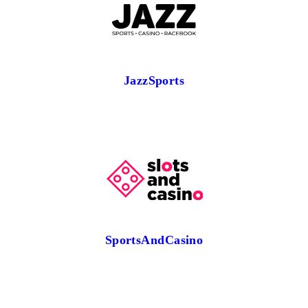
JazzSports
SportsAndCasino