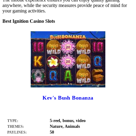
anywhere, while the security measures provide peace of mind for
your gaming activities.
Best Ignition Casino Slots
Kev's Bush Bonanza
5-reel, bonus, video
TYPE:
Nature, Animals
THEMES:
50
PAYLINES: