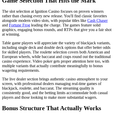
Game Selection That Hits the Mark
The slot selection at Ignition Casino focuses on proven winners
rather than chasing every new release. You'll find classic favorites
alongside modern video slots, with popular titles like
Cash Chaser
and
Fortune Frog
leading the charge. The games feature solid
graphics, engaging bonus rounds, and RTPs that give you a fair shot
at winning.
Table game players will appreciate the variety of blackjack variants,
including single deck and double deck options that offer better odds
for skilled players. The roulette selection covers both American and
European wheels, while baccarat and craps round out the traditional
casino experience. Video poker gets proper attention here too, with
multiple variants that actually contribute meaningfully to bonus
wagering requirements.
The live dealer section brings authentic casino atmosphere to your
screen, with professional dealers managing real-time games of
blackjack, roulette, and baccarat. The streaming quality is
consistently good, and the betting limits accommodate both casual
players and those looking to make more substantial wagers.
Bonus Structure That Actually Works