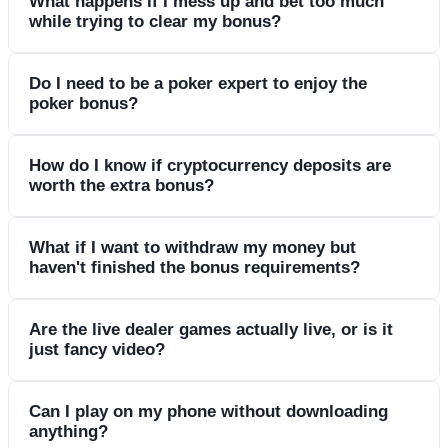
What happens if I mess up and bet too much
while trying to clear my bonus?
the casino and poker rooms. The welcome bonus even splits
between both areas, so you can try everything without
choosing sides. Your account balance works across both
Ignition has a maximum bet rule of 20% of your deposit
Do I need to be a poker expert to enjoy the
platforms, making it super convenient to switch between a
poker bonus?
amount while clearing bonuses. If you accidentally bet more,
few hands of blackjack and a poker tournament.
they might void your bonus and any winnings from it. The
good news is that most games will actually prevent you from
Not at all! The poker bonus unlocks as you play, earning
How do I know if cryptocurrency deposits are
betting over the limit, but it's worth keeping an eye on your
worth the extra bonus?
Ignition Miles at a rate of 30 miles per $1 of bonus. You can
bet sizes, especially on slots where it's easy to get carried
earn these miles playing cash games at any stakes or entering
away.
tournaments. Even if you're just learning poker, you'll
Crypto deposits get you a bigger welcome bonus (300% vs
What if I want to withdraw my money but
gradually unlock the bonus through normal play without any
haven't finished the bonus requirements?
200%), often process faster, and usually have lower fees. If
pressure to win big.
you're comfortable using Bitcoin or other cryptocurrencies,
it's definitely worth it. If crypto feels intimidating, the credit
You can always withdraw your original deposit, but any
Are the live dealer games actually live, or is it
card bonus is still generous and might be more comfortable
just fancy video?
bonus money and winnings from bonus play will be forfeited
for your first deposit.
if you haven't met the wagering requirements. The casino
tracks this automatically, so you'll always know exactly what
They're genuinely live! Real dealers manage the games in
Can I play on my phone without downloading
you can withdraw and what needs more play.
anything?
real-time, and you can often chat with them and other players.