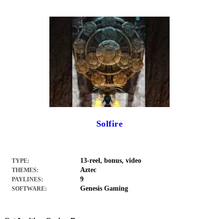
Solfire
13-reel, bonus, video
TYPE:
Aztec
THEMES:
9
PAYLINES:
Genesis Gaming
SOFTWARE: