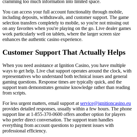
cramming too much information into limited space.
You can access your full account functionality through mobile,
including deposits, withdrawals, and customer support. The game
selection transfers completely to mobile, so you're not missing out
on any favorites when you're playing on the go. Live dealer games
work particularly well on tablets, where the larger screen size
enhances the authentic casino experience.
Customer Support That Actually Helps
When you need assistance at Ignition Casino, you have multiple
ways to get help. Live chat support operates around the clock, with
representatives who understand both technical issues and general
gaming questions. Response times are typically quick, and the
support team demonstrates genuine knowledge rather than reading
from scripts.
For less urgent matters, email support at
service@ignitioncasino.eu
provides detailed responses, usually within a few hours. The phone
support line at 1-855-370-0600 offers another option for players
who prefer direct conversation. The support team handles
everything from account questions to payment issues with
professional efficiency.