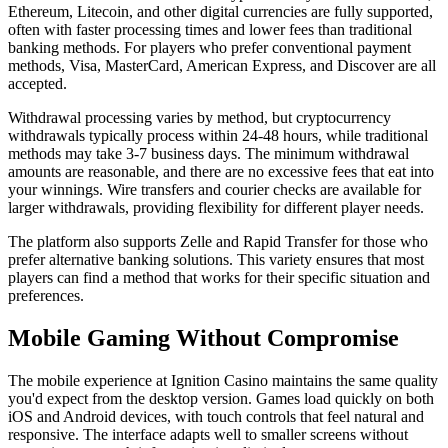
Ethereum, Litecoin, and other digital currencies are fully supported,
often with faster processing times and lower fees than traditional
banking methods. For players who prefer conventional payment
methods, Visa, MasterCard, American Express, and Discover are all
accepted.
Withdrawal processing varies by method, but cryptocurrency
withdrawals typically process within 24-48 hours, while traditional
methods may take 3-7 business days. The minimum withdrawal
amounts are reasonable, and there are no excessive fees that eat into
your winnings. Wire transfers and courier checks are available for
larger withdrawals, providing flexibility for different player needs.
The platform also supports Zelle and Rapid Transfer for those who
prefer alternative banking solutions. This variety ensures that most
players can find a method that works for their specific situation and
preferences.
Mobile Gaming Without Compromise
The mobile experience at Ignition Casino maintains the same quality
you'd expect from the desktop version. Games load quickly on both
iOS and Android devices, with touch controls that feel natural and
responsive. The interface adapts well to smaller screens without