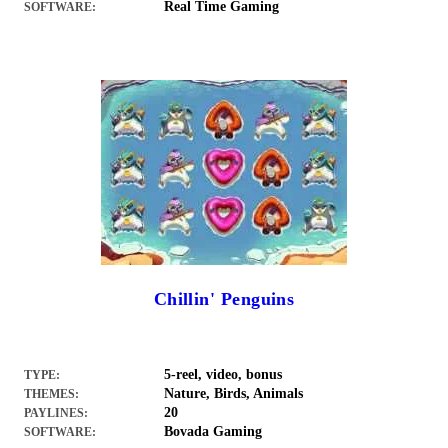
Real Time Gaming
SOFTWARE:
Chillin' Penguins
5-reel, video, bonus
TYPE:
Nature, Birds, Animals
THEMES:
20
PAYLINES:
Bovada Gaming
SOFTWARE: