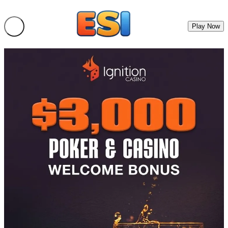
Play Now