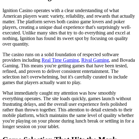
Ignition Casino operates with a clear understanding of what
American players want: variety, reliability, and rewards that actually
matter. The platform serves both casino game lovers and poker
players, creating a unique dual experience that's surprisingly well-
executed. Unlike many sites that try to do everything and excel at
nothing, Ignition has found its sweet spot by focusing on quality
over quantity.
The casino runs on a solid foundation of respected software
providers including
Real Time Gaming
,
Rival Gaming
, and Bovada
Gaming. This means you're getting games that have been tested,
refined, and proven to deliver consistent entertainment. The
selection isn't overwhelming, but it's carefully curated to include
games that players actually want to play.
What immediately caught my attention was how smoothly
everything operates. The site loads quickly, games launch without
frustrating delays, and the overall user experience feels polished
rather than thrown together. This attention to detail extends to their
mobile platform, which maintains the same level of quality whether
you're playing on your phone during lunch break or settling in for a
longer session on your tablet.