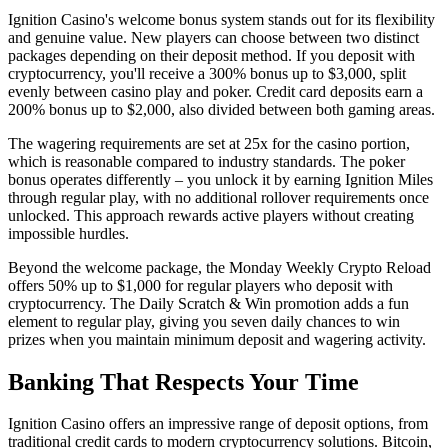
Ignition Casino's welcome bonus system stands out for its flexibility
and genuine value. New players can choose between two distinct
packages depending on their deposit method. If you deposit with
cryptocurrency, you'll receive a 300% bonus up to $3,000, split
evenly between casino play and poker. Credit card deposits earn a
200% bonus up to $2,000, also divided between both gaming areas.
The wagering requirements are set at 25x for the casino portion,
which is reasonable compared to industry standards. The poker
bonus operates differently – you unlock it by earning Ignition Miles
through regular play, with no additional rollover requirements once
unlocked. This approach rewards active players without creating
impossible hurdles.
Beyond the welcome package, the Monday Weekly Crypto Reload
offers 50% up to $1,000 for regular players who deposit with
cryptocurrency. The Daily Scratch & Win promotion adds a fun
element to regular play, giving you seven daily chances to win
prizes when you maintain minimum deposit and wagering activity.
Banking That Respects Your Time
Ignition Casino offers an impressive range of deposit options, from
traditional credit cards to modern cryptocurrency solutions. Bitcoin,