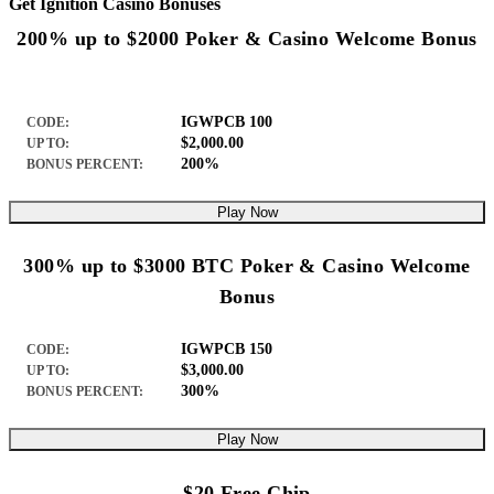
Get Ignition Casino Bonuses
200% up to $2000 Poker & Casino Welcome Bonus
IGWPCB 100
CODE:
$2,000.00
UP TO:
200%
BONUS PERCENT:
Play Now
300% up to $3000 BTC Poker & Casino Welcome
Bonus
IGWPCB 150
CODE:
$3,000.00
UP TO:
300%
BONUS PERCENT:
Play Now
$20 Free Chip