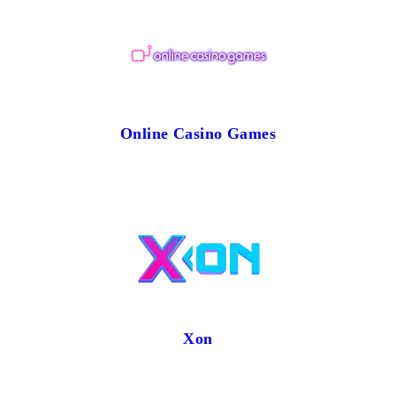
Online Casino Games
Xon