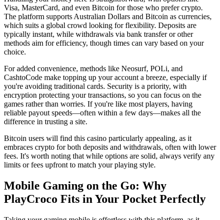
Visa, MasterCard, and even Bitcoin for those who prefer crypto.
The platform supports Australian Dollars and Bitcoin as currencies,
which suits a global crowd looking for flexibility. Deposits are
typically instant, while withdrawals via bank transfer or other
methods aim for efficiency, though times can vary based on your
choice.
For added convenience, methods like Neosurf, POLi, and
CashtoCode make topping up your account a breeze, especially if
you're avoiding traditional cards. Security is a priority, with
encryption protecting your transactions, so you can focus on the
games rather than worries. If you're like most players, having
reliable payout speeds—often within a few days—makes all the
difference in trusting a site.
Bitcoin users will find this casino particularly appealing, as it
embraces crypto for both deposits and withdrawals, often with lower
fees. It's worth noting that while options are solid, always verify any
limits or fees upfront to match your playing style.
Mobile Gaming on the Go: Why
PlayCroco Fits in Your Pocket Perfectly
Taking your gaming mobile is effortless with this platform, as it