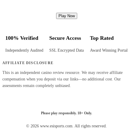
Play Now
100% Verified
Secure Access
Top Rated
Independently Audited
SSL Encrypted Data
Award Winning Portal
AFFILIATE DISCLOSURE
This is an independent casino review resource. We may receive affiliate
compensation when you deposit via our links—no additional cost. Our
assessments remain completely unbiased.
Please play responsibly. 18+ Only.
© 2026 www.esisports.com. All rights reserved.