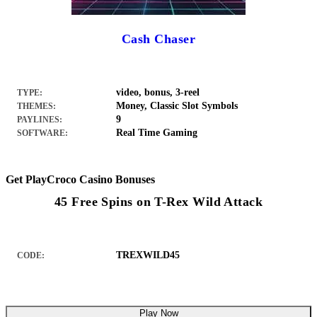
Cash Chaser
video, bonus, 3-reel
TYPE:
Money, Classic Slot Symbols
THEMES:
9
PAYLINES:
Real Time Gaming
SOFTWARE:
Get PlayCroco Casino Bonuses
45 Free Spins on T-Rex Wild Attack
TREXWILD45
CODE:
Play Now