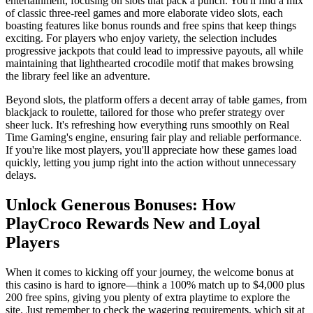
entertainment, focusing on slots that pack a punch. You'll find a mix
of classic three-reel games and more elaborate video slots, each
boasting features like bonus rounds and free spins that keep things
exciting. For players who enjoy variety, the selection includes
progressive jackpots that could lead to impressive payouts, all while
maintaining that lighthearted crocodile motif that makes browsing
the library feel like an adventure.
Beyond slots, the platform offers a decent array of table games, from
blackjack to roulette, tailored for those who prefer strategy over
sheer luck. It's refreshing how everything runs smoothly on Real
Time Gaming's engine, ensuring fair play and reliable performance.
If you're like most players, you'll appreciate how these games load
quickly, letting you jump right into the action without unnecessary
delays.
Unlock Generous Bonuses: How
PlayCroco Rewards New and Loyal
Players
When it comes to kicking off your journey, the welcome bonus at
this casino is hard to ignore—think a 100% match up to $4,000 plus
200 free spins, giving you plenty of extra playtime to explore the
site. Just remember to check the wagering requirements, which sit at