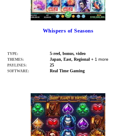
Whispers of Seasons
5-reel, bonus, video
TYPE:
+ 1 more
Japan, East, Regional
THEMES:
25
PAYLINES:
Real Time Gaming
SOFTWARE: