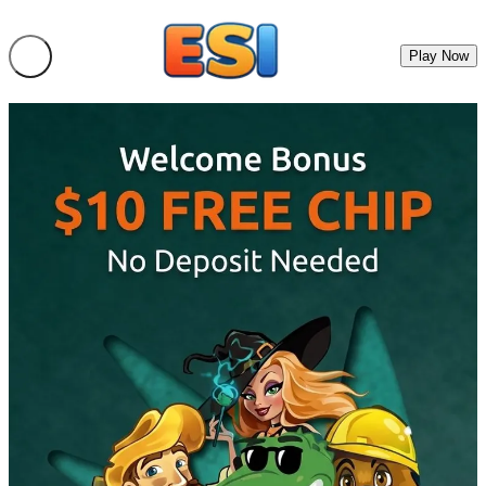
Play Now