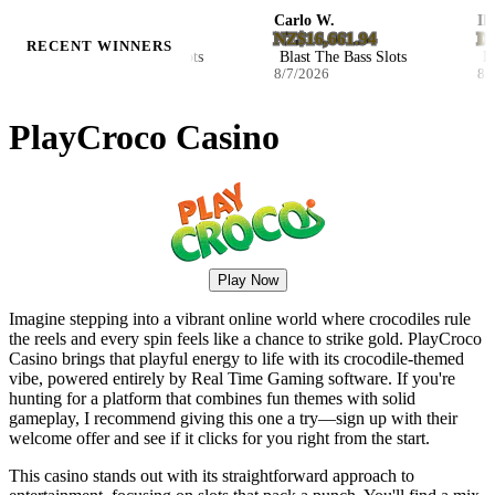
Jennie H.
Carlo W.
Ila B.
D19.878210
NZ$16,661.94
D27.
RECENT WINNERS
Hot Volcano Slots
Blast The Bass Slots
Blast
8/7/2026
8/7/2026
8/6/2
PlayCroco Casino
Play Now
Imagine stepping into a vibrant online world where crocodiles rule
the reels and every spin feels like a chance to strike gold. PlayCroco
Casino brings that playful energy to life with its crocodile-themed
vibe, powered entirely by Real Time Gaming software. If you're
hunting for a platform that combines fun themes with solid
gameplay, I recommend giving this one a try—sign up with their
welcome offer and see if it clicks for you right from the start.
This casino stands out with its straightforward approach to