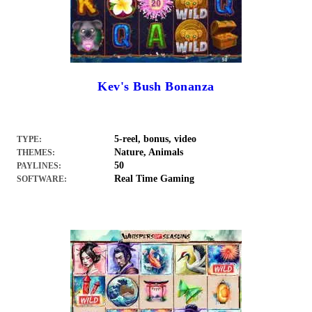
Kev's Bush Bonanza
5-reel, bonus, video
TYPE:
Nature, Animals
THEMES:
50
PAYLINES:
Real Time Gaming
SOFTWARE: