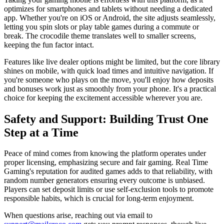
optimizes for smartphones and tablets without needing a dedicated
app. Whether you're on iOS or Android, the site adjusts seamlessly,
letting you spin slots or play table games during a commute or
break. The crocodile theme translates well to smaller screens,
keeping the fun factor intact.
Features like live dealer options might be limited, but the core library
shines on mobile, with quick load times and intuitive navigation. If
you're someone who plays on the move, you'll enjoy how deposits
and bonuses work just as smoothly from your phone. It's a practical
choice for keeping the excitement accessible wherever you are.
Safety and Support: Building Trust One
Step at a Time
Peace of mind comes from knowing the platform operates under
proper licensing, emphasizing secure and fair gaming. Real Time
Gaming's reputation for audited games adds to that reliability, with
random number generators ensuring every outcome is unbiased.
Players can set deposit limits or use self-exclusion tools to promote
responsible habits, which is crucial for long-term enjoyment.
When questions arise, reaching out via email to