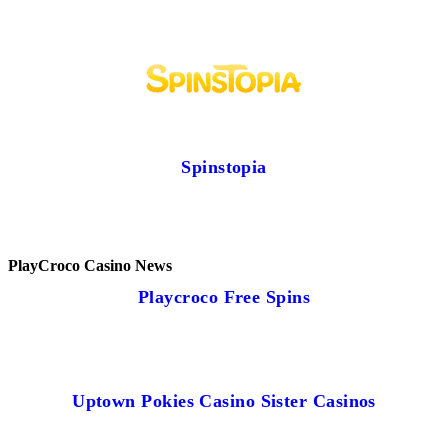
Spinstopia
PlayCroco Casino News
Playcroco Free Spins
Uptown Pokies Casino Sister Casinos