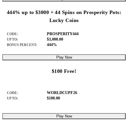
444% up to $3000 + 44 Spins on Prosperity Pots:
Lucky Coins
PROSPERITY444
CODE:
$3,000.00
UP TO:
444%
BONUS PERCENT:
Play Now
$100 Free!
WORLDCUPF26
CODE:
$100.00
UP TO:
Play Now