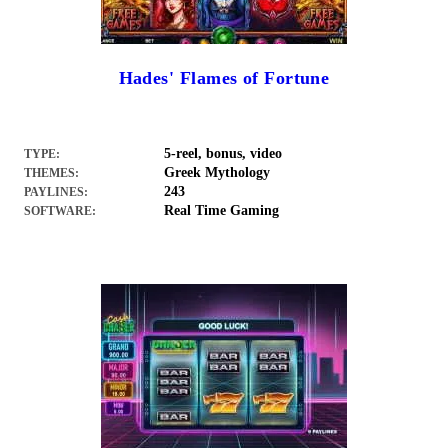
Hades' Flames of Fortune
5-reel, bonus, video
TYPE:
Greek Mythology
THEMES:
243
PAYLINES:
Real Time Gaming
SOFTWARE: