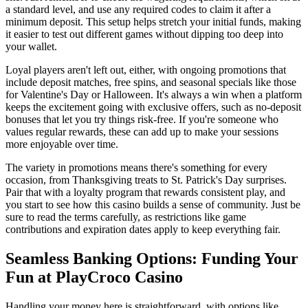
a standard level, and use any required codes to claim it after a
minimum deposit. This setup helps stretch your initial funds, making
it easier to test out different games without dipping too deep into
your wallet.
Loyal players aren't left out, either, with ongoing promotions that
include deposit matches, free spins, and seasonal specials like those
for Valentine's Day or Halloween. It's always a win when a platform
keeps the excitement going with exclusive offers, such as no-deposit
bonuses that let you try things risk-free. If you're someone who
values regular rewards, these can add up to make your sessions
more enjoyable over time.
The variety in promotions means there's something for every
occasion, from Thanksgiving treats to St. Patrick's Day surprises.
Pair that with a loyalty program that rewards consistent play, and
you start to see how this casino builds a sense of community. Just be
sure to read the terms carefully, as restrictions like game
contributions and expiration dates apply to keep everything fair.
Seamless Banking Options: Funding Your
Fun at PlayCroco Casino
Handling your money here is straightforward, with options like