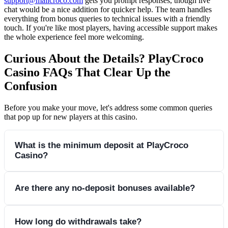
support@mailcroco.com
gets you prompt responses, though live
chat would be a nice addition for quicker help. The team handles
everything from bonus queries to technical issues with a friendly
touch. If you're like most players, having accessible support makes
the whole experience feel more welcoming.
Curious About the Details? PlayCroco
Casino FAQs That Clear Up the
Confusion
Before you make your move, let's address some common queries
that pop up for new players at this casino.
What is the minimum deposit at PlayCroco
Casino?
You can start with as little as $20, making it accessible for
Are there any no-deposit bonuses available?
casual players.
Yes, the platform offers no-deposit bonuses as part of their
How long do withdrawals take?