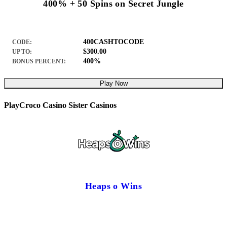
400% + 50 Spins on Secret Jungle
400CASHTOCODE
CODE:
$300.00
UP TO:
400%
BONUS PERCENT:
Play Now
PlayCroco Casino Sister Casinos
Heaps o Wins