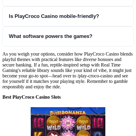
promotions, allowing you to try games without risking your
own money.
Withdrawal times vary by method, but Bitcoin and e-wallets
Is PlayCroco Casino mobile-friendly?
often process within 48 hours, while bank transfers might
take up to 5-10 business days.
Absolutely, the site is fully optimized for mobile devices, so
What software powers the games?
you can play on the go without downloading anything.
As you weigh your options, consider how PlayCroco Casino blends
All games are provided by Real Time Gaming, known for
playful themes with practical features like diverse bonuses and
their engaging slots and table games.
secure banking. If a fun, reptile-inspired setup with Real Time
Gaming's reliable library sounds like your kind of vibe, it might just
become your go-to spot—head over to /play-croco-casino and see
for yourself if it matches your playing style. Remember to gamble
responsibly and enjoy the ride.
Best PlayCroco Casino Slots