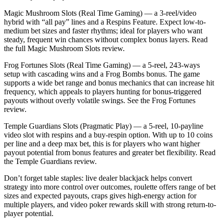
Magic Mushroom Slots (Real Time Gaming) — a 3-reel/video
hybrid with “all pay” lines and a Respins Feature. Expect low-to-
medium bet sizes and faster rhythms; ideal for players who want
steady, frequent win chances without complex bonus layers. Read
the full Magic Mushroom Slots review.
Frog Fortunes Slots (Real Time Gaming) — a 5-reel, 243-ways
setup with cascading wins and a Frog Bombs bonus. The game
supports a wide bet range and bonus mechanics that can increase hit
frequency, which appeals to players hunting for bonus-triggered
payouts without overly volatile swings. See the Frog Fortunes
review.
Temple Guardians Slots (Pragmatic Play) — a 5-reel, 10-payline
video slot with respins and a buy-respin option. With up to 10 coins
per line and a deep max bet, this is for players who want higher
payout potential from bonus features and greater bet flexibility. Read
the Temple Guardians review.
Don’t forget table staples: live dealer blackjack helps convert
strategy into more control over outcomes, roulette offers range of bet
sizes and expected payouts, craps gives high-energy action for
multiple players, and video poker rewards skill with strong return-to-
player potential.