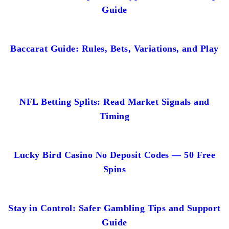
Guide
Baccarat Guide: Rules, Bets, Variations, and Play
NFL Betting Splits: Read Market Signals and
Timing
Lucky Bird Casino No Deposit Codes — 50 Free
Spins
Stay in Control: Safer Gambling Tips and Support
Guide