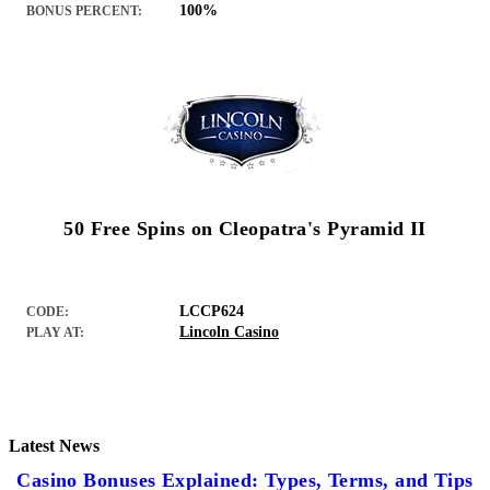
100%
BONUS PERCENT:
50 Free Spins on Cleopatra's Pyramid II
LCCP624
CODE:
Lincoln Casino
PLAY AT:
Latest News
Casino Bonuses Explained: Types, Terms, and Tips