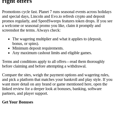
right offers
Promotions cycle fast. Planet 7 runs seasonal events across holidays
and special days, Lincoln and Evo.io refresh crypto and deposit
promos regularly, and SpeedSweeps features token drops. If you see
a welcome or seasonal promo you like, claim it promptly and
screenshot the terms. Always check:
The wagering multiplier and what it applies to (deposit,
bonus, or spins).
Minimum deposit requirements.
Any maximum cashout limits and eligible games.
Terms and conditions apply to all offers—read them thoroughly
before claiming and before attempting a withdrawal.
Compare the sites, weigh the payment options and wagering rules,
and pick a platform that matches your bankroll and play style. If you
want more detail on any brand or game mentioned here, open the
linked review for a deeper look at bonuses, banking, software
partners, and player support.
Get Your Bonuses