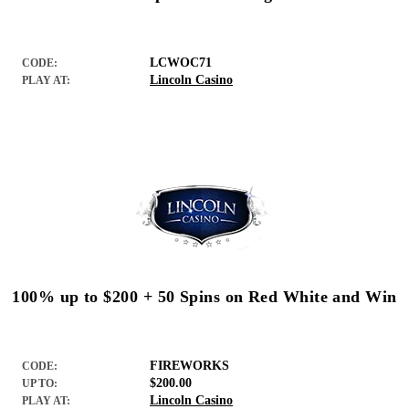
LCWOC71
CODE:
Lincoln Casino
PLAY AT:
100% up to $200 + 50 Spins on Red White and Win
FIREWORKS
CODE:
$200.00
UP TO:
Lincoln Casino
PLAY AT: