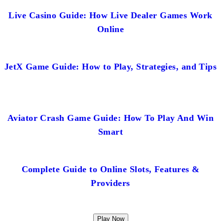
Live Casino Guide: How Live Dealer Games Work
Online
JetX Game Guide: How to Play, Strategies, and Tips
Aviator Crash Game Guide: How To Play And Win
Smart
Complete Guide to Online Slots, Features &
Providers
Play Now