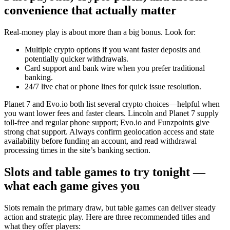
convenience that actually matter
Real-money play is about more than a big bonus. Look for:
Multiple crypto options if you want faster deposits and
potentially quicker withdrawals.
Card support and bank wire when you prefer traditional
banking.
24/7 live chat or phone lines for quick issue resolution.
Planet 7 and Evo.io both list several crypto choices—helpful when
you want lower fees and faster clears. Lincoln and Planet 7 supply
toll-free and regular phone support; Evo.io and Funzpoints give
strong chat support. Always confirm geolocation access and state
availability before funding an account, and read withdrawal
processing times in the site’s banking section.
Slots and table games to try tonight —
what each game gives you
Slots remain the primary draw, but table games can deliver steady
action and strategic play. Here are three recommended titles and
what they offer players: