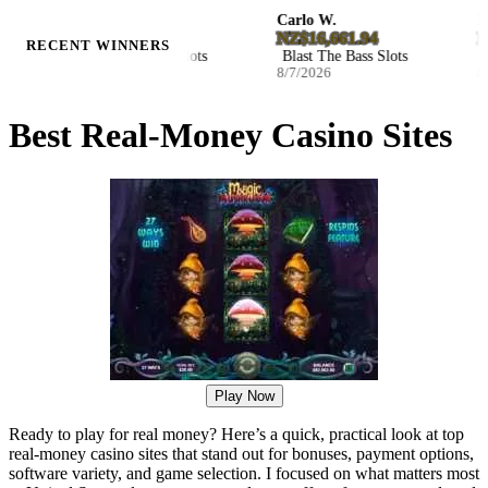
Jennie H.
Carlo W.
Ila 
D19.878210
NZ$16,661.94
D27
RECENT WINNERS
Hot Volcano Slots
Blast The Bass Slots
Bla
8/7/2026
8/7/2026
8/6/
Best Real-Money Casino Sites
Play Now
Ready to play for real money? Here’s a quick, practical look at top
real-money casino sites that stand out for bonuses, payment options,
software variety, and game selection. I focused on what matters most