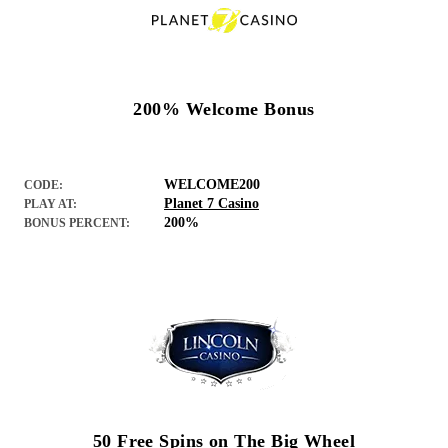
200% Welcome Bonus
WELCOME200
CODE:
Planet 7 Casino
PLAY AT:
200%
BONUS PERCENT:
50 Free Spins on The Big Wheel