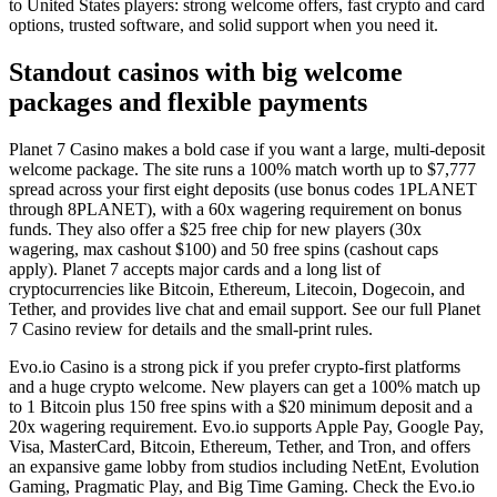
to United States players: strong welcome offers, fast crypto and card
options, trusted software, and solid support when you need it.
Standout casinos with big welcome
packages and flexible payments
Planet 7 Casino makes a bold case if you want a large, multi-deposit
welcome package. The site runs a 100% match worth up to $7,777
spread across your first eight deposits (use bonus codes 1PLANET
through 8PLANET), with a 60x wagering requirement on bonus
funds. They also offer a $25 free chip for new players (30x
wagering, max cashout $100) and 50 free spins (cashout caps
apply). Planet 7 accepts major cards and a long list of
cryptocurrencies like Bitcoin, Ethereum, Litecoin, Dogecoin, and
Tether, and provides live chat and email support. See our full Planet
7 Casino review for details and the small-print rules.
Evo.io Casino is a strong pick if you prefer crypto-first platforms
and a huge crypto welcome. New players can get a 100% match up
to 1 Bitcoin plus 150 free spins with a $20 minimum deposit and a
20x wagering requirement. Evo.io supports Apple Pay, Google Pay,
Visa, MasterCard, Bitcoin, Ethereum, Tether, and Tron, and offers
an expansive game lobby from studios including NetEnt, Evolution
Gaming, Pragmatic Play, and Big Time Gaming. Check the Evo.io