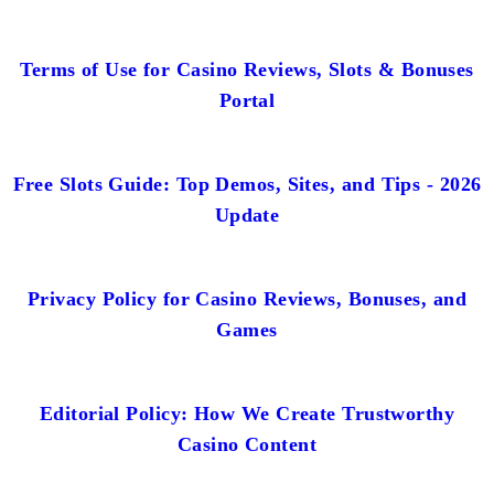
Terms of Use for Casino Reviews, Slots & Bonuses
Portal
Free Slots Guide: Top Demos, Sites, and Tips - 2026
Update
Privacy Policy for Casino Reviews, Bonuses, and
Games
Editorial Policy: How We Create Trustworthy
Casino Content