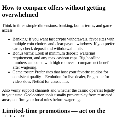
How to compare offers without getting
overwhelmed
Think in three simple dimensions: banking, bonus terms, and game
access.
Banking: If you want fast crypto withdrawals, favor sites with
multiple coin choices and clear payout windows. If you prefer
cards, check deposit and withdrawal limits.
Bonus terms: Look at minimum deposit, wagering
requirement, and any max cashout caps. Big headline
numbers can come with high rollover—compare net benefit
after wagering.
Game roster: Prefer sites that host your favorite studios for
consistent quality—Evolution for live dealer, Pragmatic for
video slots, NetEnt for classic hits.
Also verify support channels and whether the casino operates legally
in your state. Geolocation tools usually prevent play from restricted
areas; confirm your local rules before wagering.
Limited-time promotions — act on the