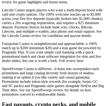
review for game highlights and bonus terms.
Lincoln Casino targets players who want a multi-deposit boost with
card and crypto options. The 100% welcome reaches up to $5,000
across your first five deposits (typically broken into $1,000 chunks),
carries a 20x wagering requirement, and requires a $25 minimum
deposit. Payment choices include bank wire, checks, Bitcoin,
Litecoin, and multiple e-wallets, plus phone and email support. See
the Lincoln Casino review for conditions and payout details.
Funzpoints Casino is straightforward and approachable: a 100%
match up to $200 (minimum $20) and a lean game list powered by
Pragmatic Play. If you want simple card banking with a quick
promotional match and clean software integration for slots and live
dealer tables, this one is worth a look. Full review here.
SpeedSweeps Casino is different—it leans into sweepstakes-style
promotions and large catalog diversity from dozens of studios,
making it an option if you like variety and casual gameplay.
Promotions include token-style rewards (for example, bonus GC
and SC packs) and Pragmatic-style games alongside NetEnt and Big
Time titles. See our SpeedSweeps review for details on how
promotions convert to withdrawable funds.
Fast payouts, crypto perks, and mobile