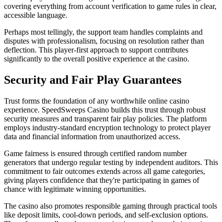
covering everything from account verification to game rules in clear,
accessible language.
Perhaps most tellingly, the support team handles complaints and
disputes with professionalism, focusing on resolution rather than
deflection. This player-first approach to support contributes
significantly to the overall positive experience at the casino.
Security and Fair Play Guarantees
Trust forms the foundation of any worthwhile online casino
experience. SpeedSweeps Casino builds this trust through robust
security measures and transparent fair play policies. The platform
employs industry-standard encryption technology to protect player
data and financial information from unauthorized access.
Game fairness is ensured through certified random number
generators that undergo regular testing by independent auditors. This
commitment to fair outcomes extends across all game categories,
giving players confidence that they're participating in games of
chance with legitimate winning opportunities.
The casino also promotes responsible gaming through practical tools
like deposit limits, cool-down periods, and self-exclusion options.