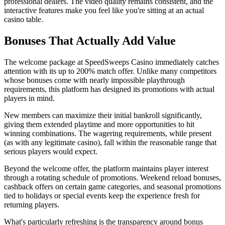
professional dealers. The video quality remains consistent, and the
interactive features make you feel like you're sitting at an actual
casino table.
Bonuses That Actually Add Value
The welcome package at SpeedSweeps Casino immediately catches
attention with its up to 200% match offer. Unlike many competitors
whose bonuses come with nearly impossible playthrough
requirements, this platform has designed its promotions with actual
players in mind.
New members can maximize their initial bankroll significantly,
giving them extended playtime and more opportunities to hit
winning combinations. The wagering requirements, while present
(as with any legitimate casino), fall within the reasonable range that
serious players would expect.
Beyond the welcome offer, the platform maintains player interest
through a rotating schedule of promotions. Weekend reload bonuses,
cashback offers on certain game categories, and seasonal promotions
tied to holidays or special events keep the experience fresh for
returning players.
What's particularly refreshing is the transparency around bonus