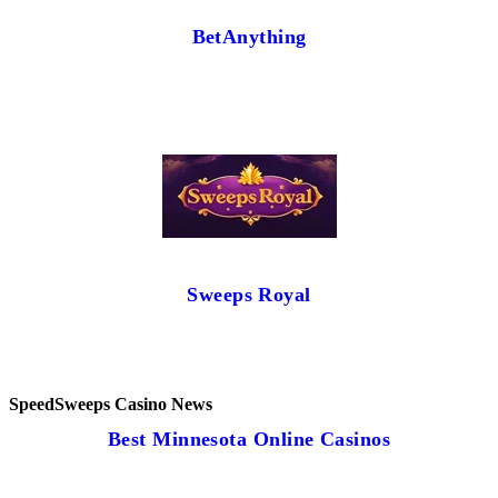
BetAnything
Sweeps Royal
SpeedSweeps Casino News
Best Minnesota Online Casinos