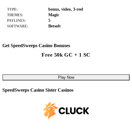
bonus, video, 3-reel
TYPE:
Magic
THEMES:
5
PAYLINES:
Betsoft
SOFTWARE:
Get SpeedSweeps Casino Bonuses
Free 50k GC + 1 SC
Play Now
SpeedSweeps Casino Sister Casinos