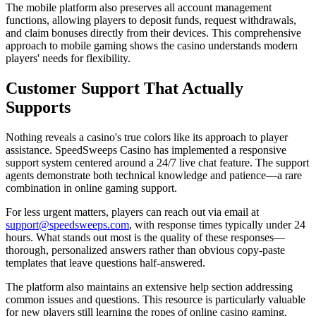
The mobile platform also preserves all account management
functions, allowing players to deposit funds, request withdrawals,
and claim bonuses directly from their devices. This comprehensive
approach to mobile gaming shows the casino understands modern
players' needs for flexibility.
Customer Support That Actually
Supports
Nothing reveals a casino's true colors like its approach to player
assistance. SpeedSweeps Casino has implemented a responsive
support system centered around a 24/7 live chat feature. The support
agents demonstrate both technical knowledge and patience—a rare
combination in online gaming support.
For less urgent matters, players can reach out via email at
support@speedsweeps.com
, with response times typically under 24
hours. What stands out most is the quality of these responses—
thorough, personalized answers rather than obvious copy-paste
templates that leave questions half-answered.
The platform also maintains an extensive help section addressing
common issues and questions. This resource is particularly valuable
for new players still learning the ropes of online casino gaming,