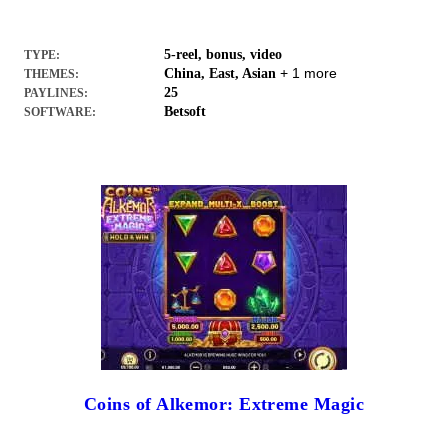
5-reel, bonus, video
TYPE:
+ 1 more
China, East, Asian
THEMES:
25
PAYLINES:
Betsoft
SOFTWARE:
Coins of Alkemor: Extreme Magic