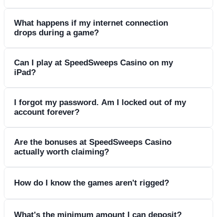
within 1-3 business days for card payments. First-time
withdrawals may take slightly longer due to security
Absolutely! SpeedSweeps Casino is particularly beginner-
What happens if my internet connection
verification, but subsequent cashouts are much faster.
drops during a game?
friendly with its straightforward interface and helpful support
team. Many games offer free play modes so you can practice
before betting real money. The reasonable minimum deposits
Don't worry—SpeedSweeps has you covered. If your
Can I play at SpeedSweeps Casino on my
also let you start small while you're learning the ropes.
iPad?
connection drops during a spin or hand, the game will
complete the action server-side and record any winnings to
your account. When you reconnect, you'll be able to see the
Yes! The casino works great on iPads and other tablets. You
I forgot my password. Am I locked out of my
outcome. For live dealer games, bets that were placed will
account forever?
don't need to download any apps—just visit the casino in
still be valid.
your Safari or Chrome browser. The touch controls are
optimized for larger screens, making table games especially
Not at all! Click the 'Forgot Password' link on the login page.
Are the bonuses at SpeedSweeps Casino
enjoyable on tablets.
actually worth claiming?
You'll receive a password reset link to your registered email
address. For security, this link expires after 24 hours. If you
don't have access to your email anymore, contact support
Unlike many casinos with impossible wagering requirements,
How do I know the games aren't rigged?
with your username and they can help verify your identity
SpeedSweeps offers bonuses with fair terms. The 200%
through alternative means.
welcome bonus effectively triples your playing power with
SpeedSweeps Casino uses certified random number
What's the minimum amount I can deposit?
reasonable 30x playthrough requirements. Weekend reload