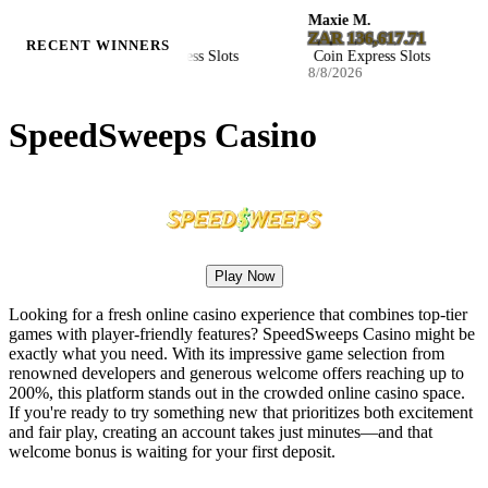
Kaylee M.
Maxie M.
$8,029.85
ZAR 136,617.71
RECENT WINNERS
Coin Express Slots
Coin Express Slots
8/8/2026
8/8/2026
SpeedSweeps Casino
Play Now
Looking for a fresh online casino experience that combines top-tier
games with player-friendly features? SpeedSweeps Casino might be
exactly what you need. With its impressive game selection from
renowned developers and generous welcome offers reaching up to
200%, this platform stands out in the crowded online casino space.
If you're ready to try something new that prioritizes both excitement
and fair play, creating an account takes just minutes—and that
welcome bonus is waiting for your first deposit.