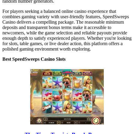
random number generators.
For players seeking a balanced online casino experience that
combines gaming variety with user-friendly features, SpeedSweeps
Casino delivers a compelling package. The reasonable minimum
deposits and transparent bonus terms make it accessible to
newcomers, while the game selection and reliable payouts provide
enough depth to satisfy experienced players. Whether you're looking
for slots, table games, or live dealer action, this platform offers a
polished gaming environment worth exploring.
Best SpeedSweeps Casino Slots