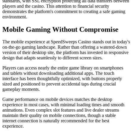
standards, with SSL encryption protecting all data transfers between
players and the casino. This attention to financial security
demonstrates the platform's commitment to creating a safe gaming
environment.
Mobile Gaming Without Compromise
The mobile experience at SpeedSweeps Casino stands out in today's
on-the-go gaming landscape. Rather than offering a watered-down
version of their desktop site, the platform has invested in responsive
design that adapts seamlessly to different screen sizes.
Players can access nearly the entire game library on smartphones
and tablets without downloading additional apps. The touch
interface has been thoughtfully optimized, with buttons properly
sized and positioned to prevent accidental taps during crucial
gameplay moments.
Game performance on mobile devices matches the desktop
experience in most cases, with minimal loading times and smooth
animations. Even complex slot features and live dealer streams
maintain their quality on mobile connections, though a stable
internet connection is naturally recommended for the best
experience.