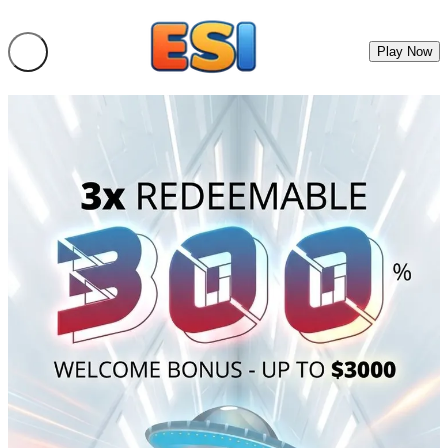
Play Now