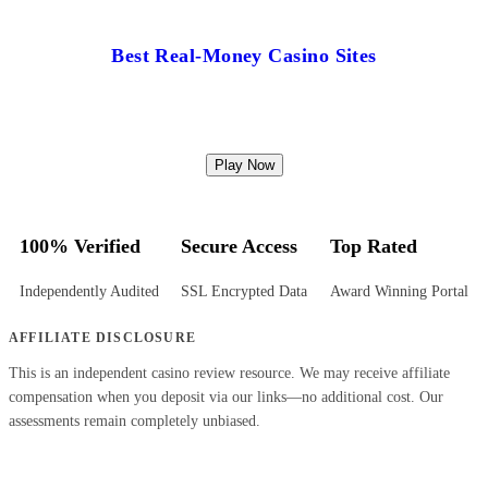
Best Real-Money Casino Sites
Play Now
100% Verified
Secure Access
Top Rated
Independently Audited
SSL Encrypted Data
Award Winning Portal
AFFILIATE DISCLOSURE
This is an independent casino review resource. We may receive affiliate
compensation when you deposit via our links—no additional cost. Our
assessments remain completely unbiased.