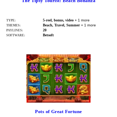
The Tipsy Tourist: Beach Bonanza
+ 1 more
5-reel, bonus, video
TYPE:
+ 1 more
Beach, Travel, Summer
THEMES:
20
PAYLINES:
Betsoft
SOFTWARE:
Pots of Great Fortune