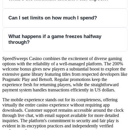
generators (RNGs) that are regularly tested by independent
bonuses typically come with even lower wagering
auditors. Game outcomes are completely random, just like in
requirements, making them genuinely valuable for regular
The minimum deposit at SpeedSweeps Casino is $10, which
Can I set limits on how much I spend?
physical casinos. The casino has no ability to influence
players.
is lower than many competitors. This player-friendly
individual game results, and all games come from reputable
threshold lets you test the waters without a big financial
providers who stake their licenses on fair play.
Yes, and we encourage responsible play! SpeedSweeps offers
What happens if a game freezes halfway
commitment. Keep in mind that certain bonuses may require
through?
several self-management tools: daily/weekly/monthly deposit
higher minimum deposits to qualify—these details are always
limits, session time reminders, temporary cool-down periods,
clearly stated in the promotion terms.
and even complete self-exclusion options. These can be set
SpeedSweeps Casino combines the excitement of diverse gaming
If a game freezes during play, first try refreshing your
options with the reliability of a well-managed platform. The 200%
up easily in your account settings or with help from the
browser. In most cases, when you return to the game, it will
welcome bonus gives new players a substantial boost to explore the
support team.
resume where you left off or show the completed outcome. If
extensive game library featuring titles from respected developers like
Pragmatic Play and Betsoft. Regular promotions keep the
there's still an issue, contact live chat support with details like
experience fresh for returning players, while the straightforward
the game name and approximate time of the freeze—they can
payment system handles transactions efficiently in US dollars.
check the game logs and resolve any discrepancies.
The mobile experience stands out for its completeness, offering
virtually the entire casino experience without requiring app
downloads. Customer support remains accessible around the clock
through live chat, with email support available for more detailed
inquiries. The platform's commitment to security and fair play is
evident in its encryption practices and independently verified