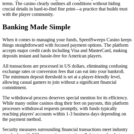
terms. The casino clearly outlines all conditions without hiding
crucial details in hard-to-find fine print—a practice that builds trust
with the player community.
Banking Made Simple
When it comes to managing your funds, SpeedSweeps Casino keeps
things straightforward with focused payment options. The platform
accepts major credit cards including Visa and MasterCard, making
deposits instant and hassle-free for American players.
All transactions are processed in US dollars, eliminating confusing
exchange rates or conversion fees that can eat into your bankroll.
The minimum deposit threshold is set at a player-friendly level,
allowing casual gamers to join without a significant financial
commitment.
The withdrawal process deserves special mention for its efficiency.
While many online casinos drag their feet on payouts, this platform
processes withdrawal requests promptly, with funds typically
reaching players' accounts within 1-3 business days depending on
the payment method.
Security measures surrounding financial transactions meet industry