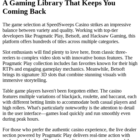
A Gaming Library That Keeps You
Coming Back
The game selection at SpeedSweeps Casino strikes an impressive
balance between variety and quality. Working with top-tier
developers like Pragmatic Play, Betsoft, and Hacksaw Gaming, this
platform offers hundreds of titles across multiple categories.
Slot enthusiasts will find plenty to love here, from classic three-
reelers to complex video slots with innovative bonus features. The
Pragmatic Play collection includes fan favorites known for their high
RTPs and engaging gameplay mechanics. Meanwhile, Betsoft
brings its signature 3D slots that combine stunning visuals with
immersive storytelling.
Table game players haven't been forgotten either. The casino
features multiple variations of blackjack, roulette, and baccarat, each
with different betting limits to accommodate both casual players and
high rollers. What's particularly noteworthy is the attention to detail
in the user interface—games load quickly and run smoothly even
during peak hours.
For those who prefer the authentic casino experience, the live dealer
section powered by Pragmatic Play delivers real-time action with