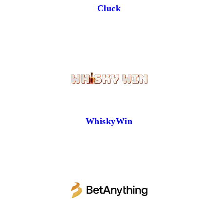
Cluck
WhiskyWin