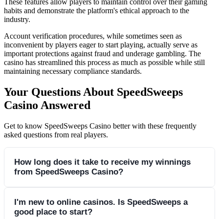
These features allow players to maintain control over their gaming
habits and demonstrate the platform's ethical approach to the
industry.
Account verification procedures, while sometimes seen as
inconvenient by players eager to start playing, actually serve as
important protections against fraud and underage gambling. The
casino has streamlined this process as much as possible while still
maintaining necessary compliance standards.
Your Questions About SpeedSweeps
Casino Answered
Get to know SpeedSweeps Casino better with these frequently
asked questions from real players.
How long does it take to receive my winnings
from SpeedSweeps Casino?
Most withdrawals are processed within 24-48 hours after
I'm new to online casinos. Is SpeedSweeps a
good place to start?
approval. Once processed, funds typically reach your account