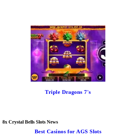
Triple Dragons 7's
8x Crystal Bells Slots News
Best Casinos for AGS Slots