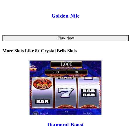
Golden Nile
Play Now
More Slots Like 8x Crystal Bells Slots
Diamond Boost