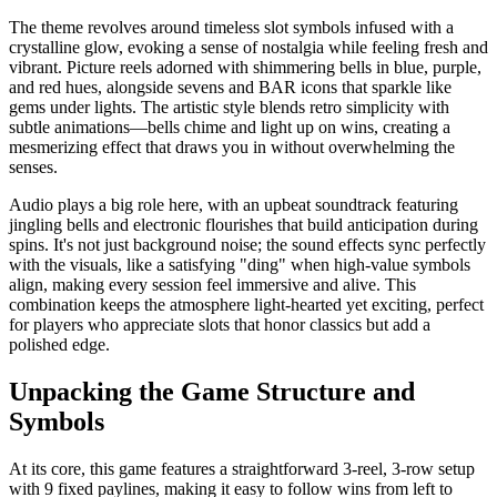
The theme revolves around timeless slot symbols infused with a
crystalline glow, evoking a sense of nostalgia while feeling fresh and
vibrant. Picture reels adorned with shimmering bells in blue, purple,
and red hues, alongside sevens and BAR icons that sparkle like
gems under lights. The artistic style blends retro simplicity with
subtle animations—bells chime and light up on wins, creating a
mesmerizing effect that draws you in without overwhelming the
senses.
Audio plays a big role here, with an upbeat soundtrack featuring
jingling bells and electronic flourishes that build anticipation during
spins. It's not just background noise; the sound effects sync perfectly
with the visuals, like a satisfying "ding" when high-value symbols
align, making every session feel immersive and alive. This
combination keeps the atmosphere light-hearted yet exciting, perfect
for players who appreciate slots that honor classics but add a
polished edge.
Unpacking the Game Structure and
Symbols
At its core, this game features a straightforward 3-reel, 3-row setup
with 9 fixed paylines, making it easy to follow wins from left to