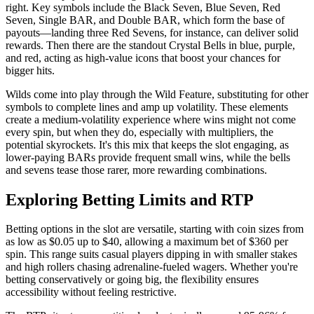
right. Key symbols include the Black Seven, Blue Seven, Red
Seven, Single BAR, and Double BAR, which form the base of
payouts—landing three Red Sevens, for instance, can deliver solid
rewards. Then there are the standout Crystal Bells in blue, purple,
and red, acting as high-value icons that boost your chances for
bigger hits.
Wilds come into play through the Wild Feature, substituting for other
symbols to complete lines and amp up volatility. These elements
create a medium-volatility experience where wins might not come
every spin, but when they do, especially with multipliers, the
potential skyrockets. It's this mix that keeps the slot engaging, as
lower-paying BARs provide frequent small wins, while the bells
and sevens tease those rarer, more rewarding combinations.
Exploring Betting Limits and RTP
Betting options in the slot are versatile, starting with coin sizes from
as low as $0.05 up to $40, allowing a maximum bet of $360 per
spin. This range suits casual players dipping in with smaller stakes
and high rollers chasing adrenaline-fueled wagers. Whether you're
betting conservatively or going big, the flexibility ensures
accessibility without feeling restrictive.