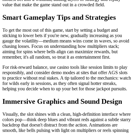
value that make the game stand out in a crowded field.
Smart Gameplay Tips and Strategies
To get the most out of this game, start by setting a budget and
sticking to lower bets if you're new, gradually increasing as you
gauge the volatility—medium means wins come in waves, so avoid
chasing losses. Focus on understanding how multipliers stack;
aiming for spins where bells align can maximize rewards, but
remember, it's all random, so treat it as entertainment first.
For risk-reward balance, use casino tools like session limits to play
responsibly, and consider demo modes at sites that offer AGS slots
to practice without real stakes. A tip tailored to the mechanics: watch
for wilds early in sessions, as they often signal hotter streaks,
helping you decide when to up your bet for those jackpot pursuits.
Immersive Graphics and Sound Design
Visually, the slot shines with a clean, high-definition interface where
colors pop—think deep blues and vibrant reds against a subtle starry
backdrop that doesn't distract from the action. Animations are
smooth, like bells pulsing with light on multipliers or reels spinning