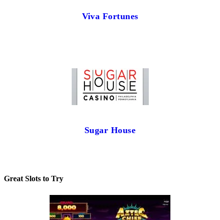
Viva Fortunes
Sugar House
Great Slots to Try