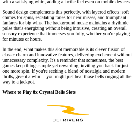
with a satisfying whirl, adding a tactile feel even on mobile devices.
Sound design complements this perfectly, with layered effects: soft
chimes for spins, escalating tones for near-misses, and triumphant
fanfares for big wins. The background music maintains a rhythmic
pulse that's energizing without being intrusive, creating an overall
sensory experience that immerses you fully, whether you're playing
for minutes or hours.
In the end, what makes this slot memorable is its clever fusion of
classic charm and innovative features, delivering excitement without
unnecessary complexity. It's a reminder that sometimes, the best
games keep things simple yet rewarding, inviting you back for just
one more spin. If you're seeking a blend of nostalgia and modern
thrills, give it a whirl—you might just hear those bells ringing all the
way to a jackpot.
Where to Play 8x Crystal Bells Slots