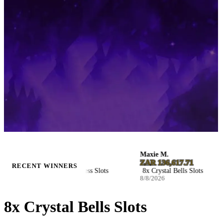
Kaylee M.
Maxie M.
$8,029.85
ZAR 136,617.71
RECENT WINNERS
Coin Express Slots
8x Crystal Bells Slots
8/8/2026
8/8/2026
8x Crystal Bells Slots