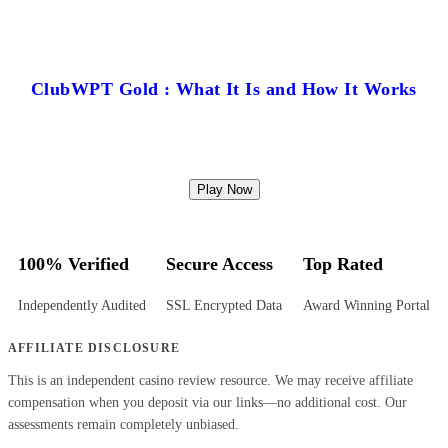
ClubWPT Gold : What It Is and How It Works
Play Now
100% Verified
Secure Access
Top Rated
Independently Audited
SSL Encrypted Data
Award Winning Portal
AFFILIATE DISCLOSURE
This is an independent casino review resource. We may receive affiliate
compensation when you deposit via our links—no additional cost. Our
assessments remain completely unbiased.