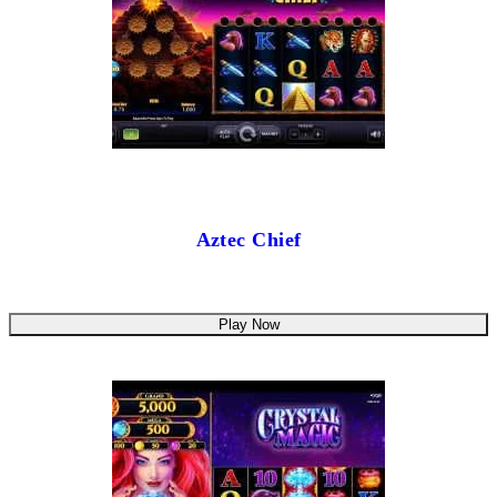
Aztec Chief
Play Now