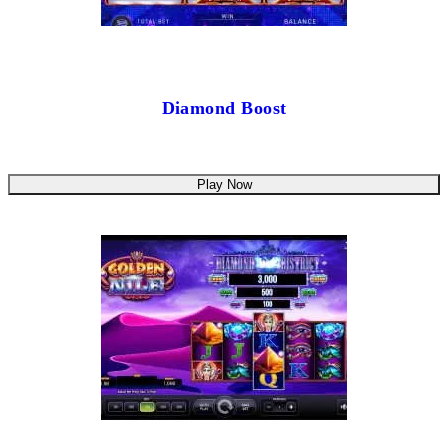
Diamond Boost
Play Now