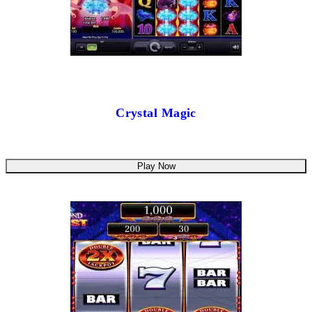
Crystal Magic
Play Now