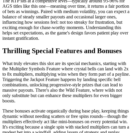
The RTP sits at a competitive level—typically around 95-96% for
AGS titles like this one—meaning over time, it returns a fair portion
of bets as winnings. Paired with medium volatility, you can expect a
balance of steady smaller payouts and occasional larger ones,
influencing how sessions feel: not too streaky for frustration, but
exciting enough for chase-worthy moments. Understanding this
helps set expectations, as the game's design favors patient play over
instant gratification.
Thrilling Special Features and Bonuses
What truly elevates this slot are its special mechanics, starting with
the Multiplier Symbols Feature where crystal bells can land with 2x
to 8x multipliers, multiplying wins when they form part of a payline.
Triggering the Jackpot Feature happens by landing specific bell
combinations, unlocking progressive-style prizes that can lead to
massive payouts. There's also the Wild Feature, where wilds not
only substitute but can enhance these multipliers for even bigger
boosts.
These bonuses activate organically during base play, keeping things
dynamic without needing scatters or free spins rounds—though the
multipliers effectively act like mini-bonuses on every potential win.
It's exciting because a single spin with stacked multipliers can turn a
modest bet into a windfall, adding layers of strategy and replay