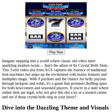
Play Now
Imagine stepping into a world where classic slot vibes meet
sparkling modern twists— that's the allure of 8x Crystal Bells Slots.
This 3-reel video slot from AGS captures the essence of traditional
fruit machines but amps up the excitement with bonus features and
multiplier magic. With 9 paylines and the chance for hefty payouts
through jackpots and wilds, it's a game that promises thrilling spins
for both newcomers and seasoned players. If you're in a state where
online slots are legal, why not give this slot a try at a trusted casino
and see if those crystal bells ring in your favor?
Dive into the Dazzling Theme and Visuals