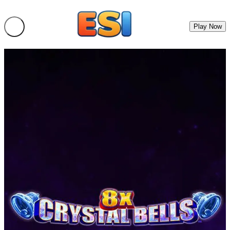
Play Now