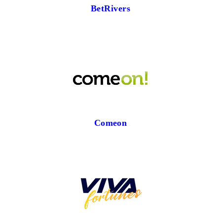
BetRivers
Comeon