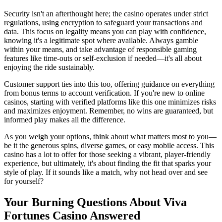
Security isn't an afterthought here; the casino operates under strict
regulations, using encryption to safeguard your transactions and
data. This focus on legality means you can play with confidence,
knowing it's a legitimate spot where available. Always gamble
within your means, and take advantage of responsible gaming
features like time-outs or self-exclusion if needed—it's all about
enjoying the ride sustainably.
Customer support ties into this too, offering guidance on everything
from bonus terms to account verification. If you're new to online
casinos, starting with verified platforms like this one minimizes risks
and maximizes enjoyment. Remember, no wins are guaranteed, but
informed play makes all the difference.
As you weigh your options, think about what matters most to you—
be it the generous spins, diverse games, or easy mobile access. This
casino has a lot to offer for those seeking a vibrant, player-friendly
experience, but ultimately, it's about finding the fit that sparks your
style of play. If it sounds like a match, why not head over and see
for yourself?
Your Burning Questions About Viva
Fortunes Casino Answered