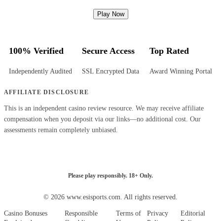
Play Now
100% Verified
Secure Access
Top Rated
Independently Audited
SSL Encrypted Data
Award Winning Portal
AFFILIATE DISCLOSURE
This is an independent casino review resource. We may receive affiliate
compensation when you deposit via our links—no additional cost. Our
assessments remain completely unbiased.
Please play responsibly. 18+ Only.
© 2026 www.esisports.com. All rights reserved.
Casino Bonuses
Responsible
Terms of
Privacy
Editorial