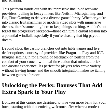
fuss is about.
This platform stands out with its impressive lineup of software
providers, pulling in heavy hitters like NetEnt, Microgaming, and
Big Time Gaming to deliver a diverse game library. Whether you're
into classic fruit machines or modern video slots with immersive
themes, there's something here to keep things exciting. And let's not
forget the progressive jackpots—those can turn a casual session into
a potential windfall, especially if you're chasing that big payout
dream.
Beyond slots, the casino branches out into table games and live
dealer options, courtesy of providers like Pragmatic Play and IGT.
Imagine settling in for a round of blackjack or roulette from the
comfort of your couch, with real-time action that mimics a brick-
and-mortar experience. It's perfect for players who crave variety
without leaving home, and the smooth integration makes switching
between games a breeze.
Unlocking the Perks: Bonuses That Add
Extra Spark to Your Play
Bonuses at this casino are designed to give you more bang for your
buck, starting with that enticing welcome offer where a modest