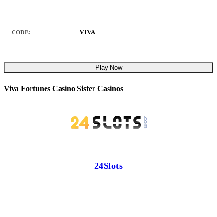
VIVA
CODE:
Play Now
Viva Fortunes Casino Sister Casinos
24Slots