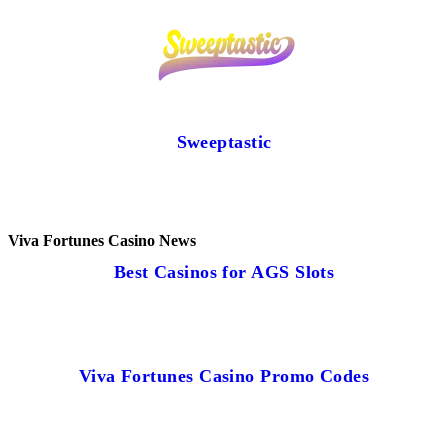
Sweeptastic
Viva Fortunes Casino News
Best Casinos for AGS Slots
Viva Fortunes Casino Promo Codes