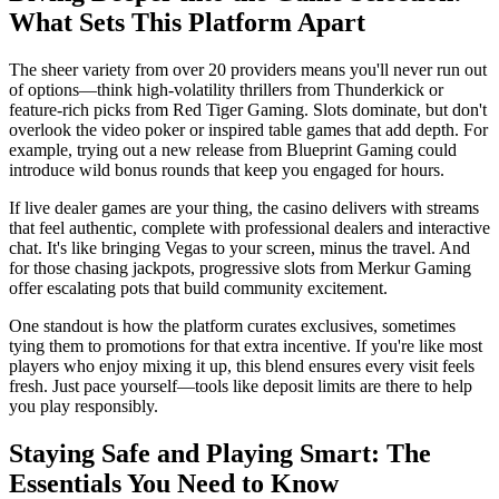
What Sets This Platform Apart
The sheer variety from over 20 providers means you'll never run out
of options—think high-volatility thrillers from Thunderkick or
feature-rich picks from Red Tiger Gaming. Slots dominate, but don't
overlook the video poker or inspired table games that add depth. For
example, trying out a new release from Blueprint Gaming could
introduce wild bonus rounds that keep you engaged for hours.
If live dealer games are your thing, the casino delivers with streams
that feel authentic, complete with professional dealers and interactive
chat. It's like bringing Vegas to your screen, minus the travel. And
for those chasing jackpots, progressive slots from Merkur Gaming
offer escalating pots that build community excitement.
One standout is how the platform curates exclusives, sometimes
tying them to promotions for that extra incentive. If you're like most
players who enjoy mixing it up, this blend ensures every visit feels
fresh. Just pace yourself—tools like deposit limits are there to help
you play responsibly.
Staying Safe and Playing Smart: The
Essentials You Need to Know