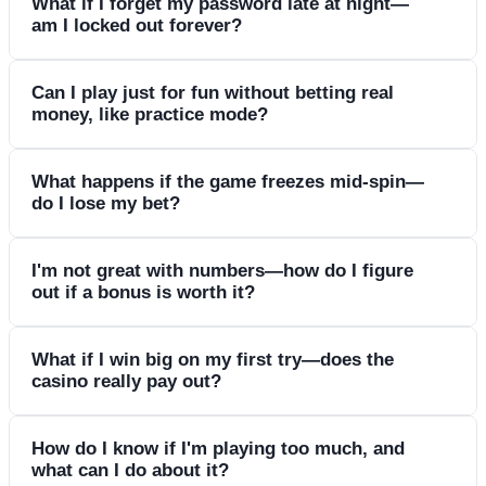
Transparency is key here, friend. Withdrawals might have
What if I forget my password late at night—
in a quick spin during lunch.
am I locked out forever?
small processing fees depending on your method, but they're
upfront about it in the terms. Always check before cashing
out, and remember, it's your hard-earned wins—treat them
No drama needed! Just hit the 'forgot password' link, and
Can I play just for fun without betting real
like treasure and plan accordingly.
money, like practice mode?
you'll get a reset email faster than you can say 'jackpot.' If it's
super late, support's chat is often available, acting like your
midnight hero to get you back in the game without the hassle.
Absolutely, and it's a smart way to learn the ropes! Many
What happens if the game freezes mid-spin—
do I lose my bet?
games offer demo versions where you spin with pretend
credits—great for testing strategies without risking a dime. It's
like a free trial run, helping you build confidence before
Technical glitches are rare, but if one hits, don't panic. The
I'm not great with numbers—how do I figure
going all in.
out if a bonus is worth it?
system usually saves your progress, and support can review it
to make things right. Think of it as a brief intermission; they'll
get you back spinning with a smile, no harm done.
No math whiz required! Look at the wagering requirement
What if I win big on my first try—does the
casino really pay out?
(like 40x here) as how many times you play through before
withdrawing. If it feels too high for your style, skip it—it's all
about what fits your fun, like choosing ice cream flavors that
Congrats in advance! Yes, they do, as long as you've met the
How do I know if I'm playing too much, and
don't give you brain freeze.
what can I do about it?
terms and verified your account. Payouts might take a few