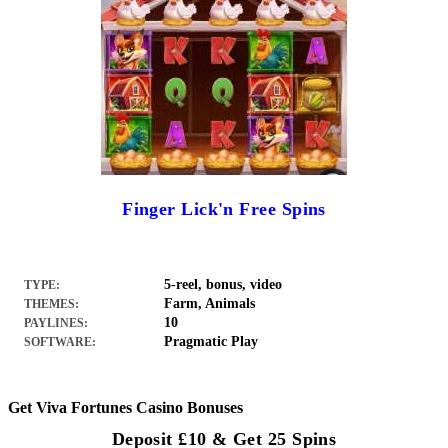
Finger Lick'n Free Spins
5-reel, bonus, video
TYPE:
Farm, Animals
THEMES:
10
PAYLINES:
Pragmatic Play
SOFTWARE:
Get Viva Fortunes Casino Bonuses
Deposit £10 & Get 25 Spins