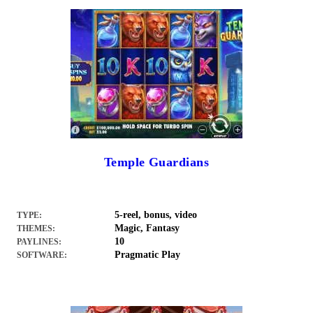
Temple Guardians
5-reel, bonus, video
TYPE:
Magic, Fantasy
THEMES:
10
PAYLINES:
Pragmatic Play
SOFTWARE: