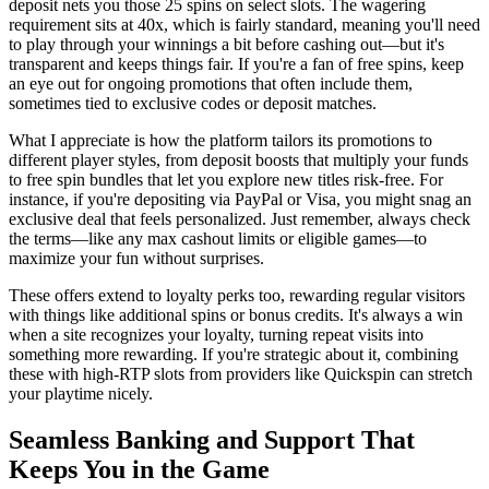
deposit nets you those 25 spins on select slots. The wagering
requirement sits at 40x, which is fairly standard, meaning you'll need
to play through your winnings a bit before cashing out—but it's
transparent and keeps things fair. If you're a fan of free spins, keep
an eye out for ongoing promotions that often include them,
sometimes tied to exclusive codes or deposit matches.
What I appreciate is how the platform tailors its promotions to
different player styles, from deposit boosts that multiply your funds
to free spin bundles that let you explore new titles risk-free. For
instance, if you're depositing via PayPal or Visa, you might snag an
exclusive deal that feels personalized. Just remember, always check
the terms—like any max cashout limits or eligible games—to
maximize your fun without surprises.
These offers extend to loyalty perks too, rewarding regular visitors
with things like additional spins or bonus credits. It's always a win
when a site recognizes your loyalty, turning repeat visits into
something more rewarding. If you're strategic about it, combining
these with high-RTP slots from providers like Quickspin can stretch
your playtime nicely.
Seamless Banking and Support That
Keeps You in the Game