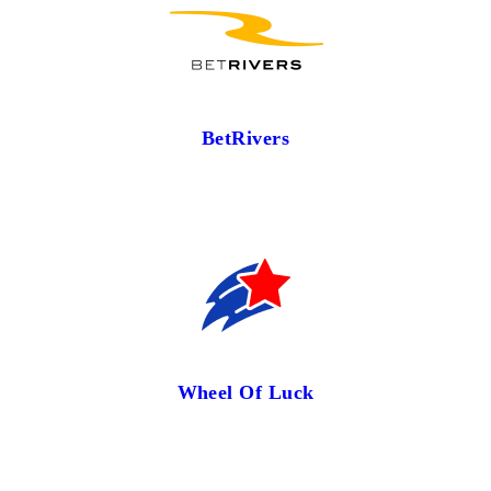
BetRivers
Wheel Of Luck