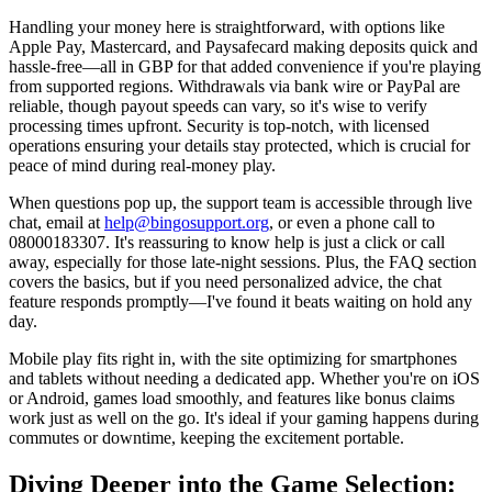
Handling your money here is straightforward, with options like
Apple Pay, Mastercard, and Paysafecard making deposits quick and
hassle-free—all in GBP for that added convenience if you're playing
from supported regions. Withdrawals via bank wire or PayPal are
reliable, though payout speeds can vary, so it's wise to verify
processing times upfront. Security is top-notch, with licensed
operations ensuring your details stay protected, which is crucial for
peace of mind during real-money play.
When questions pop up, the support team is accessible through live
chat, email at
help@bingosupport.org
, or even a phone call to
08000183307. It's reassuring to know help is just a click or call
away, especially for those late-night sessions. Plus, the FAQ section
covers the basics, but if you need personalized advice, the chat
feature responds promptly—I've found it beats waiting on hold any
day.
Mobile play fits right in, with the site optimizing for smartphones
and tablets without needing a dedicated app. Whether you're on iOS
or Android, games load smoothly, and features like bonus claims
work just as well on the go. It's ideal if your gaming happens during
commutes or downtime, keeping the excitement portable.
Diving Deeper into the Game Selection: