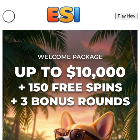
Play Now