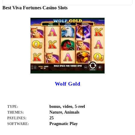
days, but it's legit—picture it as waiting for a check in the
Best Viva Fortunes Casino Slots
mail, exciting and worth the short wait for that sweet victory.
Listen to your gut, pal—if it's not fun anymore, use the built-
in tools like deposit limits or a quick time-out. The site
promotes responsible play, and support can point you to
resources. Remember, gambling's like a hobby—keep it light
and enjoyable, not an all-day affair.
Wolf Gold
bonus, video, 5-reel
TYPE:
Nature, Animals
THEMES:
25
PAYLINES:
Pragmatic Play
SOFTWARE: