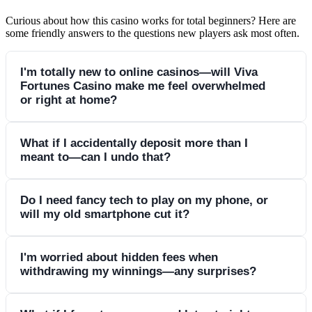
Curious about how this casino works for total beginners? Here are
some friendly answers to the questions new players ask most often.
I'm totally new to online casinos—will Viva
Fortunes Casino make me feel overwhelmed
or right at home?
Hey, welcome aboard! This platform is super beginner-
What if I accidentally deposit more than I
meant to—can I undo that?
friendly, with a simple layout that won't bury you in
confusion. Start with the welcome spins to dip your toes in
gently, and if you get stuck, the chat support is like having a
Oops happen to the best of us! While deposits are usually
Do I need fancy tech to play on my phone, or
friendly guide on speed dial—think of it as your personal
will my old smartphone cut it?
instant and final, reach out to support right away—they might
casino buddy.
be able to help pause things or set a limit for next time. It's all
about keeping your play fun and in control, like setting a
No high-tech gadgets required! As long as your phone can
I'm worried about hidden fees when
budget before a night out.
withdrawing my winnings—any surprises?
browse the web, you're good—the site adjusts automatically,
even flipping games to landscape for comfy viewing. It's like
the casino shrinking to fit in your pocket, perfect for sneaking