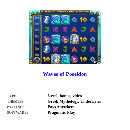
Waves of Poseidon
6-reel, bonus, video
TYPE:
Greek Mythology, Underwater
THEMES:
Pays Anywhere
PAYLINES:
Pragmatic Play
SOFTWARE: