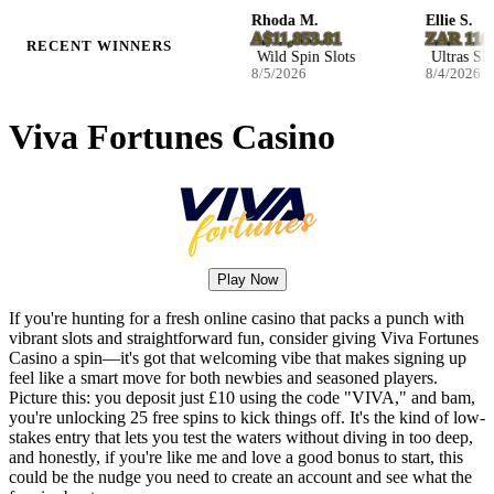
Josefina W.
Rhoda M.
Ellie S.
NZ$2,590.32
A$11,853.81
ZAR 116,321
RECENT WINNERS
Infernal Fruits Slots
Wild Spin Slots
Ultras Slots
8/5/2026
8/5/2026
8/4/2026
Viva Fortunes Casino
Play Now
If you're hunting for a fresh online casino that packs a punch with
vibrant slots and straightforward fun, consider giving Viva Fortunes
Casino a spin—it's got that welcoming vibe that makes signing up
feel like a smart move for both newbies and seasoned players.
Picture this: you deposit just £10 using the code "VIVA," and bam,
you're unlocking 25 free spins to kick things off. It's the kind of low-
stakes entry that lets you test the waters without diving in too deep,
and honestly, if you're like me and love a good bonus to start, this
could be the nudge you need to create an account and see what the